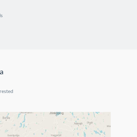
ds
ea
erested