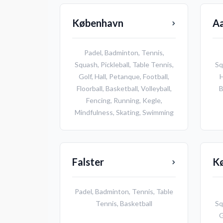
København
A
Padel
,
Badminton
,
Tennis
,
Squash
,
Pickleball
,
Table Tennis
,
Sq
Golf
,
Hall
,
Petanque
,
Football
,
H
Floorball
,
Basketball
,
Volleyball
,
B
Fencing
,
Running
,
Kegle
,
Mindfulness
,
Skating
,
Swimming
Falster
K
Padel
,
Badminton
,
Tennis
,
Table
Tennis
,
Basketball
Sq
G