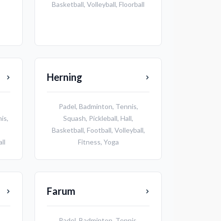
Basketball
,
Volleyball
,
Floorball
Herning
Padel
,
Badminton
,
Tennis
,
nis
,
Squash
,
Pickleball
,
Hall
,
Basketball
,
Football
,
Volleyball
,
ll
Fitness
,
Yoga
Farum
Padel
,
Badminton
,
Tennis
,