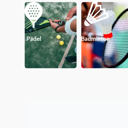
Padel
Badminton