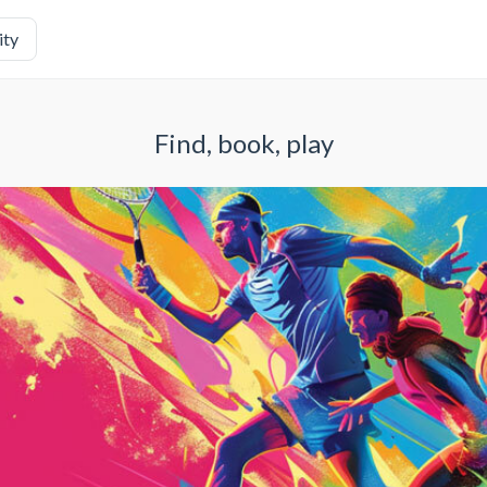
ity
Find, book, play