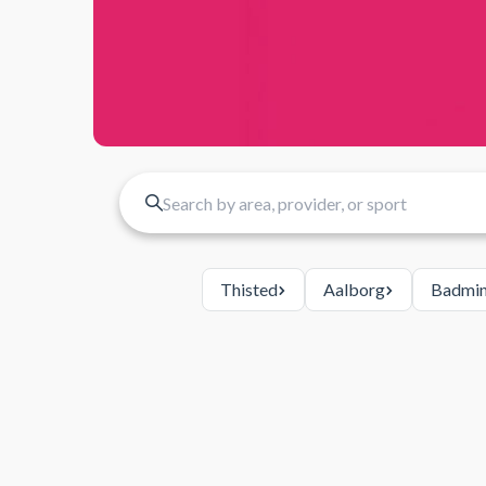
Thisted
Aalborg
Badmin