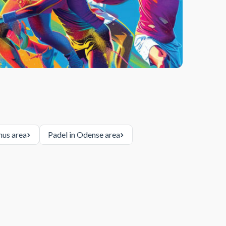
hus area
Padel in Odense area