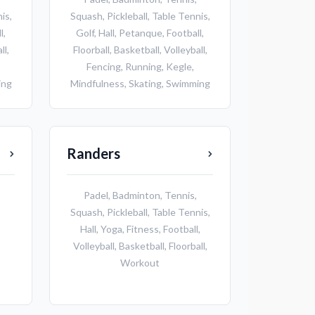
nis
,
Squash
,
Pickleball
,
Table Tennis
,
l
,
Golf
,
Hall
,
Petanque
,
Football
,
ll
,
Floorball
,
Basketball
,
Volleyball
,
Fencing
,
Running
,
Kegle
,
ing
Mindfulness
,
Skating
,
Swimming
Randers
Padel
,
Badminton
,
Tennis
,
Squash
,
Pickleball
,
Table Tennis
,
Hall
,
Yoga
,
Fitness
,
Football
,
Volleyball
,
Basketball
,
Floorball
,
Workout