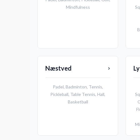
Mindfulness
Sq
B
Næstved
L
Padel
,
Badminton
,
Tennis
,
Pickleball
,
Table Tennis
,
Hall
,
Sq
Basketball
G
Fl
Mi