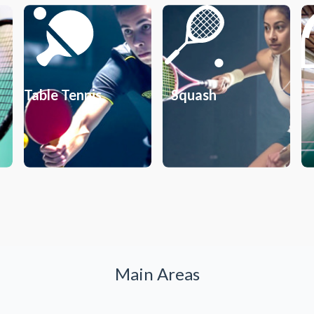
Table Tennis
Squash
Main Areas