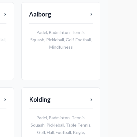
Aalborg
Padel
,
Badminton
,
Tennis
,
Hall
,
Squash
,
Pickleball
,
Golf
,
Football
,
Mindfulness
Kolding
Padel
,
Badminton
,
Tennis
,
Squash
,
Pickleball
,
Table Tennis
,
Golf
,
Hall
,
Football
,
Kegle
,