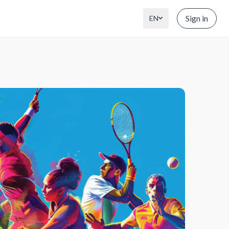
Sign in
EN