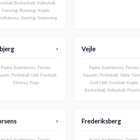
oorball
,
Basketball
,
Volleyball
,
Fencing
,
Running
,
Kegle
,
ndfulness
,
Skating
,
Swimming
bjerg
Vejle
Padel
,
Badminton
,
Tennis
,
Padel
,
Badminton
,
Tennis
,
uash
,
Pickleball
,
Hall
,
Football
,
Squash
,
Pickleball
,
Table Ten
Fitness
,
Yoga
Golf
,
Hall
,
Football
,
Kegle
,
Basketball
,
Volleyball
,
Floorba
orsens
Frederiksberg
Padel
,
Badminton
,
Tennis
,
Padel
,
Badminton
,
Tennis
,