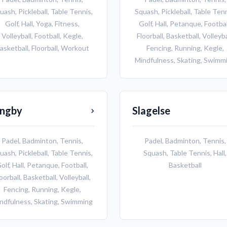
uash
,
Pickleball
,
Table Tennis
,
Squash
,
Pickleball
,
Table Ten
Golf
,
Hall
,
Yoga
,
Fitness
,
Golf
,
Hall
,
Petanque
,
Footbal
Volleyball
,
Football
,
Kegle
,
Floorball
,
Basketball
,
Volleyba
asketball
,
Floorball
,
Workout
Fencing
,
Running
,
Kegle
,
Mindfulness
,
Skating
,
Swimm
yngby
Slagelse
Padel
,
Badminton
,
Tennis
,
Padel
,
Badminton
,
Tennis
,
uash
,
Pickleball
,
Table Tennis
,
Squash
,
Table Tennis
,
Hall
,
olf
,
Hall
,
Petanque
,
Football
,
Basketball
oorball
,
Basketball
,
Volleyball
,
Fencing
,
Running
,
Kegle
,
ndfulness
,
Skating
,
Swimming