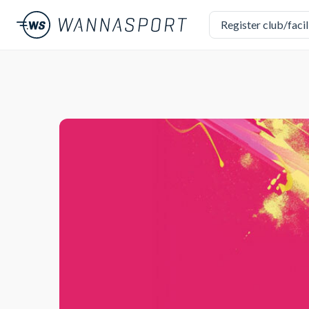
Register club/facil