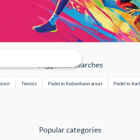
Suggested searches
ton
Tennis
Padel in København area
Padel in Aar
Popular categories