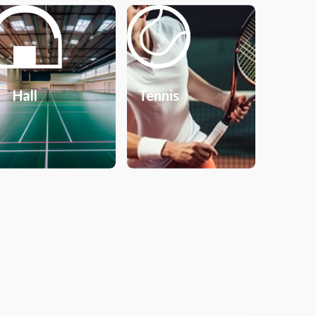
Hall
Tennis