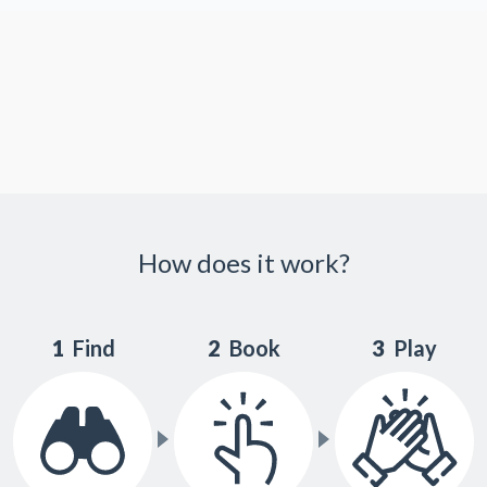
How does it work?
1
Find
2
Book
3
Play