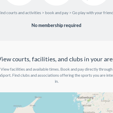
ind courts and activities > book and pay > Go play with your frien
No membership required
iew courts, facilities, and clubs in your ar
View facilities and available times. Book and pay directly through
port. Find clubs and associations offering the sports you are int
in.