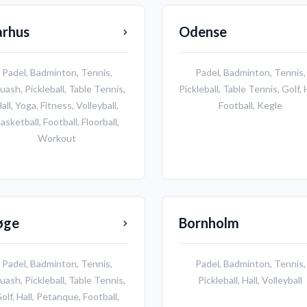
arhus
Odense
Padel
,
Badminton
,
Tennis
,
Padel
,
Badminton
,
Tennis
,
uash
,
Pickleball
,
Table Tennis
,
Pickleball
,
Table Tennis
,
Golf
,
all
,
Yoga
,
Fitness
,
Volleyball
,
Football
,
Kegle
asketball
,
Football
,
Floorball
,
Workout
øge
Bornholm
Padel
,
Badminton
,
Tennis
,
Padel
,
Badminton
,
Tennis
,
uash
,
Pickleball
,
Table Tennis
,
Pickleball
,
Hall
,
Volleyball
olf
,
Hall
,
Petanque
,
Football
,