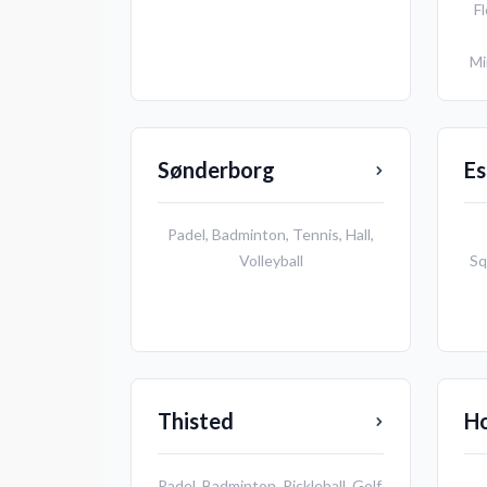
Fl
Mi
Sønderborg
Es
Padel
,
Badminton
,
Tennis
,
Hall
,
Volleyball
Sq
Thisted
H
Padel
,
Badminton
,
Pickleball
,
Golf
,