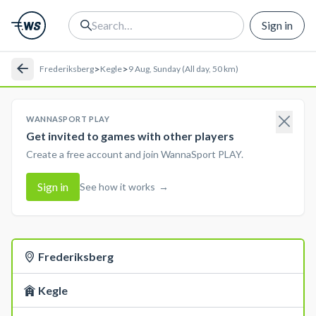
Sign in
>
>
Frederiksberg
Kegle
9 Aug, Sunday (All day, 50 km)
WANNASPORT PLAY
Get invited to games with other players
Create a free account and join WannaSport PLAY.
Sign in
See how it works
→
Frederiksberg
Kegle