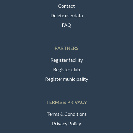
Contact
Delete userdata
FAQ
PARTNERS
Register facility
Register club
Register municipality
TERMS & PRIVACY
Terms & Conditions
Privacy Policy