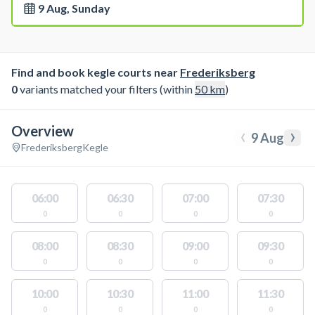
9 Aug, Sunday
Find and book kegle courts near
Frederiksberg
0
variants matched your filters (within
50
km
)
Overview
‹
›
9 Aug
Frederiksberg
Kegle
06:00
06:30
07:00
07:30
0
0
0
0
08:00
08:30
09:00
09:30
0
0
0
0
10:00
10:30
11:00
11:30
0
0
0
0