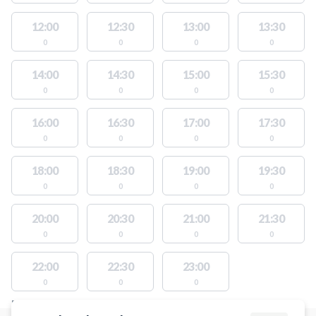
12:00
12:30
13:00
13:30
0
0
0
0
14:00
14:30
15:00
15:30
0
0
0
0
16:00
16:30
17:00
17:30
0
0
0
0
18:00
18:30
19:00
19:30
0
0
0
0
20:00
20:30
21:00
21:30
0
0
0
0
22:00
22:30
23:00
0
0
0
FACILITIES WITH AVAILABLE ACTIVITIES