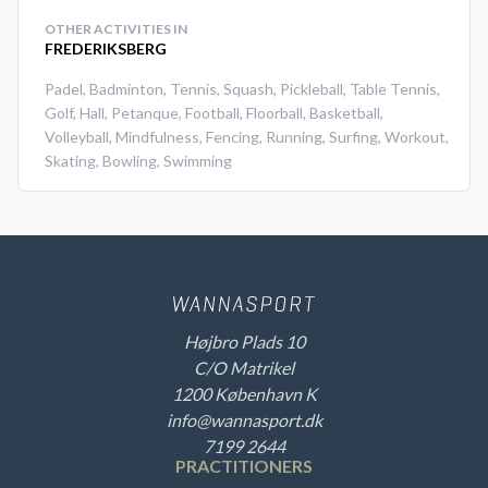
OTHER ACTIVITIES IN
FREDERIKSBERG
Padel
,
Badminton
,
Tennis
,
Squash
,
Pickleball
,
Table Tennis
,
Golf
,
Hall
,
Petanque
,
Football
,
Floorball
,
Basketball
,
Volleyball
,
Mindfulness
,
Fencing
,
Running
,
Surfing
,
Workout
,
Skating
,
Bowling
,
Swimming
Højbro Plads 10
C/O Matrikel
1200 København K
info@wannasport.dk
7199 2644
PRACTITIONERS