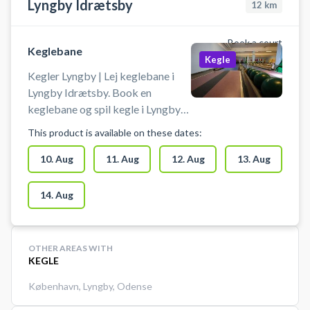
Lyngby Idrætsby
12
km
Book a court
Keglebane
Kegle
Kegler Lyngby | Lej keglebane i
Lyngby Idrætsby. Book en
keglebane og spil kegle i Lyngby
på en af keglebanerne beliggende
This product is available on these dates:
i idrætsbyen.
10. Aug
11. Aug
12. Aug
13. Aug
14. Aug
OTHER AREAS WITH
KEGLE
København
,
Lyngby
,
Odense