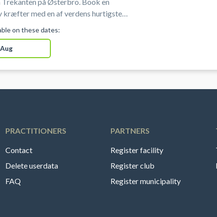
 Trekanten på Østerbro. Book en
 kræfter med en af verdens hurtigste
portsgrene i professionelle omgivelser
lable on these dates:
sterbro i København.
 Aug
PRACTITIONERS
PARTNERS
Contact
Register facility
Delete userdata
Register club
FAQ
Register municipality