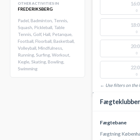
16:0
OTHER ACTIVITIES IN
FREDERIKSBERG
0
Padel
,
Badminton
,
Tennis
,
18:0
Squash
,
Pickleball
,
Table
0
Tennis
,
Golf
,
Hall
,
Petanque
,
Football
,
Floorball
,
Basketball
,
20:0
Volleyball
,
Mindfulness
,
0
Running
,
Surfing
,
Workout
,
Kegle
,
Skating
,
Bowling
,
22:0
Swimming
0
← Use filters on the l
FACILITIES WITH AVAI
Fægteklubben
Fægtebane
Fægtning Københa