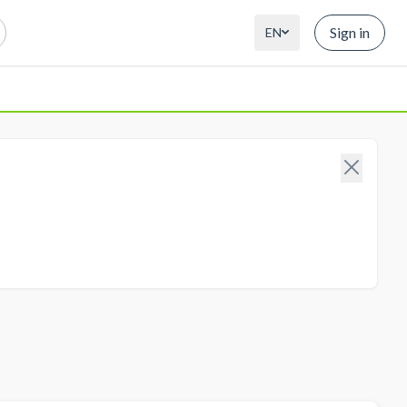
Sign in
EN