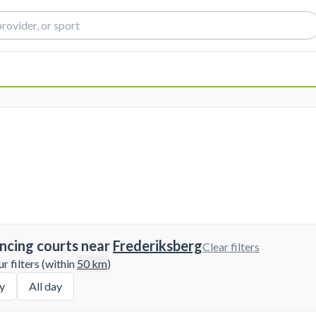
ncing courts near
Frederiksberg
Clear filters
 filters (within
50
km
)
y
All day