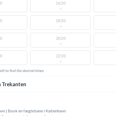
0
16:30
0
0
18:30
0
0
20:30
0
0
22:30
0
eft to find the desired times
LABLE ACTIVITIES
 Trekanten
vn | Book en fægtebane i København