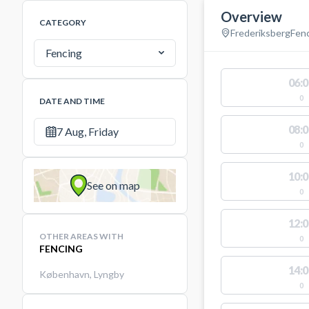
Overview
CATEGORY
Frederiksberg
Fen
Fencing
06:0
0
DATE AND TIME
08:0
7 Aug, Friday
0
10:0
See on map
0
12:0
OTHER AREAS WITH
0
FENCING
14:0
København
,
Lyngby
0