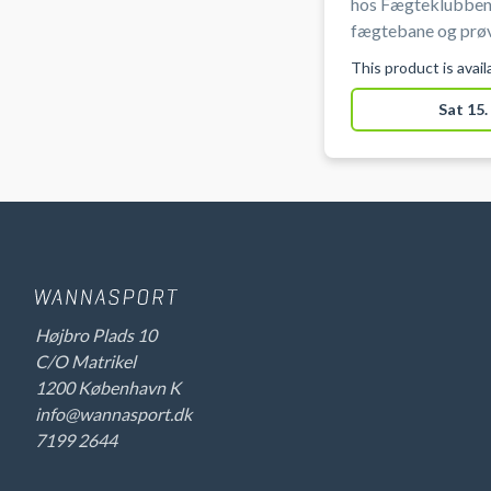
hos Fægteklubben
fægtebane og prøv
og mest taktiske s
This product is avai
ved Ryparken på Ø
Sat 15.
Højbro Plads 10
C/O Matrikel
1200 København K
info@wannasport.dk
7199 2644