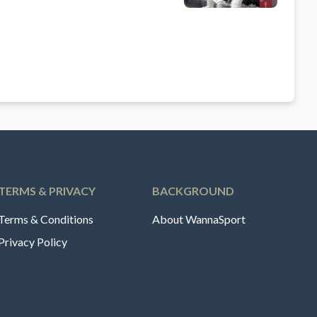
TERMS & PRIVACY
BACKGROUND
Terms & Conditions
About WannaSport
Privacy Policy