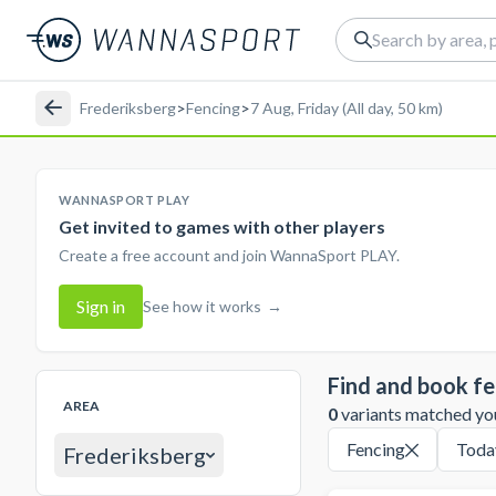
Frederiksberg
>
Fencing
>
7 Aug, Friday (All day, 50 km)
WANNASPORT PLAY
Get invited to games with other players
Create a free account and join WannaSport PLAY.
Sign in
See how it works
→
Find and book fe
AREA
0
variants matched your
Fencing
Toda
Frederiksberg