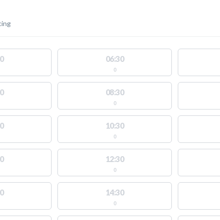
cing
0
06:30
0
0
08:30
0
0
10:30
0
0
12:30
0
0
14:30
0