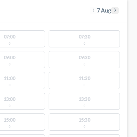
‹
›
7 Aug
07:00
07:30
0
0
09:00
09:30
0
0
11:00
11:30
0
0
13:00
13:30
0
0
15:00
15:30
0
0