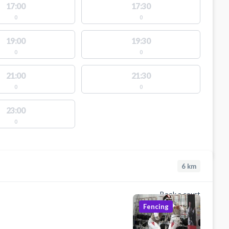
17:00
17:30
0
0
19:00
19:30
0
0
21:00
21:30
0
0
23:00
0
6
km
Book a court
Fencing