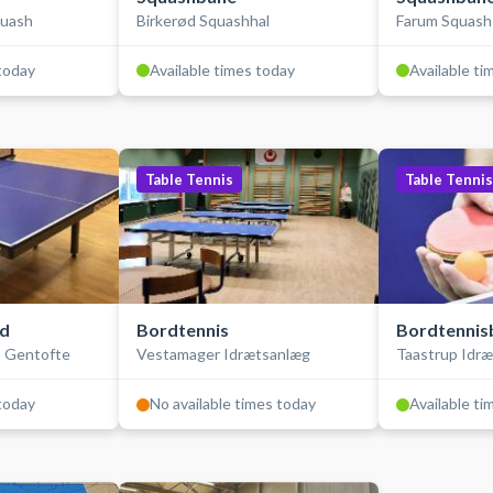
quash
Birkerød Squashhal
Farum Squash
 today
Available times today
Available ti
Table Tennis
Table Tennis
rd
Bordtennis
Bordtennis
- Gentofte
Vestamager Idrætsanlæg
Taastrup Idr
 today
No available times today
Available ti