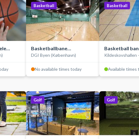
Basketball
Basketball
ele
Basketballbane
Basketball ban
n)
DGI Byen (København)
Kildeskovshallen 
(træningsbane)
Opvisningsba
today
No available times today
Available times
Golf
Golf