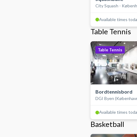
City Squash - Køben
Available times tod
Table Tennis
Table Tennis
Bordtennisbord
DGI Byen (Københav
Available times tod
Basketball