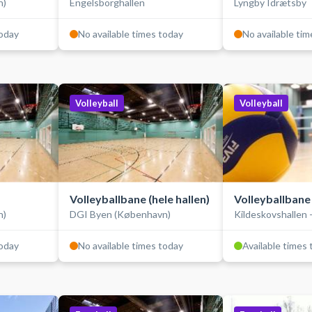
n)
Engelsborghallen
Lyngby Idrætsby
today
No available times today
No available ti
Volleyball
Volleyball
Volleyballbane (hele hallen)
Volleyballbane
n)
DGI Byen (København)
Kildeskovshallen 
today
No available times today
Available times