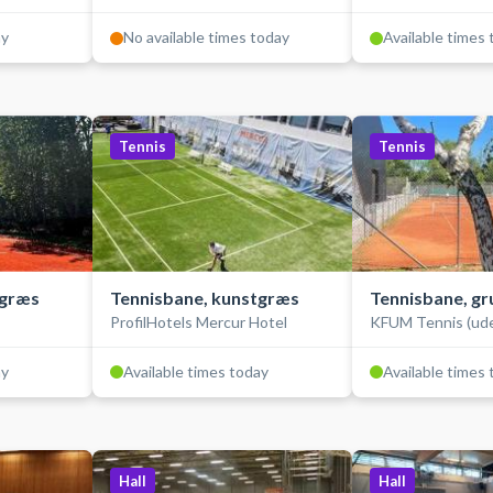
ay
No available times today
Available times
Tennis
Tennis
tgræs
Tennisbane, kunstgræs
Tennisbane, gr
ProfilHotels Mercur Hotel
KFUM Tennis (ud
ay
Available times today
Available times
Hall
Hall