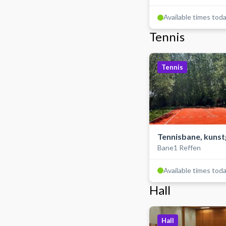
Available times tod
Tennis
Tennis
Tennisbane, kuns
Bane1 Reffen
Available times tod
Hall
Hall