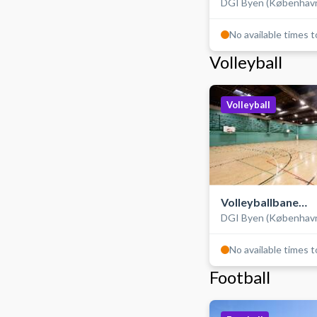
DGI Byen (Københav
No available times 
Volleyball
Volleyball
Volleyballbane
DGI Byen (Københav
(træningsbane)
No available times 
Football