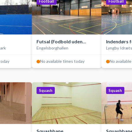
Football
Football
Futsal (Fodbold uden
Indendørs f
ark
Engelsborghallen
Lyngby Idræt
ld-/multibane/
bander)
bander (fut
 today
No available times today
No available
Squash
Squash
Squashbane
Squashban