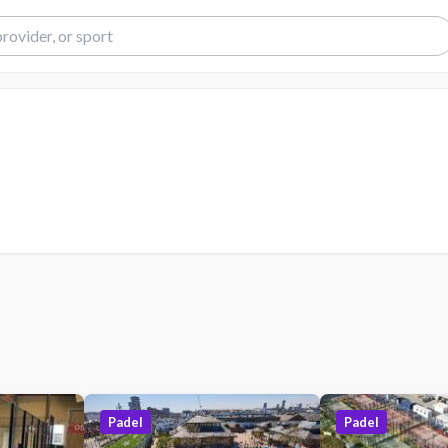
Padel
Padel