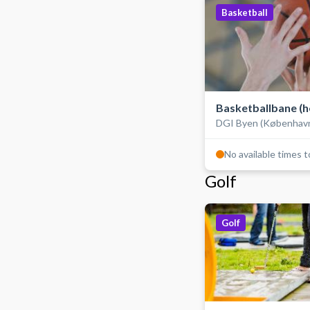
Basketball
Basketballbane (h
DGI Byen (Københav
hallen)
No available times 
Golf
Golf