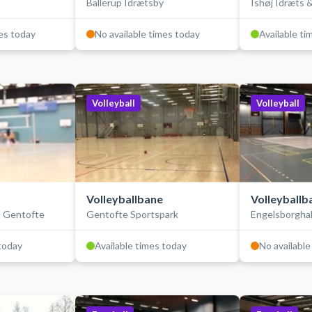
Ballerup Idrætsby
Ishøj Idræts &
mes today
No available times today
Available ti
Volleyball
Volleyball
Volleyballbane
Volleyballb
- Gentofte
Gentofte Sportspark
Engelsborghal
 today
Available times today
No available