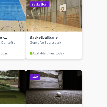
Basketball
e -
Basketballbane
- Gentofte
Gentofte Sportspark
nen
 today
Available times today
Golf