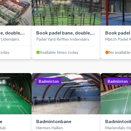
e, double,
Book padel bane, double,
Book padel 
n Udendørs
Padel Yard Reffen Indendørs
Match Padel 
indendørs
single, ind
 today
Available times today
No available
Badminton
Badminton
e
Badmintonbane
Badminton
lub
Hermes Hallen
Mariendals-Ha