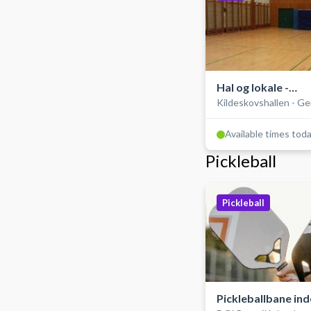
Hal og lokale -
Kildeskovshallen - G
Gymnastiksal
Available times tod
Pickleball
Pickleball
Pickleballbane in