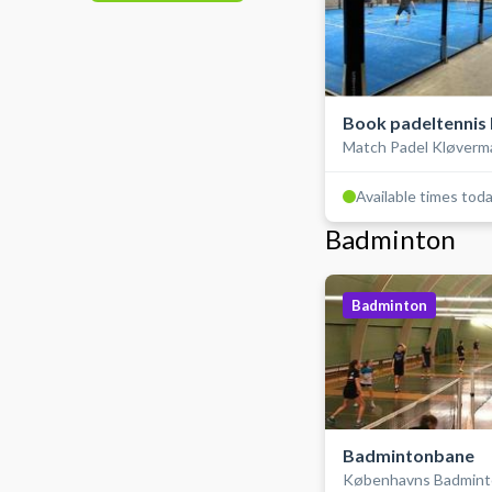
Book padeltennis 
Match Padel Kløverm
double, inde
Available times tod
Badminton
Badminton
Badmintonbane
Københavns Badmint