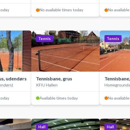
 today
No available times today
No available
Tennis
Tennis
us, udendørs
Tennisbane, grus
Tennisbane,
endørs)
KFIU Hallen
Homeground
 today
Available times today
No available
Hall
Hall