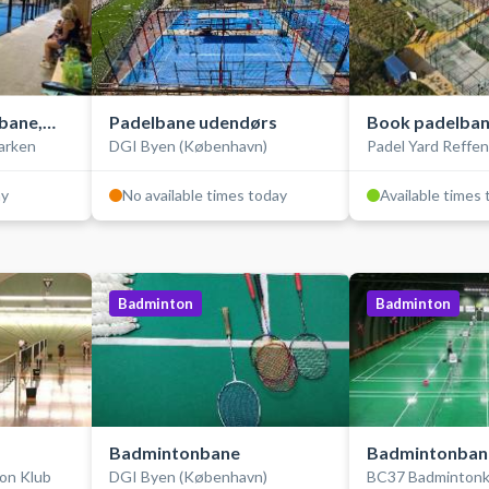
bane,
Padelbane udendørs
Book padelban
arken
DGI Byen (København)
Padel Yard Reffe
udendørs
ay
No available times today
Available times
Badminton
Badminton
Badmintonbane
Badmintonban
on Klub
DGI Byen (København)
BC37 Badmintonk