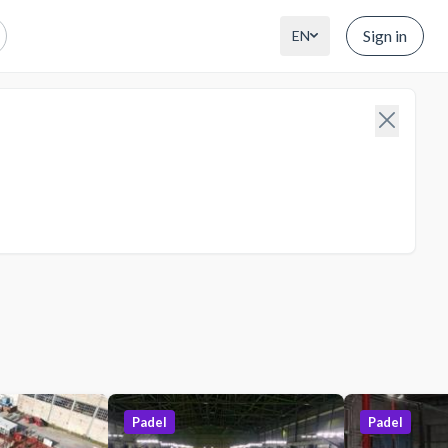
Sign in
EN
Padel
Padel