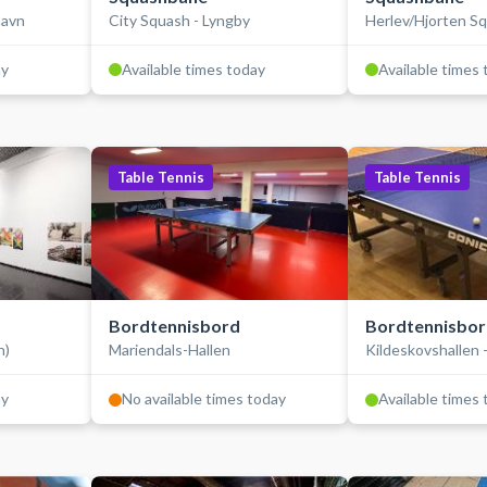
havn
City Squash - Lyngby
Herlev/Hjorten S
ay
Available times today
Available times
Table Tennis
Table Tennis
Bordtennisbord
Bordtennisbo
n)
Mariendals-Hallen
Kildeskovshallen 
ay
No available times today
Available times