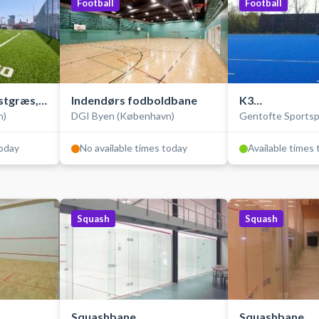
Football
Football
stgræs,
Indendørs fodboldbane
K3
n)
DGI Byen (København)
Gentofte Sportsp
Hockey-/fodbo
today
No available times today
Available times
Squash
Squash
Squashbane
Squashbane