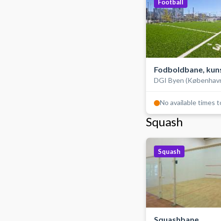
Football
Fodboldbane, kun
DGI Byen (Københav
udendørs
No available times 
Squash
Squash
Squashbane