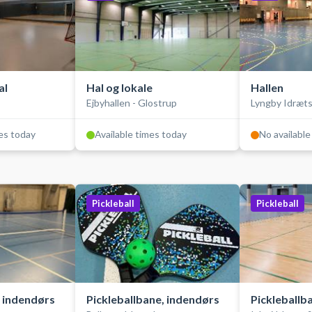
al
Hal og lokale
Hallen
Ejbyhallen - Glostrup
Lyngby Idræt
mes today
Available times today
No available
Pickleball
Pickleball
, indendørs
Pickleballbane, indendørs
Pickleballb