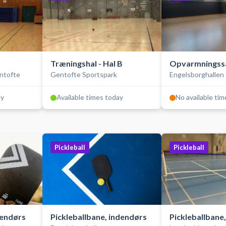
Træningshal - Hal B
Opvarmningss
entofte
Gentofte Sportspark
Engelsborghallen
ay
Available times today
No available ti
Pickleball
Pickleball
dendørs
Pickleballbane, indendørs
Pickleballbane