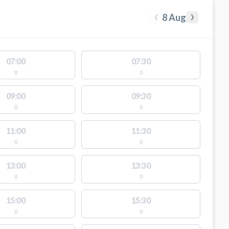
‹
›
8 Aug
07:00
07:30
0
0
09:00
09:30
0
0
11:00
11:30
0
0
13:00
13:30
0
0
15:00
15:30
0
0