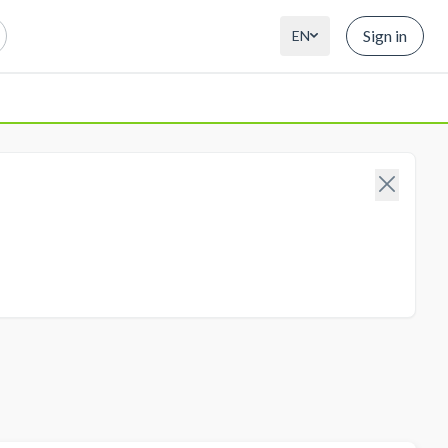
Sign in
EN