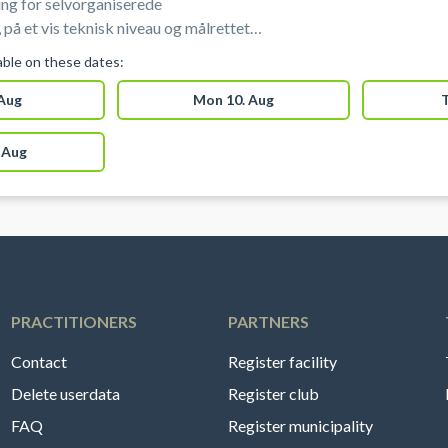
ng for selvorganiserede
 på et vis teknisk niveau og målrettet
r skøjteløbere under elite niveau). Disse
lable on these dates:
 begynder-træning/offentligt is eller hold
 Aug
Mon 10. Aug
T
 Aug
PRACTITIONERS
PARTNERS
Contact
Register facility
Delete userdata
Register club
FAQ
Register municipality