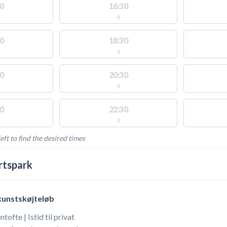
0
16:30
0
0
18:30
0
0
20:30
0
0
22:30
0
eft to find the desired times
LABLE ACTIVITIES
rtspark
kunstskøjteløb
ofte | Istid til privat