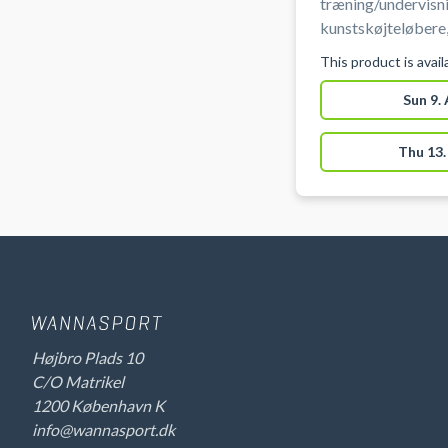
træning/undervisni
kunstskøjteløbere,
talentudvikling (fo
This product is avai
istider er ikke til
træning.
Sun 9.
Thu 13.
Højbro Plads 10
C/O Matrikel
1200 København K
info@wannasport.dk