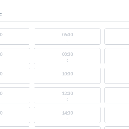
g
0
06:30
0
0
08:30
0
0
10:30
0
0
12:30
0
0
14:30
0