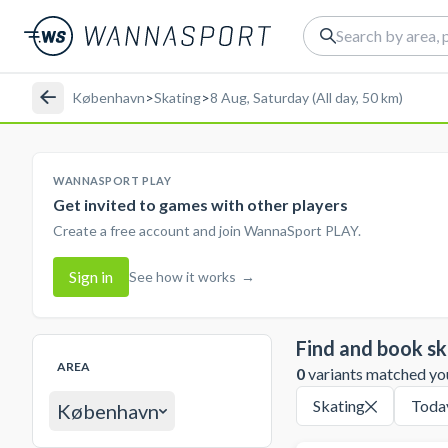
København
>
Skating
>
8 Aug, Saturday (All day, 50 km)
WANNASPORT PLAY
Get invited to games with other players
Create a free account and join WannaSport PLAY.
Sign in
See how it works
→
Find and book sk
AREA
0
variants matched your
Skating
Toda
København