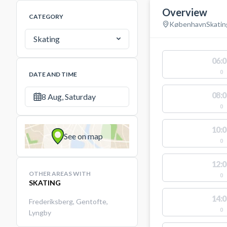
Overview
CATEGORY
København
Skatin
Skating
06:0
0
DATE AND TIME
08:0
8 Aug, Saturday
0
10:0
See on map
0
12:0
OTHER AREAS WITH
0
SKATING
14:0
Frederiksberg
,
Gentofte
,
0
Lyngby