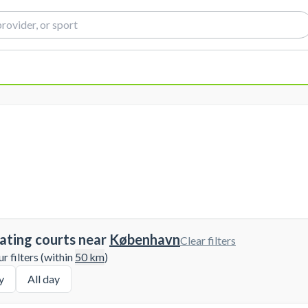
ating courts near
København
Clear filters
 filters (within
50
km
)
y
All day