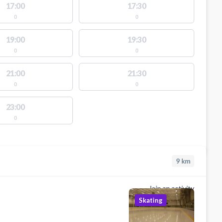
17:00
17:30
0
0
19:00
19:30
0
0
21:00
21:30
0
0
23:00
0
9
km
Join an activity
Skating