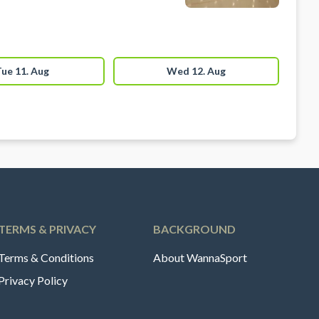
ue 11. Aug
Wed 12. Aug
TERMS & PRIVACY
BACKGROUND
Terms & Conditions
About WannaSport
Privacy Policy