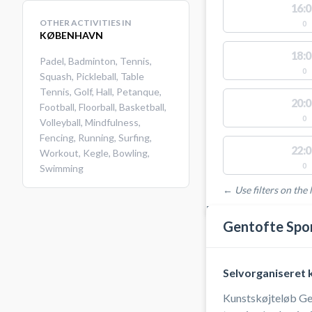
16:0
OTHER ACTIVITIES IN
0
KØBENHAVN
18:0
Padel
,
Badminton
,
Tennis
,
0
Squash
,
Pickleball
,
Table
Tennis
,
Golf
,
Hall
,
Petanque
,
20:0
Football
,
Floorball
,
Basketball
,
0
Volleyball
,
Mindfulness
,
Fencing
,
Running
,
Surfing
,
22:0
Workout
,
Kegle
,
Bowling
,
0
Swimming
← Use filters on the l
FACILITIES WITH AVAI
Gentofte Spo
Selvorganiseret 
Kunstskøjteløb Gent