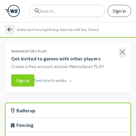
Sign in
>
>
Ballerup
Fencing
8 Aug, Saturday (All day, 50 km)
WANNASPORT PLAY
Get invited to games with other players
Create a free account and join WannaSport PLAY.
Sign in
See how it works
→
Ballerup
Fencing