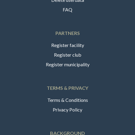
FAQ
PARTNERS
Register facility
Register club
Register municipality
TERMS & PRIVACY
Terms & Conditions
Privacy Policy
BACKGROUND