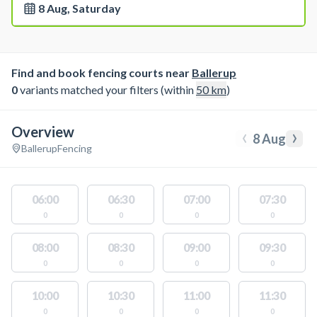
8 Aug, Saturday
Find and book fencing courts near
Ballerup
0
variants matched your filters (within
50
km
)
Overview
‹
›
8 Aug
Ballerup
Fencing
06:00
06:30
07:00
07:30
0
0
0
0
08:00
08:30
09:00
09:30
0
0
0
0
10:00
10:30
11:00
11:30
0
0
0
0