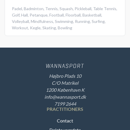
Padel
,
Badminton
,
Tennis
,
Squash
,
Pickleball
,
Table Tennis
,
Golf
,
Hall
,
Petanque
,
Football
,
Floorball
,
Basketball
,
Volleyball
,
Mindfulness
,
Swimming
,
Running
,
Surfing
,
Workout
,
Kegle
,
Skating
,
Bowling
Højbro Plads 10
C/O Matrikel
1200 København K
info@wannasport.dk
7199 2644
PRACTITIONERS
Contact
Delete userdata