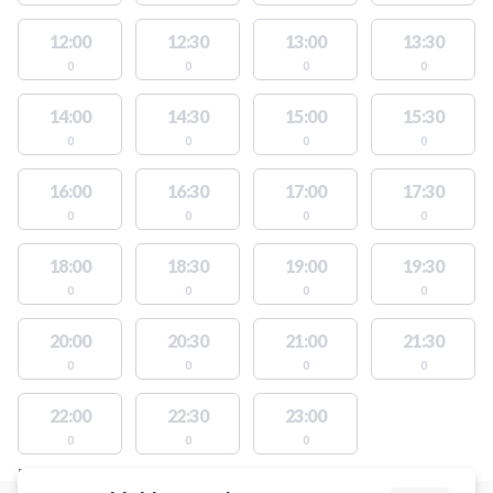
12:00
12:30
13:00
13:30
0
0
0
0
14:00
14:30
15:00
15:30
0
0
0
0
16:00
16:30
17:00
17:30
0
0
0
0
18:00
18:30
19:00
19:30
0
0
0
0
20:00
20:30
21:00
21:30
0
0
0
0
22:00
22:30
23:00
0
0
0
FACILITIES WITH AVAILABLE ACTIVITIES