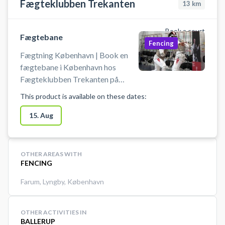
Fægteklubben Trekanten
13
km
Book a court
Fægtebane
Fencing
Fægtning København | Book en
fægtebane i København hos
Fægteklubben Trekanten på
Østerbro. Book en fægtebane og
This product is available on these dates:
prøv kræfter med en af verdens
hurtigste og mest taktiske
15. Aug
sportsgrene i professionelle
omgivelser ved Ryparken på
Østerbro i København.
OTHER AREAS WITH
FENCING
Farum
,
Lyngby
,
København
OTHER ACTIVITIES IN
BALLERUP