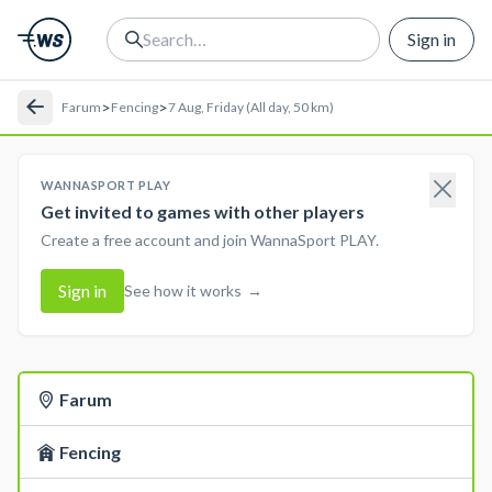
Sign in
>
>
Farum
Fencing
7 Aug, Friday (All day, 50 km)
WANNASPORT PLAY
Get invited to games with other players
Create a free account and join WannaSport PLAY.
Sign in
See how it works
→
Farum
Fencing