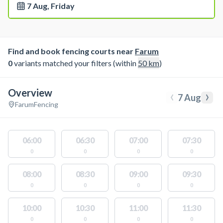
7 Aug, Friday
Find and book fencing courts near
Farum
0
variants matched your filters (within
50
km
)
Overview
‹
›
7 Aug
Farum
Fencing
06:00
06:30
07:00
07:30
0
0
0
0
08:00
08:30
09:00
09:30
0
0
0
0
10:00
10:30
11:00
11:30
0
0
0
0