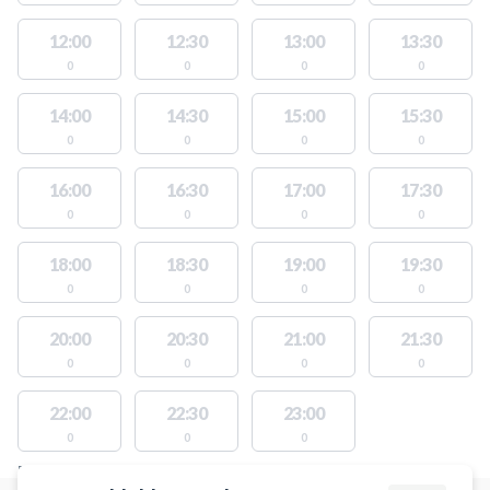
12:00
12:30
13:00
13:30
0
0
0
0
14:00
14:30
15:00
15:30
0
0
0
0
16:00
16:30
17:00
17:30
0
0
0
0
18:00
18:30
19:00
19:30
0
0
0
0
20:00
20:30
21:00
21:30
0
0
0
0
22:00
22:30
23:00
0
0
0
FACILITIES WITH AVAILABLE ACTIVITIES