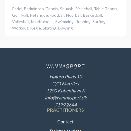
Padel
,
Badminton
,
Tennis
,
Squash
,
Pickleball
,
Table Tennis
,
Golf
,
Hall
,
Petanque
,
Football
,
Floorball
,
Basketball
,
Volleyball
,
Mindfulness
,
Swimming
,
Running
,
Surfing
,
Workout
,
Kegle
,
Skating
,
Bowling
Højbro Plads 10
C/O Matrikel
1200 København K
info@wannasport.dk
7199 2644
PRACTITIONERS
Contact
Delete userdata