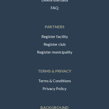
FAQ
PARTNERS
Register facility
Register club
Register municipality
TERMS & PRIVACY
Terms & Conditions
Privacy Policy
BACKGROUND