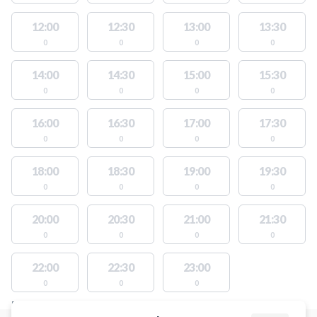
12:00
12:30
13:00
13:30
0
0
0
0
14:00
14:30
15:00
15:30
0
0
0
0
16:00
16:30
17:00
17:30
0
0
0
0
18:00
18:30
19:00
19:30
0
0
0
0
20:00
20:30
21:00
21:30
0
0
0
0
22:00
22:30
23:00
0
0
0
FACILITIES WITH AVAILABLE ACTIVITIES