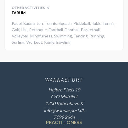
OTHER ACTIVITIES IN
FARUM
Padel
,
Badminton
,
Tennis
,
Squash
,
Pickleball
,
Table Tennis
,
Golf
,
Hall
,
Petanque
,
Football
,
Floorball
,
Basketball
,
Volleyball
,
Mindfulness
,
Swimming
,
Fencing
,
Running
,
Surfing
,
Workout
,
Kegle
,
Bowling
Højbro Plads 10
C/O Matrikel
1200 København K
info@wannasport.dk
7199 2644
PRACTITIONERS