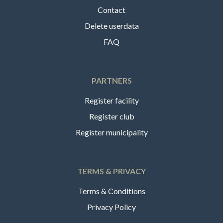
Contact
Delete userdata
FAQ
PARTNERS
Register facility
Register club
Register municipality
TERMS & PRIVACY
Terms & Conditions
Privacy Policy