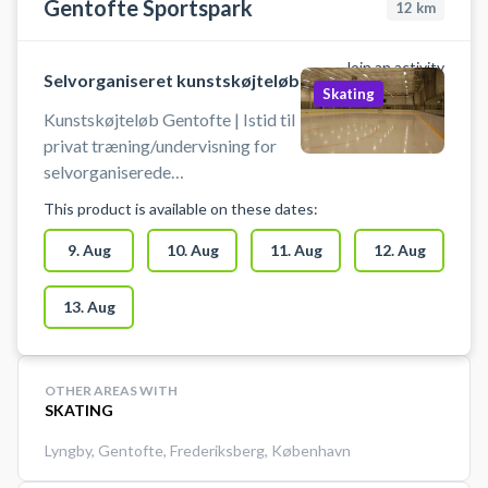
Gentofte Sportspark
12
km
Join an activity
Selvorganiseret kunstskøjteløb
Skating
Kunstskøjteløb Gentofte | Istid til
privat træning/undervisning for
selvorganiserede
kunstskøjteløbere, på et vis
This product is available on these dates:
teknisk niveau og målrettet
talentudvikling (for skøjteløbere
9. Aug
10. Aug
11. Aug
12. Aug
under elite niveau). Disse istider er
ikke til begynder-
13. Aug
træning/offentligt is eller hold
træning.
OTHER AREAS WITH
SKATING
Lyngby
,
Gentofte
,
Frederiksberg
,
København