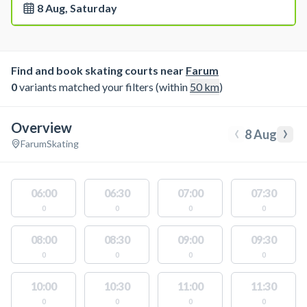
8 Aug, Saturday
Find and book skating courts near
Farum
0
variants matched your filters (within
50
km
)
Overview
‹
›
8 Aug
Farum
Skating
06:00
06:30
07:00
07:30
0
0
0
0
08:00
08:30
09:00
09:30
0
0
0
0
10:00
10:30
11:00
11:30
0
0
0
0