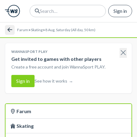
Sign in
>
>
Farum
Skating
8 Aug, Saturday (All day, 50 km)
WANNASPORT PLAY
Get invited to games with other players
Create a free account and join WannaSport PLAY.
Sign in
See how it works
→
Farum
Skating