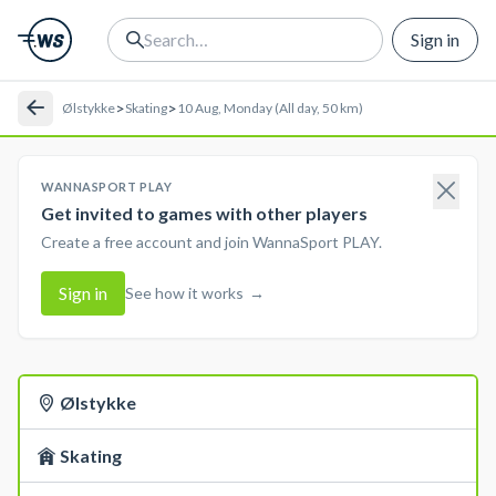
Sign in
>
>
Ølstykke
Skating
10 Aug, Monday (All day, 50 km)
WANNASPORT PLAY
Get invited to games with other players
Create a free account and join WannaSport PLAY.
Sign in
See how it works
→
Ølstykke
Skating