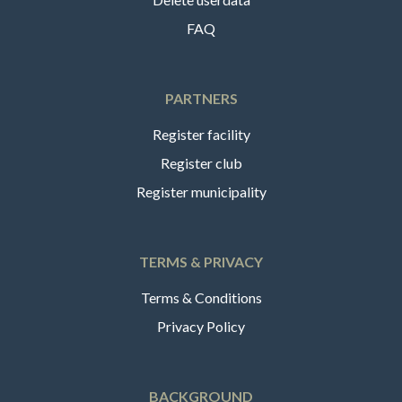
FAQ
PARTNERS
Register facility
Register club
Register municipality
TERMS & PRIVACY
Terms & Conditions
Privacy Policy
BACKGROUND