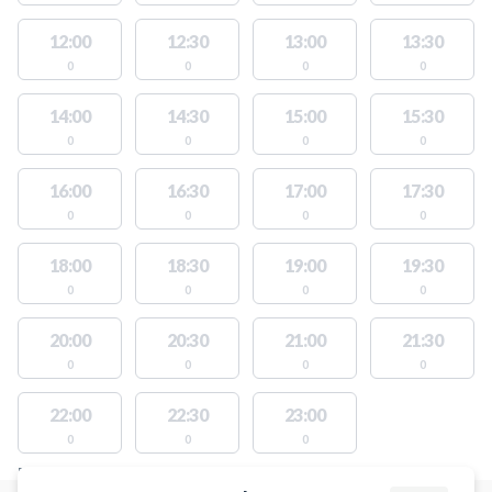
12:00
12:30
13:00
13:30
0
0
0
0
14:00
14:30
15:00
15:30
0
0
0
0
16:00
16:30
17:00
17:30
0
0
0
0
18:00
18:30
19:00
19:30
0
0
0
0
20:00
20:30
21:00
21:30
0
0
0
0
22:00
22:30
23:00
0
0
0
FACILITIES WITH AVAILABLE ACTIVITIES