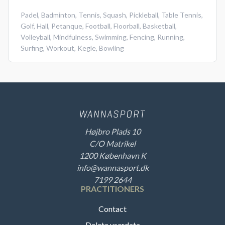
Padel
,
Badminton
,
Tennis
,
Squash
,
Pickleball
,
Table Tennis
,
Golf
,
Hall
,
Petanque
,
Football
,
Floorball
,
Basketball
,
Volleyball
,
Mindfulness
,
Swimming
,
Fencing
,
Running
,
Surfing
,
Workout
,
Kegle
,
Bowling
Højbro Plads 10
C/O Matrikel
1200 København K
info@wannasport.dk
7199 2644
PRACTITIONERS
Contact
Delete userdata