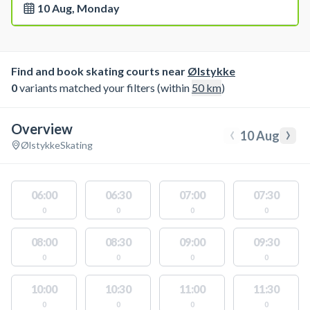
10 Aug, Monday
Find and book skating courts near
Ølstykke
0
variants matched your filters (within
50
km
)
Overview
‹
›
10 Aug
Ølstykke
Skating
06:00
06:30
07:00
07:30
0
0
0
0
08:00
08:30
09:00
09:30
0
0
0
0
10:00
10:30
11:00
11:30
0
0
0
0