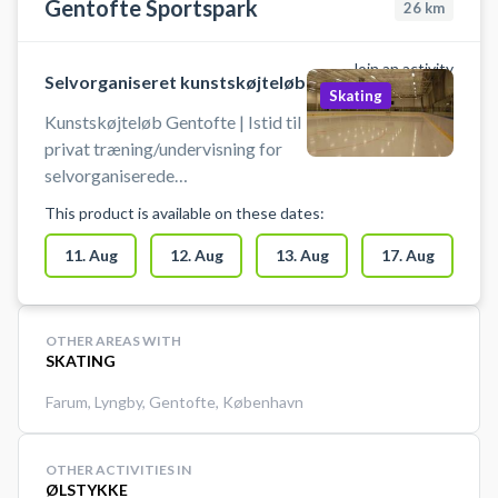
Gentofte Sportspark
26
km
Join an activity
Selvorganiseret kunstskøjteløb
Skating
Kunstskøjteløb Gentofte | Istid til
privat træning/undervisning for
selvorganiserede
kunstskøjteløbere, på et vis
This product is available on these dates:
teknisk niveau og målrettet
talentudvikling (for skøjteløbere
11. Aug
12. Aug
13. Aug
17. Aug
under elite niveau). Disse istider er
ikke til begynder-
træning/offentligt is eller hold
OTHER AREAS WITH
træning.
SKATING
Farum
,
Lyngby
,
Gentofte
,
København
OTHER ACTIVITIES IN
ØLSTYKKE