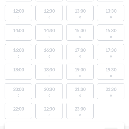
12:00
12:30
13:00
13:30
0
0
0
0
14:00
14:30
15:00
15:30
0
0
0
0
16:00
16:30
17:00
17:30
0
0
0
0
18:00
18:30
19:00
19:30
0
0
0
0
20:00
20:30
21:00
21:30
0
0
0
0
22:00
22:30
23:00
0
0
0
FACILITIES WITH AVAILABLE ACTIVITIES