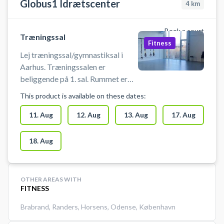
Globus1 Idrætscenter
4
km
Book a court
Træningssal
Fitness
Lej træningssal/gymnastiksal i
Aarhus. Træningssalen er
beliggende på 1. sal. Rummet er
cirka 100 m2. Man skal selv
This product is available on these dates:
medbringe udstyr. Boldspil er ikke
tilladt. Man skal bruge indendørs
11. Aug
12. Aug
13. Aug
17. Aug
sko. Anlægget er bemandet.
18. Aug
OTHER AREAS WITH
FITNESS
Brabrand
,
Randers
,
Horsens
,
Odense
,
København