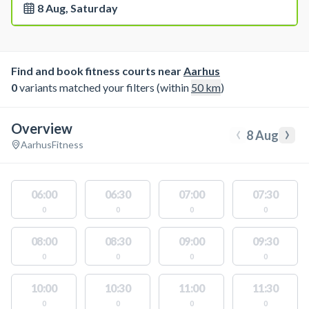
8 Aug, Saturday
Find and book fitness courts near
Aarhus
0
variants matched your filters (within
50
km
)
Overview
‹
›
8 Aug
Aarhus
Fitness
06:00
06:30
07:00
07:30
0
0
0
0
08:00
08:30
09:00
09:30
0
0
0
0
10:00
10:30
11:00
11:30
0
0
0
0