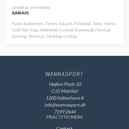
OTHER ACTIVITIES IN
AARHUS
Padel
,
Badminton
,
Tennis
,
Squash
,
Pickleball
,
Table Tennis
,
Golf
,
Hall
,
Yoga
,
Volleyball
,
Football
,
Basketball
,
Floorball
,
Dancing
,
Workout
,
Climbing
,
Cycling
Højbro Plads 10
C/O Matrikel
1200 København K
info@wannasport.dk
7199 2644
PRACTITIONERS
Contact