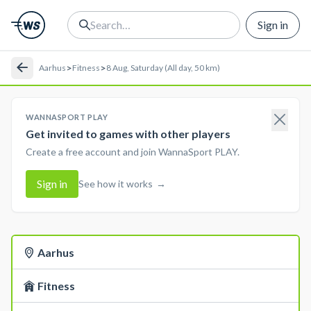
Sign in
>
>
Aarhus
Fitness
8 Aug, Saturday (All day, 50 km)
WANNASPORT PLAY
Get invited to games with other players
Create a free account and join WannaSport PLAY.
Sign in
See how it works
→
Aarhus
Fitness