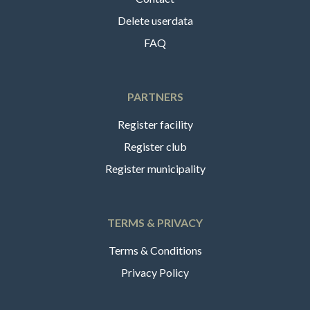
Delete userdata
FAQ
PARTNERS
Register facility
Register club
Register municipality
TERMS & PRIVACY
Terms & Conditions
Privacy Policy