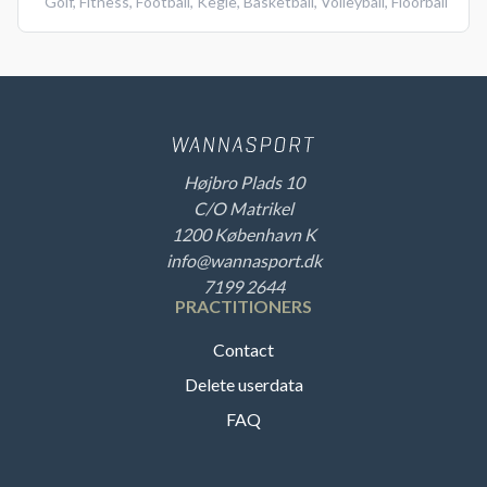
Golf
,
Fitness
,
Football
,
Kegle
,
Basketball
,
Volleyball
,
Floorball
Højbro Plads 10
C/O Matrikel
1200 København K
info@wannasport.dk
7199 2644
PRACTITIONERS
Contact
Delete userdata
FAQ