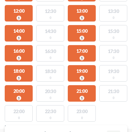
12:00
13:00
12:30
13:30
0
0
1
1
14:00
15:00
14:30
15:30
0
0
1
1
16:00
17:00
16:30
17:30
0
0
1
1
18:00
19:00
18:30
19:30
0
0
1
1
20:00
21:00
20:30
21:30
0
0
1
1
22:00
22:30
23:00
0
0
0
FACILITIES WITH AVAILABLE ACTIVITIES