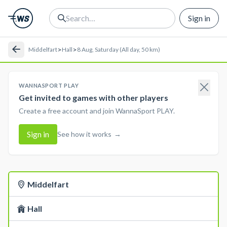
Sign in
>
>
Middelfart
Hall
8 Aug, Saturday (All day, 50 km)
WANNASPORT PLAY
Get invited to games with other players
Create a free account and join WannaSport PLAY.
Sign in
See how it works
→
Middelfart
Hall