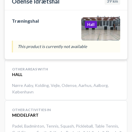
Odense Idrætshal
39
km
Book a court
Træningshal
Hall
This product is currently not available
OTHER AREAS WITH
HALL
Nørre Aaby
,
Kolding
,
Vejle
,
Odense
,
Aarhus
,
Aalborg
,
København
OTHER ACTIVITIES IN
MIDDELFART
Padel
,
Badminton
,
Tennis
,
Squash
,
Pickleball
,
Table Tennis
,