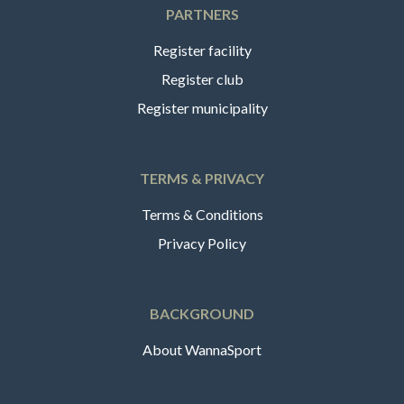
PARTNERS
Register facility
Register club
Register municipality
TERMS & PRIVACY
Terms & Conditions
Privacy Policy
BACKGROUND
About WannaSport