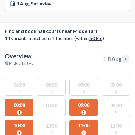
8 Aug, Saturday
Find and book hall courts near
Middelfart
14 variants matched in 1 facilities (within
50
km
)
Overview
‹
›
8 Aug
Middelfart
Hall
06:00
06:30
07:00
07:30
0
0
0
0
08:00
09:00
08:30
09:30
0
0
1
1
10:00
11:00
10:30
11:30
0
0
1
1