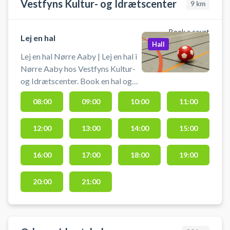
Vestfyns Kultur- og Idrætscenter
9
km
Book a court
Lej en hal
Hall
Lej en hal Nørre Aaby | Lej en hal i
Nørre Aaby hos Vestfyns Kultur-
og Idrætscenter. Book en hal og
spil bl.a. badminton på flere baner
08:00
09:00
10:00
11:00
eller håndbold i Nørre Aaby, hvor
du lejer en af Vestfyns Kultur- og
12:00
13:00
14:00
15:00
Idrætscenters hallerne. Gratis
parkering foran hallerne, hvis du er
i bil fra Middelfart, Ejby eller
16:00
17:00
18:00
19:00
Brenderup i forbindelse med din
booking af en hal i Vestfyns
20:00
21:00
Idrætscenter.