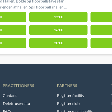
 Hallen. Bolde og floorballstave står i
nden af hallen. Spil floorball i hallen i
0
12:00
0
16:00
0
20:00
PRACTITIONERS
PARTNERS
Contact
Register facility
Delete userdata
Register club
FAQ
Register municipality