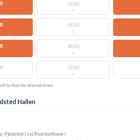
0
16:30
0
0
18:30
0
0
20:30
0
0
22:30
0
eft to find the desired times
LABLE ACTIVITIES
dsted Hallen
p-Pjedsted | Lej floorballbane i