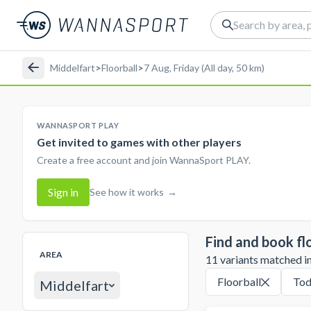
Middelfart
>
Floorball
>
7 Aug, Friday (All day, 50 km)
WANNASPORT PLAY
Get invited to games with other players
Create a free account and join WannaSport PLAY.
Sign in
See how it works
→
Find and book fl
AREA
11 variants matched in 
Floorball
Tod
Middelfart