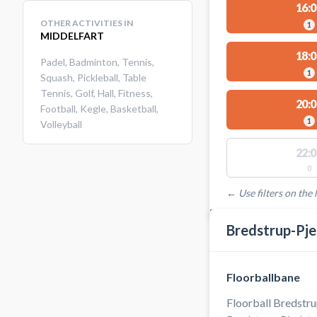
16:0
OTHER ACTIVITIES IN
1
MIDDELFART
18:0
Padel
,
Badminton
,
Tennis
,
1
Squash
,
Pickleball
,
Table
Tennis
,
Golf
,
Hall
,
Fitness
,
20:0
Football
,
Kegle
,
Basketball
,
1
Volleyball
22:0
0
← Use filters on the l
FACILITIES WITH AVAI
Bredstrup-Pje
Floorballbane
Floorball Bredstru