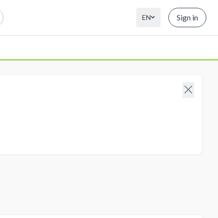
Sign in
EN