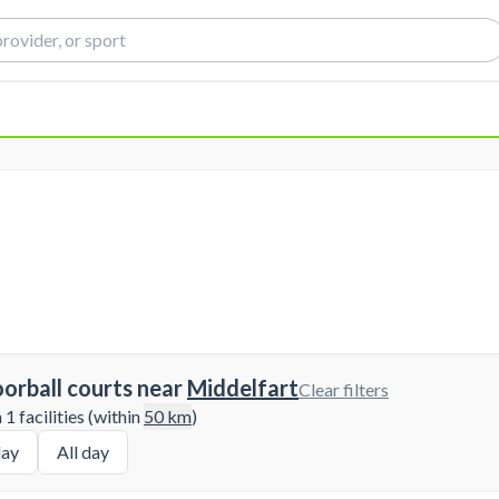
oorball courts near
Middelfart
Clear filters
1 facilities (within
50
km
)
ay
All day