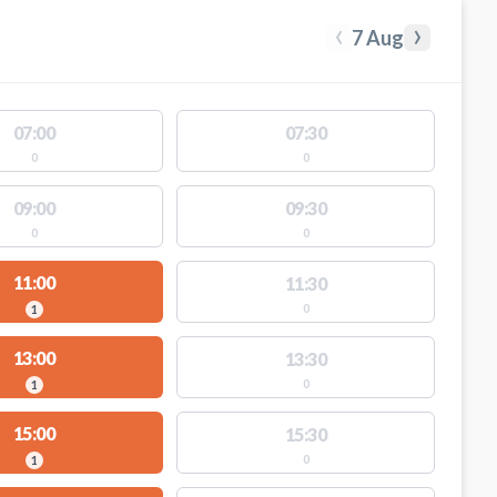
‹
›
7 Aug
07:00
07:30
0
0
09:00
09:30
0
0
11:00
11:30
0
1
13:00
13:30
0
1
15:00
15:30
0
1