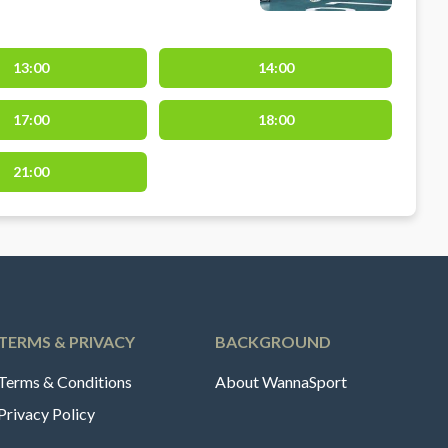
13:00
14:00
17:00
18:00
21:00
TERMS & PRIVACY
BACKGROUND
Terms & Conditions
About WannaSport
Privacy Policy