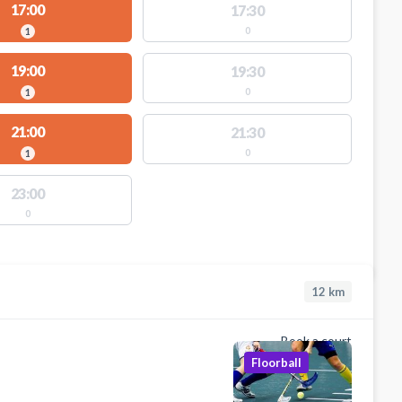
17:00
17:30
0
1
19:00
19:30
0
1
21:00
21:30
0
1
23:00
0
12
km
Book a court
Floorball