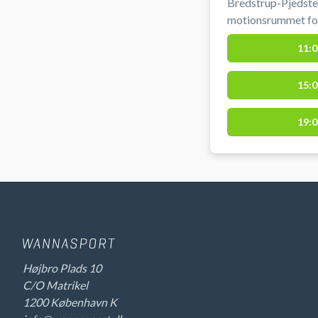
Bredstrup-Pjedsted
motionsrummet for e
Bredstrup.
11:0
15:0
19:0
Højbro Plads 10
C/O Matrikel
1200 København K