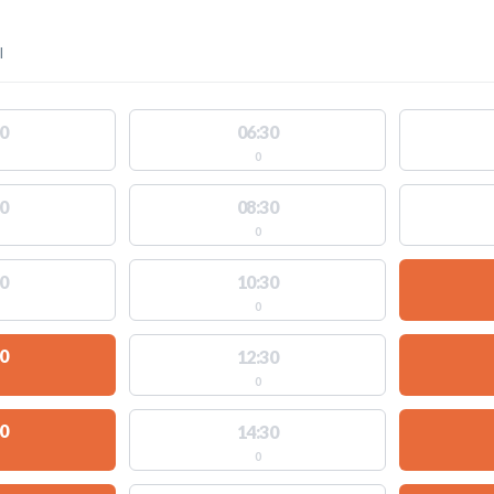
l
0
06:30
0
0
08:30
0
0
10:30
0
0
12:30
0
0
14:30
0