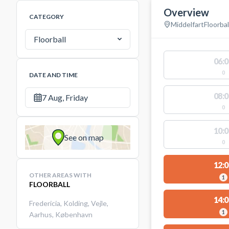
Overview
CATEGORY
Middelfart
Floorbal
Floorball
06:0
0
DATE AND TIME
08:0
7 Aug, Friday
0
10:0
See on map
0
12:0
OTHER AREAS WITH
1
FLOORBALL
14:0
Fredericia
,
Kolding
,
Vejle
,
1
Aarhus
,
København