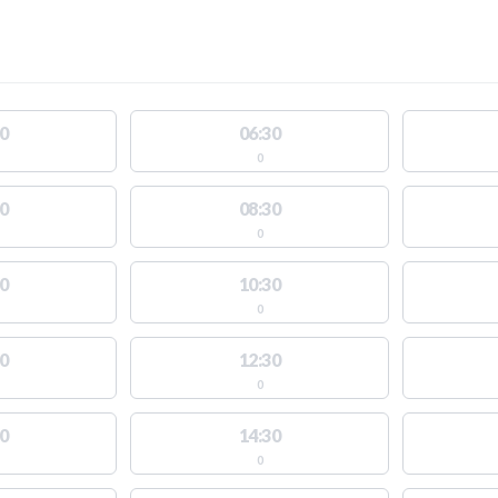
0
06:30
0
0
08:30
0
0
10:30
0
0
12:30
0
0
14:30
0