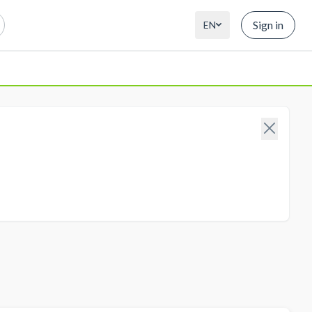
Sign in
EN