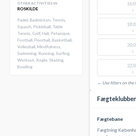
16:0
OTHER ACTIVITIES IN
ROSKILDE
0
Padel
,
Badminton
,
Tennis
,
18:0
Squash
,
Pickleball
,
Table
0
Tennis
,
Golf
,
Hall
,
Petanque
,
Football
,
Floorball
,
Basketball
,
20:0
Volleyball
,
Mindfulness
,
0
Swimming
,
Running
,
Surfing
,
Workout
,
Kegle
,
Skating
,
22:0
Bowling
0
← Use filters on the l
FACILITIES WITH AVAI
Fægteklubben
Fægtebane
Fægtning Københa