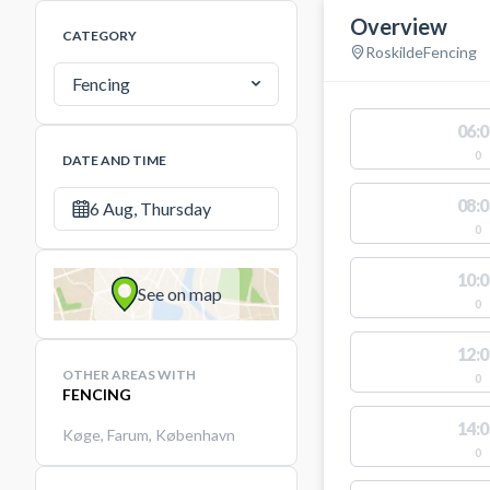
Overview
CATEGORY
Roskilde
Fencing
Fencing
06:0
0
DATE AND TIME
08:0
6 Aug, Thursday
0
10:0
See on map
0
12:0
OTHER AREAS WITH
0
FENCING
14:0
Køge
,
Farum
,
København
0