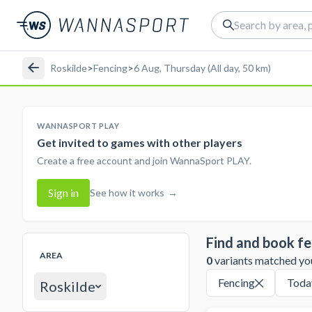
Roskilde
>
Fencing
>
6 Aug, Thursday (All day, 50 km)
WANNASPORT PLAY
Get invited to games with other players
Create a free account and join WannaSport PLAY.
Sign in
See how it works
→
Find and book fe
AREA
0
variants matched your
Fencing
Toda
Roskilde