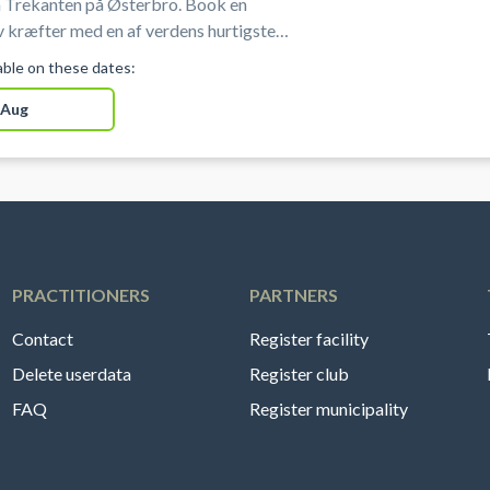
 Trekanten på Østerbro. Book en
 kræfter med en af verdens hurtigste
portsgrene i professionelle omgivelser
lable on these dates:
sterbro i København.
 Aug
PRACTITIONERS
PARTNERS
Contact
Register facility
Delete userdata
Register club
FAQ
Register municipality