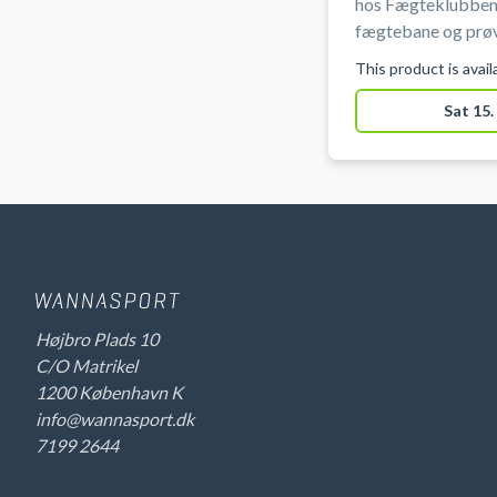
hos Fægteklubben
fægtebane og prøv
og mest taktiske s
This product is avai
ved Ryparken på Ø
Sat 15.
Højbro Plads 10
C/O Matrikel
1200 København K
info@wannasport.dk
7199 2644