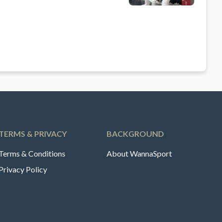
TERMS & PRIVACY
BACKGROUND
Terms & Conditions
About WannaSport
Privacy Policy