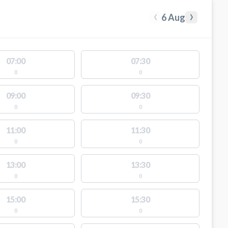
‹
›
6 Aug
07:00
07:30
0
0
09:00
09:30
0
0
11:00
11:30
0
0
13:00
13:30
0
0
15:00
15:30
0
0