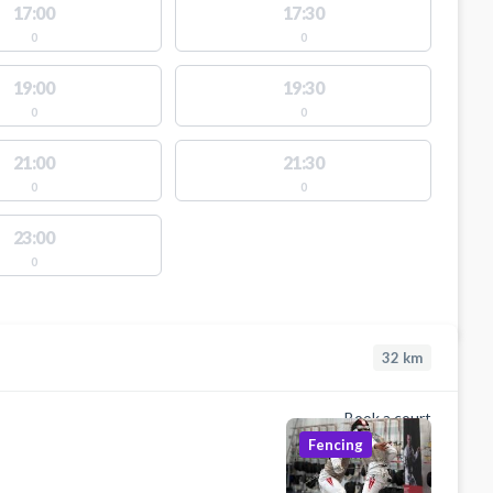
17:00
17:30
0
0
19:00
19:30
0
0
21:00
21:30
0
0
23:00
0
32
km
Book a court
Fencing