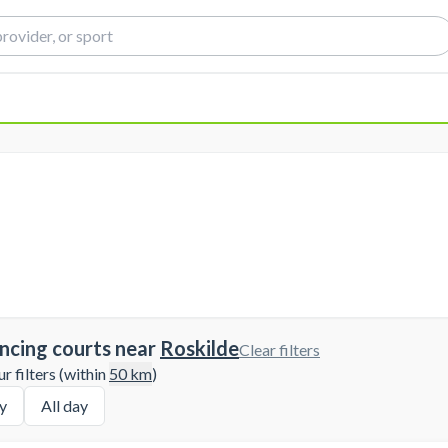
ncing courts near
Roskilde
Clear filters
 filters (within
50
km
)
y
All day