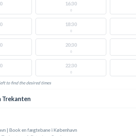
0
16:30
0
0
18:30
0
0
20:30
0
0
22:30
0
eft to find the desired times
LABLE ACTIVITIES
 Trekanten
vn | Book en fægtebane i København