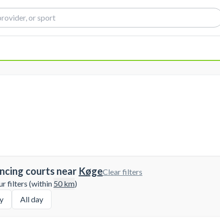
ncing courts near
Køge
Clear filters
 filters (within
50
km
)
y
All day