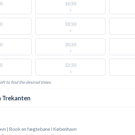
0
16:30
0
0
18:30
0
0
20:30
0
0
22:30
0
eft to find the desired times
LABLE ACTIVITIES
 Trekanten
vn | Book en fægtebane i København