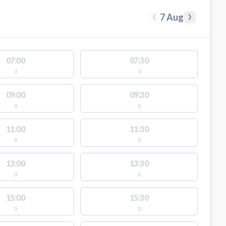
‹
›
7 Aug
07:00
07:30
0
0
09:00
09:30
0
0
11:00
11:30
0
0
13:00
13:30
0
0
15:00
15:30
0
0