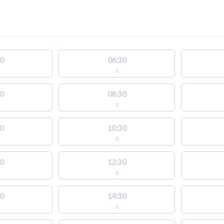
0
06:30
0
0
08:30
0
0
10:30
0
0
12:30
0
0
14:30
0