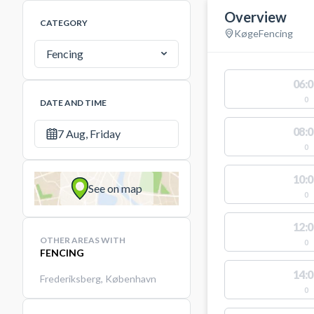
Overview
CATEGORY
Køge
Fencing
Fencing
06:0
0
DATE AND TIME
08:0
7 Aug, Friday
0
10:0
See on map
0
12:0
OTHER AREAS WITH
0
FENCING
14:0
Frederiksberg
,
København
0