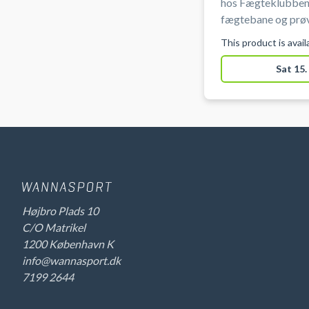
hos Fægteklubben
fægtebane og prøv
og mest taktiske s
This product is avai
ved Ryparken på Ø
Sat 15.
Højbro Plads 10
C/O Matrikel
1200 København K
info@wannasport.dk
7199 2644