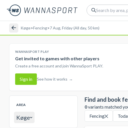
Køge
>
Fencing
>
7 Aug, Friday (All day, 50 km)
WANNASPORT PLAY
Get invited to games with other players
Create a free account and join WannaSport PLAY.
Sign in
See how it works
→
Find and book fe
AREA
0
variants matched your
Fencing
Toda
Køge