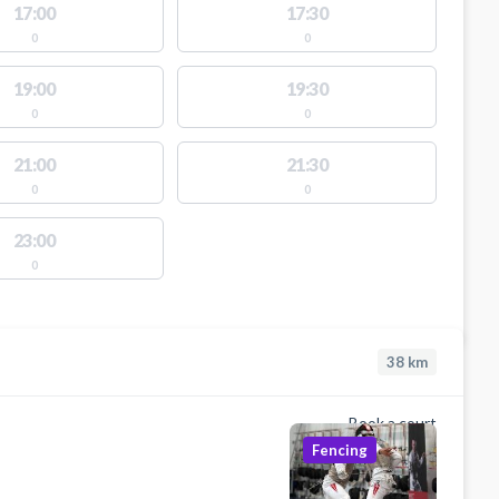
17:00
17:30
0
0
19:00
19:30
0
0
21:00
21:30
0
0
23:00
0
38
km
Book a court
Fencing