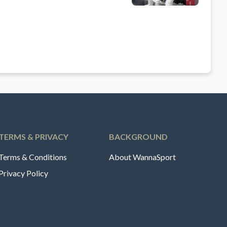
TERMS & PRIVACY
BACKGROUND
Terms & Conditions
About WannaSport
Privacy Policy