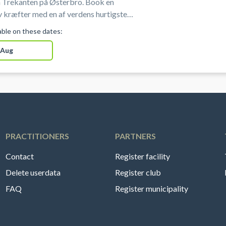
 Trekanten på Østerbro. Book en
 kræfter med en af verdens hurtigste
portsgrene i professionelle omgivelser
lable on these dates:
sterbro i København.
 Aug
PRACTITIONERS
PARTNERS
Contact
Register facility
Delete userdata
Register club
FAQ
Register municipality