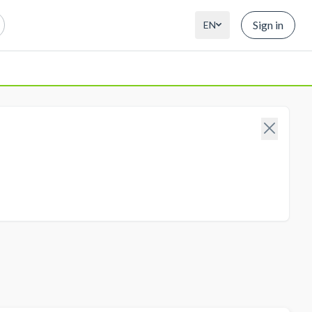
Sign in
EN