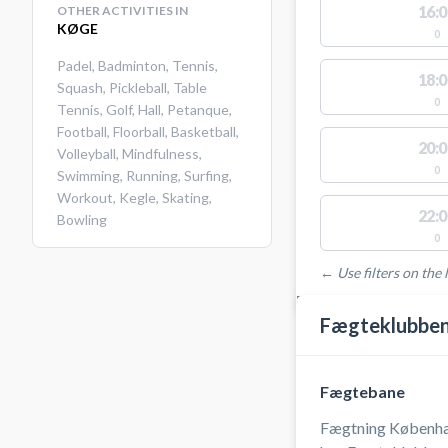
16:0
OTHER ACTIVITIES IN
KØGE
0
Padel
,
Badminton
,
Tennis
,
18:0
Squash
,
Pickleball
,
Table
0
Tennis
,
Golf
,
Hall
,
Petanque
,
Football
,
Floorball
,
Basketball
,
20:0
Volleyball
,
Mindfulness
,
0
Swimming
,
Running
,
Surfing
,
Workout
,
Kegle
,
Skating
,
22:0
Bowling
0
← Use filters on the l
FACILITIES WITH AVAI
Fægteklubben
Fægtebane
Fægtning Københa