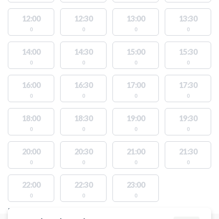
12:00
12:30
13:00
13:30
0
0
0
0
14:00
14:30
15:00
15:30
0
0
0
0
16:00
16:30
17:00
17:30
0
0
0
0
18:00
18:30
19:00
19:30
0
0
0
0
20:00
20:30
21:00
21:30
0
0
0
0
22:00
22:30
23:00
0
0
0
FACILITIES WITH AVAILABLE ACTIVITIES