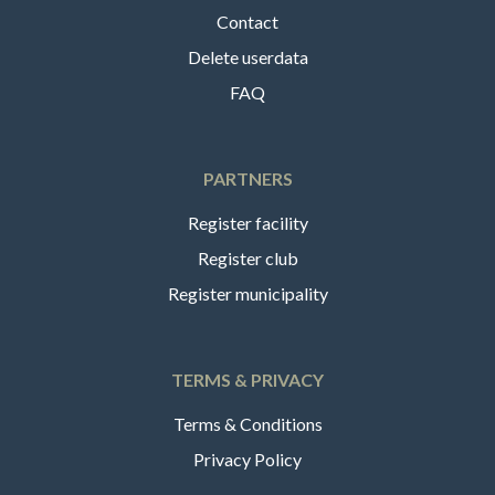
Contact
Delete userdata
FAQ
PARTNERS
Register facility
Register club
Register municipality
TERMS & PRIVACY
Terms & Conditions
Privacy Policy