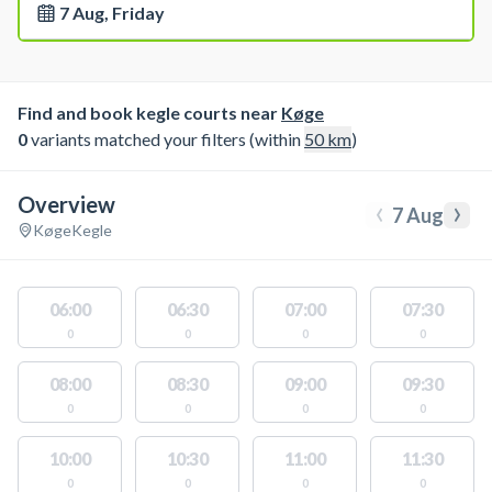
7 Aug, Friday
Find and book kegle courts near
Køge
0
variants matched your filters (within
50
km
)
Overview
‹
›
7 Aug
Køge
Kegle
06:00
06:30
07:00
07:30
0
0
0
0
08:00
08:30
09:00
09:30
0
0
0
0
10:00
10:30
11:00
11:30
0
0
0
0