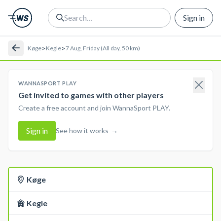
Sign in
>
>
Køge
Kegle
7 Aug, Friday (All day, 50 km)
WANNASPORT PLAY
Get invited to games with other players
Create a free account and join WannaSport PLAY.
Sign in
See how it works
→
Køge
Kegle