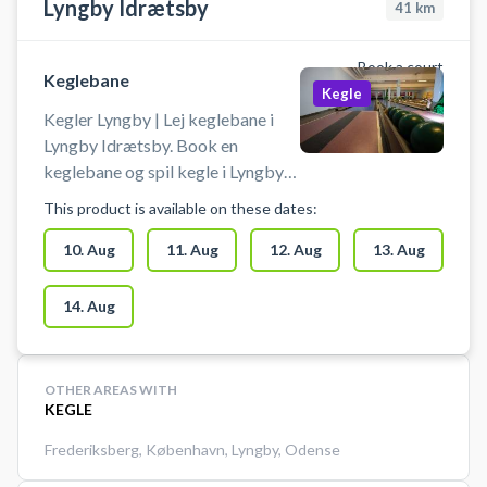
Lyngby Idrætsby
41
km
Book a court
Keglebane
Kegle
Kegler Lyngby | Lej keglebane i
Lyngby Idrætsby. Book en
keglebane og spil kegle i Lyngby
på en af keglebanerne beliggende
This product is available on these dates:
i idrætsbyen.
10. Aug
11. Aug
12. Aug
13. Aug
14. Aug
OTHER AREAS WITH
KEGLE
Frederiksberg
,
København
,
Lyngby
,
Odense