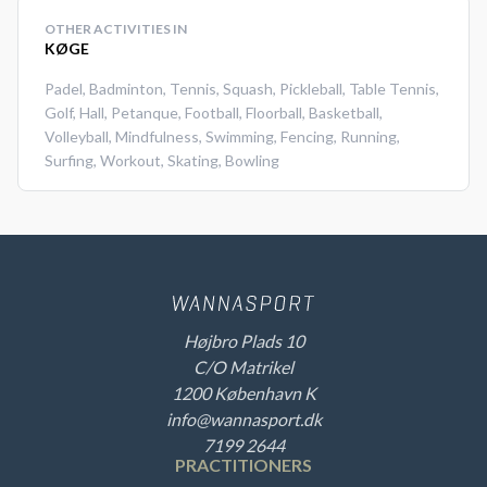
OTHER ACTIVITIES IN
KØGE
Padel
,
Badminton
,
Tennis
,
Squash
,
Pickleball
,
Table Tennis
,
Golf
,
Hall
,
Petanque
,
Football
,
Floorball
,
Basketball
,
Volleyball
,
Mindfulness
,
Swimming
,
Fencing
,
Running
,
Surfing
,
Workout
,
Skating
,
Bowling
Højbro Plads 10
C/O Matrikel
1200 København K
info@wannasport.dk
7199 2644
PRACTITIONERS