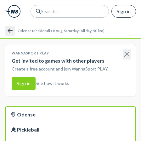
Sign in
>
>
Odense
Pickleball
8 Aug, Saturday (All day, 50 km)
WANNASPORT PLAY
Get invited to games with other players
Create a free account and join WannaSport PLAY.
Sign in
See how it works
→
Odense
Pickleball