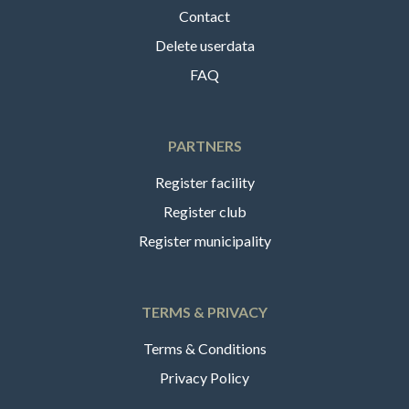
Contact
Delete userdata
FAQ
PARTNERS
Register facility
Register club
Register municipality
TERMS & PRIVACY
Terms & Conditions
Privacy Policy