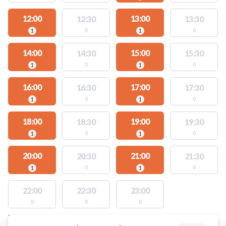
12:00
13:00
12:30
13:30
0
0
1
1
14:00
15:00
14:30
15:30
0
0
1
1
16:00
17:00
16:30
17:30
0
0
1
1
18:00
19:00
18:30
19:30
0
0
1
1
20:00
21:00
20:30
21:30
0
0
1
1
22:00
22:30
23:00
0
0
0
FACILITIES WITH AVAILABLE ACTIVITIES