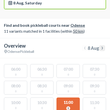
8 Aug, Saturday
Find and book pickleball courts near
Odense
11 variants matched in 1 facilities (within
50
km
)
Overview
‹
›
8 Aug
Odense
Pickleball
06:00
06:30
07:00
07:30
0
0
0
0
08:00
08:30
09:00
09:30
0
0
0
0
11:00
10:00
10:30
11:30
0
0
0
1