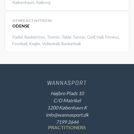
København
,
Aalborg
OTHER ACTIVITIES IN
ODENSE
Padel
,
Badminton
,
Tennis
,
Table Tennis
,
Golf
,
Hall
,
Fitness
,
Football
,
Kegle
,
Volleyball
,
Basketball
Højbro Plads 10
C/O Matrikel
1200 København K
info@wannasport.dk
7199 2644
PRACTITIONERS