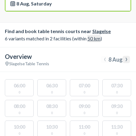
8 Aug, Saturday
Find and book table tennis courts near
Slagelse
6 variants matched in 2 facilities (within
50
km
)
Overview
‹
›
8 Aug
Slagelse
Table Tennis
06:00
06:30
07:00
07:30
0
0
0
0
08:00
08:30
09:00
09:30
0
0
0
0
10:00
10:30
11:00
11:30
0
0
0
0