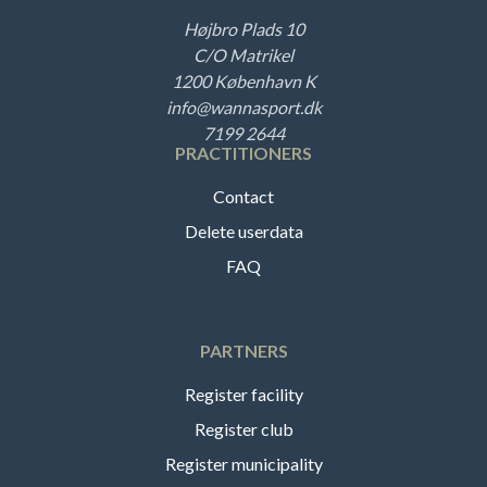
Højbro Plads 10
C/O Matrikel
1200 København K
info@wannasport.dk
7199 2644
PRACTITIONERS
Contact
Delete userdata
FAQ
PARTNERS
Register facility
Register club
Register municipality