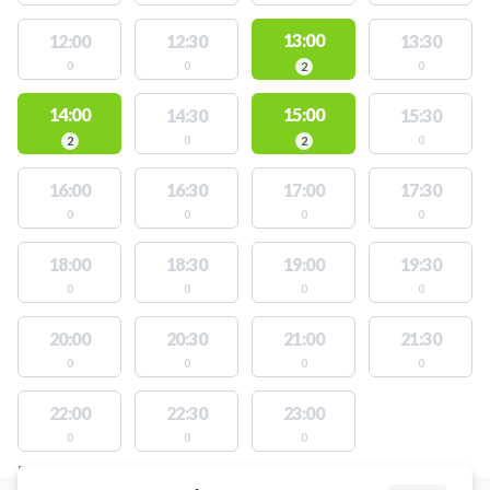
13:00
12:00
12:30
13:30
0
0
0
2
14:00
15:00
14:30
15:30
0
0
2
2
16:00
16:30
17:00
17:30
0
0
0
0
18:00
18:30
19:00
19:30
0
0
0
0
20:00
20:30
21:00
21:30
0
0
0
0
22:00
22:30
23:00
0
0
0
FACILITIES WITH AVAILABLE ACTIVITIES