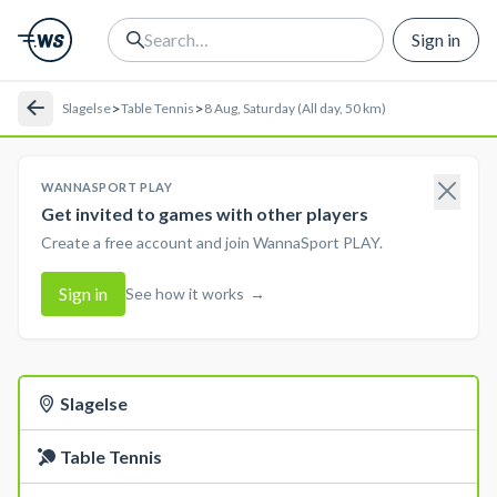
Sign in
>
>
Slagelse
Table Tennis
8 Aug, Saturday (All day, 50 km)
WANNASPORT PLAY
Get invited to games with other players
Create a free account and join WannaSport PLAY.
Sign in
See how it works
→
Slagelse
Table Tennis