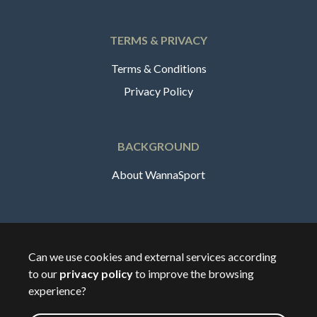
TERMS & PRIVACY
Terms & Conditions
Privacy Policy
BACKGROUND
About WannaSport
English
Can we use cookies and external services according
to our
privacy policy
to improve the browsing
🇸🇪
Sverige
experience?