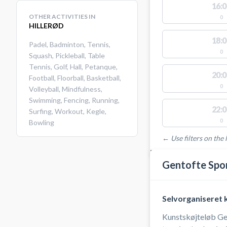
16:0
OTHER ACTIVITIES IN
0
HILLERØD
18:0
Padel
,
Badminton
,
Tennis
,
0
Squash
,
Pickleball
,
Table
Tennis
,
Golf
,
Hall
,
Petanque
,
20:0
Football
,
Floorball
,
Basketball
,
0
Volleyball
,
Mindfulness
,
Swimming
,
Fencing
,
Running
,
22:0
Surfing
,
Workout
,
Kegle
,
0
Bowling
← Use filters on the l
FACILITIES WITH AVAI
Gentofte Spo
Selvorganiseret 
Kunstskøjteløb Gent