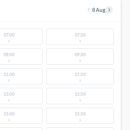
‹
›
8 Aug
07:00
07:30
0
0
09:00
09:30
0
0
11:00
11:30
0
0
13:00
13:30
0
0
15:00
15:30
0
0