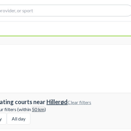
ating courts near
Hillerød
Clear filters
 filters (within
50
km
)
y
All day