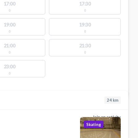
17:00
17:30
0
0
19:00
19:30
0
0
21:00
21:30
0
0
23:00
0
24
km
Join an activity
Skating