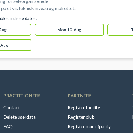
ng for selvorganiserede
 på et vis teknisk niveau og målrettet
r skøjteløbere under elite niveau). Disse
lable on these dates:
 begynder-træning/offentligt is eller hold
 Aug
Mon 10. Aug
T
 Aug
PRACTITIONERS
PARTNERS
Contact
Register facility
Delete userdata
Register club
FAQ
Register municipality