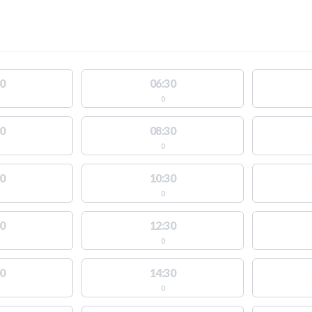
0
06:30
0
0
08:30
0
0
10:30
0
0
12:30
0
0
14:30
0