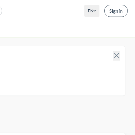
Sign in
EN