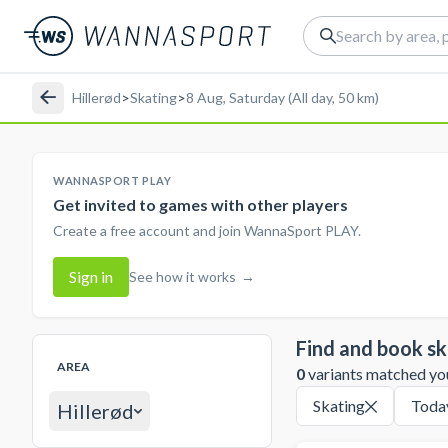
Hillerød
>
Skating
>
8 Aug, Saturday (All day, 50 km)
WANNASPORT PLAY
Get invited to games with other players
Create a free account and join WannaSport PLAY.
Sign in
See how it works
→
Find and book sk
AREA
0
variants matched your
Skating
Toda
Hillerød