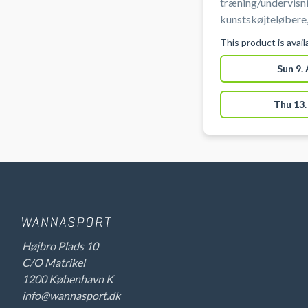
træning/undervisni
kunstskøjteløbere,
talentudvikling (fo
This product is avai
istider er ikke til
træning.
Sun 9.
Thu 13.
Højbro Plads 10
C/O Matrikel
1200 København K
info@wannasport.dk