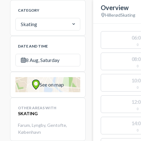
Overview
CATEGORY
Hillerød
Skating
Skating
06:0
0
DATE AND TIME
08:0
8 Aug, Saturday
0
10:0
See on map
0
12:0
OTHER AREAS WITH
0
SKATING
14:0
Farum
,
Lyngby
,
Gentofte
,
0
København