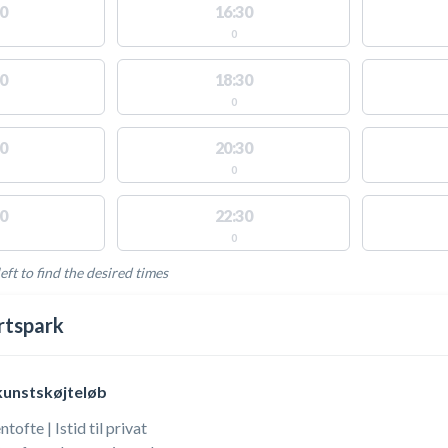
0
16:30
0
0
18:30
0
0
20:30
0
0
22:30
0
eft to find the desired times
LABLE ACTIVITIES
rtspark
kunstskøjteløb
ofte | Istid til privat