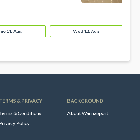
ue 11. Aug
Wed 12. Aug
TERMS & PRIVACY
BACKGROUND
Terms & Conditions
About WannaSport
Privacy Policy