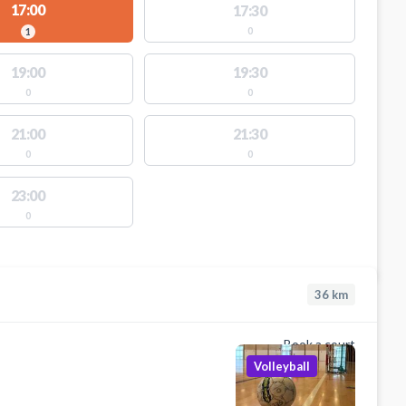
17:00
17:30
0
1
19:00
19:30
0
0
21:00
21:30
0
0
23:00
0
36
km
Book a court
Volleyball