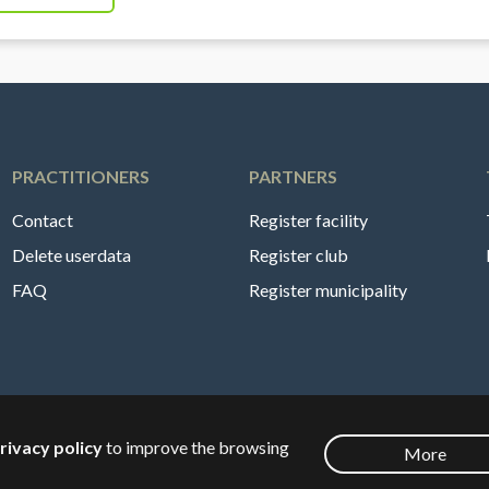
PRACTITIONERS
PARTNERS
Contact
Register facility
Delete userdata
Register club
FAQ
Register municipality
rivacy policy
to improve the browsing
More
English
🇸