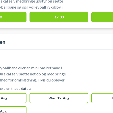
skal selv medbringe udstyr og sætte
yballbane og spil volleyball i Skibby i
er beliggende ved Fjordlandsskolen i
0
17:00
len
yballbane eller en mini basketbane i
Du skal selv sætte net op og medbringe
ang eller
lable on these dates:
 Aug
Wed 12. Aug
T
 Aug