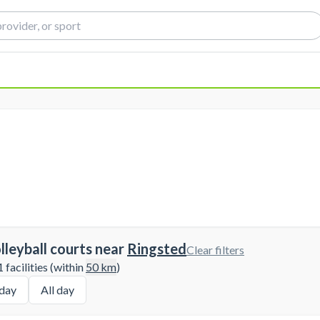
lleyball courts near
Ringsted
Clear filters
 facilities (within
50
km
)
day
All day