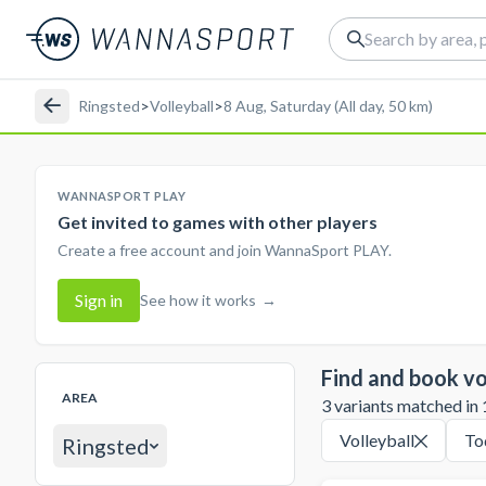
Ringsted
>
Volleyball
>
8 Aug, Saturday (All day, 50 km)
WANNASPORT PLAY
Get invited to games with other players
Create a free account and join WannaSport PLAY.
Sign in
See how it works
→
Find and book vo
AREA
3 variants matched in 1
Volleyball
To
Ringsted