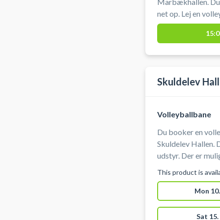
Marbækhallen. Du 
net op. Lej en volle
Marbækhallen som 
15:0
Skibby.
Skuldelev Hal
Volleyballbane
Du booker en volle
Skuldelev Hallen. 
udstyr. Der er mulighed for omklædning. Hvis du oplever
problemer med adg
This product is avai
Mon 10.
Sat 15.