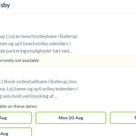
tsby
up | Lej en beachvolleybane i Ballerup
en og spil beachvolley udendørs i
ode parkeringsmuligheder tæt ved
. Medbring selv bolde.
urrently not available
 | Book volleyballbane i Ballerup, hos
a. Lej banen og spil volley indendørs i
n i Ballerup. Gratis
lable on these dates:
 foran arenaen i Ballerup. Omklædning &
til rådighed ved din booking af
 Aug
Mon 10. Aug
T
llerup.
 Aug