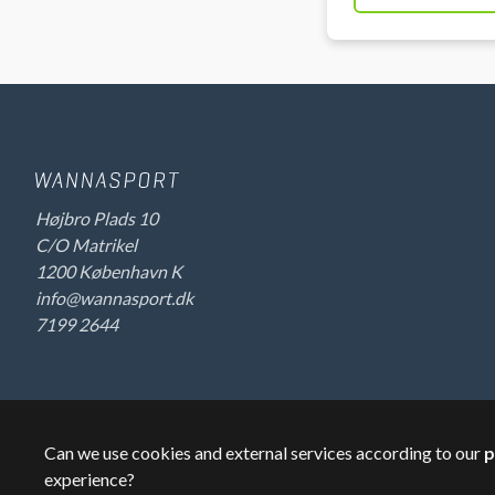
Højbro Plads 10
C/O Matrikel
1200 København K
info@wannasport.dk
7199 2644
Can we use cookies and external services according to our
p
©
2026
Wannasport.dk
Private data
experience?