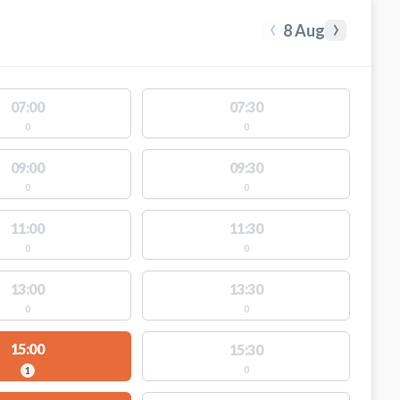
‹
›
8 Aug
07:00
07:30
0
0
09:00
09:30
0
0
11:00
11:30
0
0
13:00
13:30
0
0
15:00
15:30
0
1