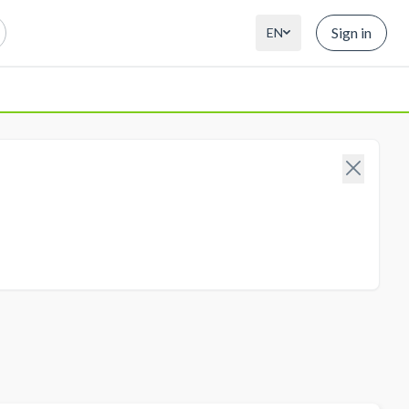
Sign in
EN