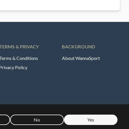
TERMS & PRIVACY
BACKGROUND
Terms & Conditions
About WannaSport
Privacy Policy
No
Yes
🇪
Sverige