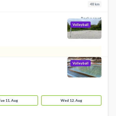
48
km
Book a court
Volleyball
Volleyball
ue 11. Aug
Wed 12. Aug