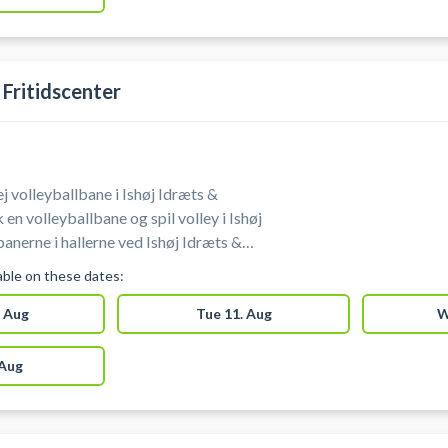
 Fritidscenter
Lej volleyballbane i Ishøj Idræts &
 en volleyballbane og spil volley i Ishøj
banerne i hallerne ved Ishøj Idræts &
lable on these dates:
 Aug
Tue 11. Aug
W
 Aug