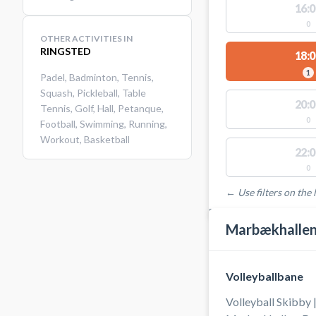
16:0
0
OTHER ACTIVITIES IN
RINGSTED
18:0
1
Padel
,
Badminton
,
Tennis
,
Squash
,
Pickleball
,
Table
20:0
Tennis
,
Golf
,
Hall
,
Petanque
,
0
Football
,
Swimming
,
Running
,
Workout
,
Basketball
22:0
0
← Use filters on the l
FACILITIES WITH AVAI
Marbækhallen 
Volleyballbane
Volleyball Skibby 