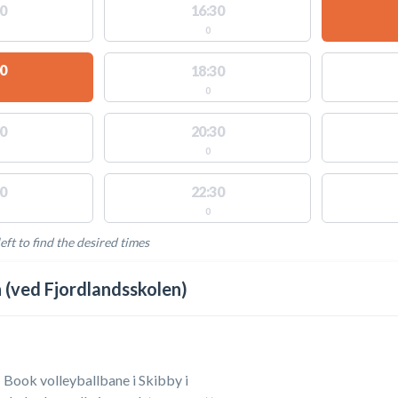
0
16:30
0
0
18:30
0
0
20:30
0
0
22:30
0
eft to find the desired times
LABLE ACTIVITIES
(ved Fjordlandsskolen)
| Book volleyballbane i Skibby i