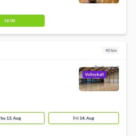
18:00
40
km
Book a court
Volleyball
hu 13. Aug
Fri 14. Aug