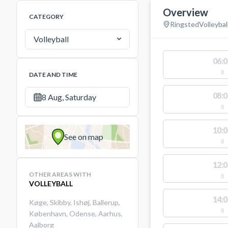
Overview
CATEGORY
Ringsted
Volleybal
Volleyball
06:0
0
DATE AND TIME
08:0
8 Aug, Saturday
0
10:0
See on map
0
12:0
OTHER AREAS WITH
0
VOLLEYBALL
14:0
Køge
,
Skibby
,
Ishøj
,
Ballerup
,
0
København
,
Odense
,
Aarhus
,
Aalborg