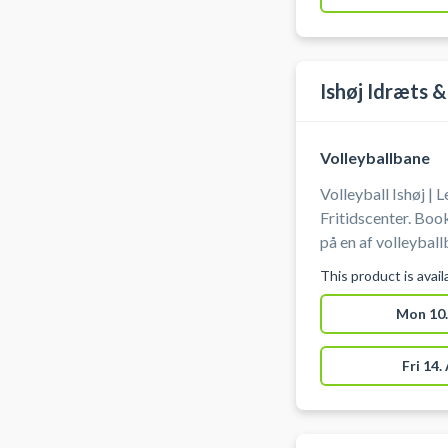
Ishøj Idræts &
Volleyballbane
Volleyball Ishøj | 
Fritidscenter. Book
på en af volleyball
Fritidscenter. Medbring selv bold. Gratis parkering findes
This product is avai
ved hallen.
Mon 10.
Fri 14.