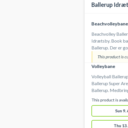
Ballerup Idræ
Beachvolleybane
Beachvolley Baller
Idrætsby. Book ban
Ballerup. Der er g
banerne i Ballerup
This product is c
Volleybane
Volleyball Ballerup
Ballerup Super Aren
Ballerup. Medbring selv bold ved booking af
volleyballbane i arenae
This product is avai
parkeringspladser
badefaciliteter er 
Sun 9.
volleyballbane i Ba
Thu 13.