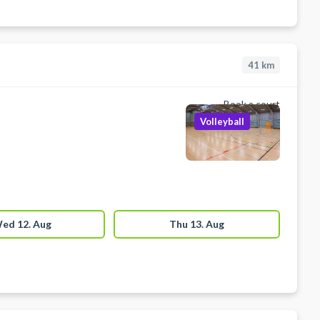
41
km
Book a court
Volleyball
ed 12. Aug
Thu 13. Aug