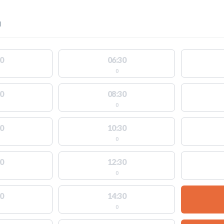
l
0
06:30
0
0
08:30
0
0
10:30
0
0
12:30
0
0
14:30
0