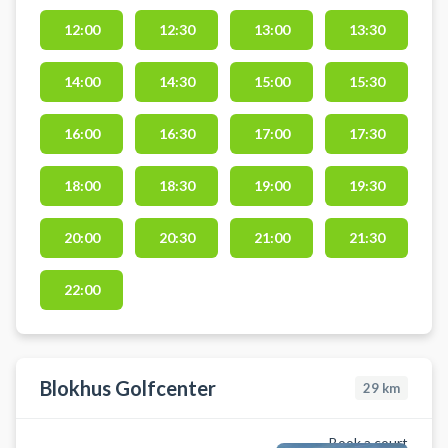
med verdens bedste baner og
præcis data i varme, komfortable
12:00
12:30
13:00
13:30
omgivelser. Faciliteterne ligger i
Gatten – centralt placeret i
14:00
14:30
15:00
15:30
Vesthimmerland med kort afstand
til både Aars, Løgstør, Nibe og
16:00
16:30
17:00
17:30
Aalborg.
18:00
18:30
19:00
19:30
20:00
20:30
21:00
21:30
22:00
Blokhus Golfcenter
29
km
Book a court