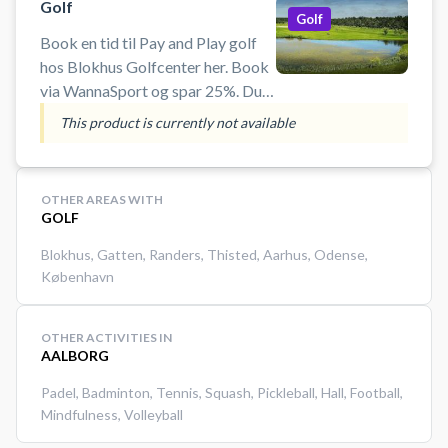
Golf
Golf
Book en tid til Pay and Play golf
hos Blokhus Golfcenter her. Book
via WannaSport og spar 25%. Du
behøver ikke være medlem af en
This product is currently not available
golfklub og der er mulighed for
leje af golfudstyr, hvis du ikke har
di
OTHER AREAS WITH
GOLF
Blokhus
,
Gatten
,
Randers
,
Thisted
,
Aarhus
,
Odense
,
København
OTHER ACTIVITIES IN
AALBORG
Padel
,
Badminton
,
Tennis
,
Squash
,
Pickleball
,
Hall
,
Football
,
Mindfulness
,
Volleyball