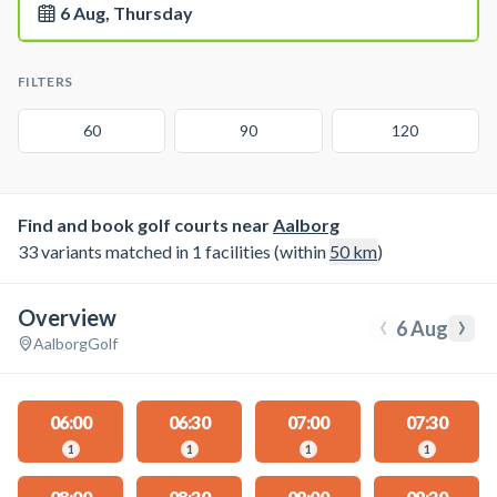
6 Aug, Thursday
FILTERS
60
90
120
Find and book golf courts near
Aalborg
33 variants matched in 1 facilities (within
50
km
)
Overview
‹
›
6 Aug
Aalborg
Golf
06:00
06:30
07:00
07:30
1
1
1
1