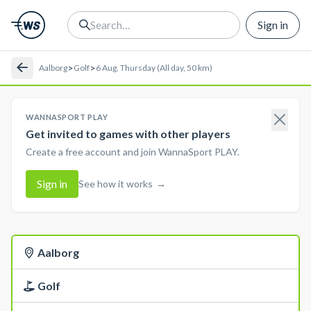
Sign in
>
>
Aalborg
Golf
6 Aug, Thursday (All day, 50 km)
WANNASPORT PLAY
Get invited to games with other players
Create a free account and join WannaSport PLAY.
Sign in
See how it works
→
Aalborg
Golf