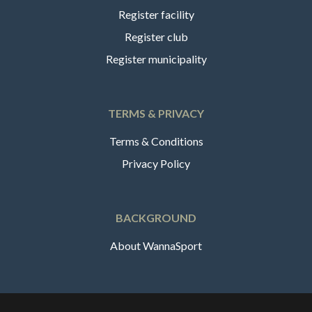
Register facility
Register club
Register municipality
TERMS & PRIVACY
Terms & Conditions
Privacy Policy
BACKGROUND
About WannaSport
English