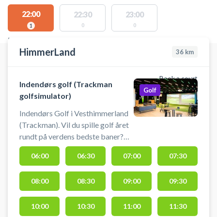
22:00
22:30
23:00
0
0
1
FACILITIES WITH AVAILABLE ACTIVITIES
HimmerLand
36
km
Book a court
Indendørs golf (Trackman
Golf
golfsimulator)
Indendørs Golf i Vesthimmerland
(Trackman). Vil du spille golf året
rundt på verdens bedste baner?
Nu kan du booke tid i de
06:00
06:30
07:00
07:30
topmoderne golfsimulatorer hos
HimmerLand. Spil golf uanset
08:00
08:30
09:00
09:30
vejret i HimmerLands
professionelle simulatorer. Her får
du en ultra-realistisk oplevelse
10:00
10:30
11:00
11:30