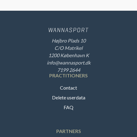
Højbro Plads 10
C/O Matrikel
1200 København K
info@wannasport.dk
7199 2644
PRACTITIONERS
Contact
Delete userdata
FAQ
PARTNERS