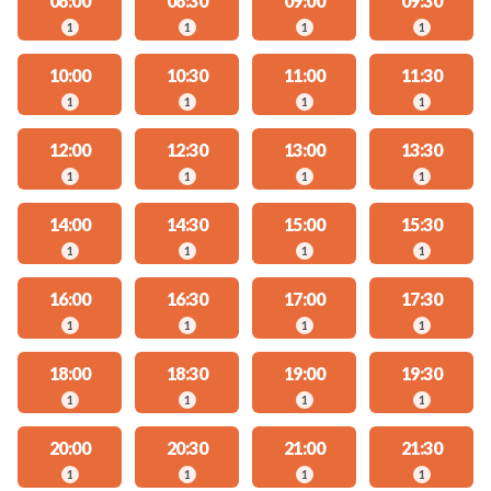
08:00
08:30
09:00
09:30
1
1
1
1
10:00
10:30
11:00
11:30
1
1
1
1
12:00
12:30
13:00
13:30
1
1
1
1
14:00
14:30
15:00
15:30
1
1
1
1
16:00
16:30
17:00
17:30
1
1
1
1
18:00
18:30
19:00
19:30
1
1
1
1
20:00
20:30
21:00
21:30
1
1
1
1