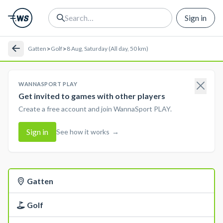
Sign in
>
>
Gatten
Golf
8 Aug, Saturday (All day, 50 km)
WANNASPORT PLAY
Get invited to games with other players
Create a free account and join WannaSport PLAY.
Sign in
See how it works
→
Gatten
Golf