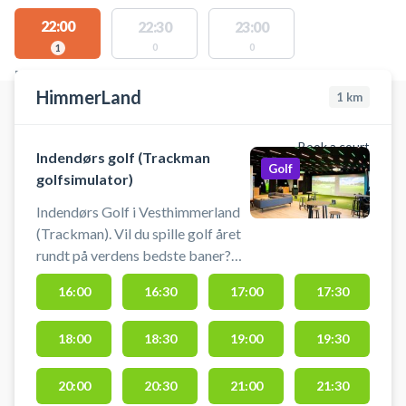
22:00
22:30
23:00
0
0
1
FACILITIES WITH AVAILABLE ACTIVITIES
HimmerLand
1
km
Book a court
Indendørs golf (Trackman
Golf
golfsimulator)
Indendørs Golf i Vesthimmerland
(Trackman). Vil du spille golf året
rundt på verdens bedste baner?
Nu kan du booke tid i de
16:00
16:30
17:00
17:30
topmoderne golfsimulatorer hos
HimmerLand. Spil golf uanset
18:00
18:30
19:00
19:30
vejret i HimmerLands
professionelle simulatorer. Her får
du en ultra-realistisk oplevelse
20:00
20:30
21:00
21:30