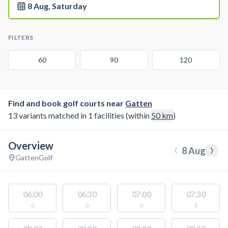
8 Aug, Saturday
FILTERS
60
90
120
Find and book golf courts near
Gatten
13 variants matched in 1 facilities (within
50
km
)
Overview
‹
›
8 Aug
Gatten
Golf
06:00
06:30
07:00
07:30
0
0
0
0