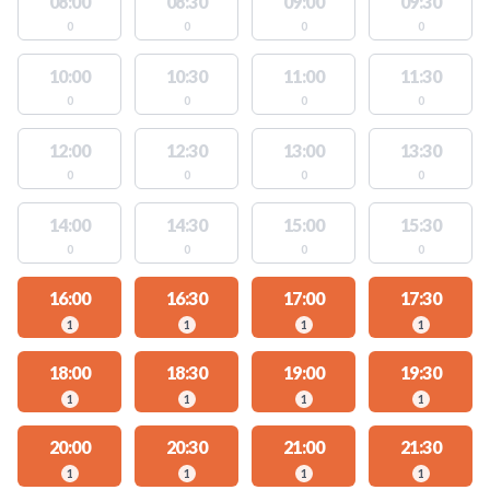
08:00
08:30
09:00
09:30
0
0
0
0
10:00
10:30
11:00
11:30
0
0
0
0
12:00
12:30
13:00
13:30
0
0
0
0
14:00
14:30
15:00
15:30
0
0
0
0
16:00
16:30
17:00
17:30
1
1
1
1
18:00
18:30
19:00
19:30
1
1
1
1
20:00
20:30
21:00
21:30
1
1
1
1