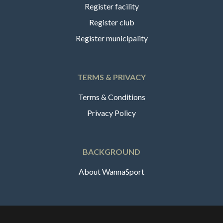
Register facility
Register club
Register municipality
TERMS & PRIVACY
Terms & Conditions
Privacy Policy
BACKGROUND
About WannaSport
English