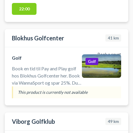
med verdens bedste baner og
præcis data i varme, komfortable
22:00
omgivelser. Faciliteterne ligger i
Gatten – centralt placeret i
Vesthimmerland med kort afstand
til både Aars, Løgstør, Nibe og
Blokhus Golfcenter
41
km
Aalborg.
Book a court
Golf
Golf
Book en tid til Pay and Play golf
hos Blokhus Golfcenter her. Book
via WannaSport og spar 25%. Du
behøver ikke være medlem af en
This product is currently not available
golfklub og der er mulighed for
leje af golfudstyr, hvis du ikke har
di
Viborg Golfklub
49
km