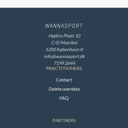
Højbro Plads 10
C/O Matrikel
1200 København K
info@wannasport.dk
7199 2644
PRACTITIONERS
Contact
Delete userdata
FAQ
PARTNERS