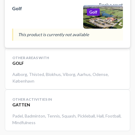
Book a court
Golf
Golf
This product is currently not available
OTHER AREAS WITH
GOLF
Aalborg
,
Thisted
,
Blokhus
,
Viborg
,
Aarhus
,
Odense
,
København
OTHER ACTIVITIES IN
GATTEN
Padel
,
Badminton
,
Tennis
,
Squash
,
Pickleball
,
Hall
,
Football
,
Mindfulness