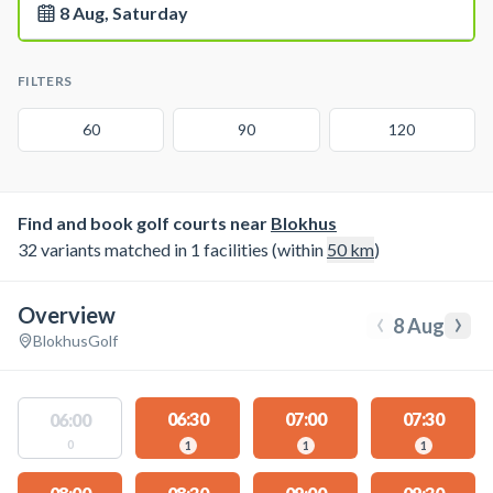
8 Aug, Saturday
FILTERS
60
90
120
Find and book golf courts near
Blokhus
32 variants matched in 1 facilities (within
50
km
)
Overview
‹
›
8 Aug
Blokhus
Golf
06:30
07:00
07:30
06:00
0
1
1
1