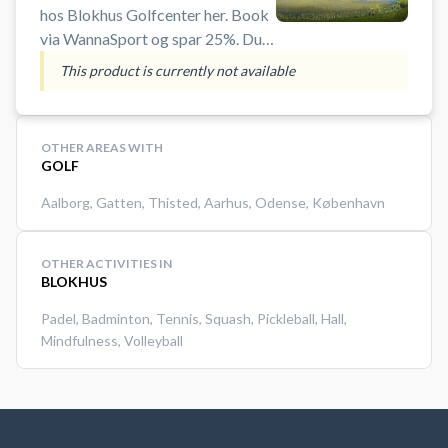
hos Blokhus Golfcenter her. Book
via WannaSport og spar 25%. Du
behøver ikke være medlem af en
This product is currently not available
golfklub og der er mulighed for
leje af golfudstyr, hvis du ikke har
di
OTHER AREAS WITH
GOLF
Aalborg
,
Gatten
,
Thisted
,
Aarhus
,
Odense
,
København
OTHER ACTIVITIES IN
BLOKHUS
Padel
,
Badminton
,
Tennis
,
Squash
,
Pickleball
,
Hall
,
Mindfulness
,
Volleyball