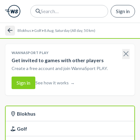
Sign in
>
>
Blokhus
Golf
8 Aug, Saturday (All day, 50 km)
WANNASPORT PLAY
Get invited to games with other players
Create a free account and join WannaSport PLAY.
Sign in
See how it works
→
Blokhus
Golf