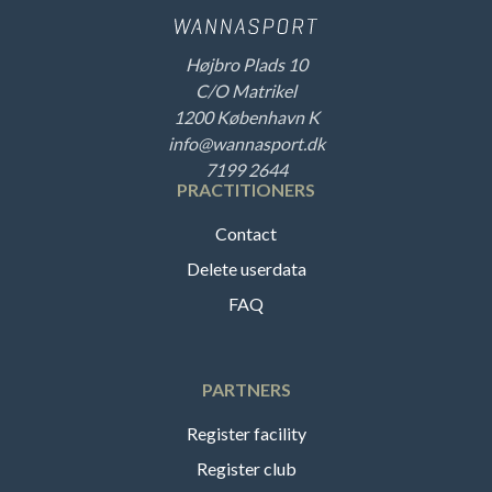
Højbro Plads 10
C/O Matrikel
1200 København K
info@wannasport.dk
7199 2644
PRACTITIONERS
Contact
Delete userdata
FAQ
PARTNERS
Register facility
Register club