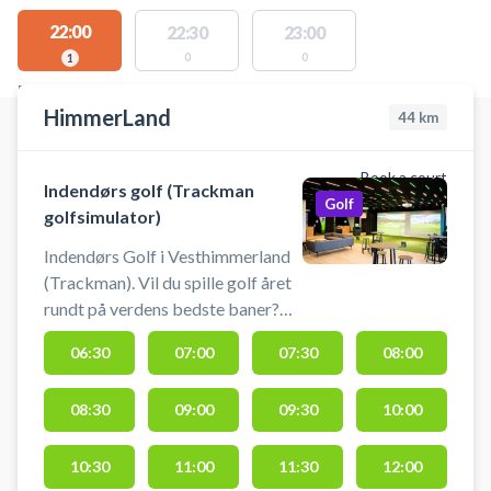
22:00
22:30
23:00
0
0
1
FACILITIES WITH AVAILABLE ACTIVITIES
HimmerLand
44
km
Book a court
Indendørs golf (Trackman
Golf
golfsimulator)
Indendørs Golf i Vesthimmerland
(Trackman). Vil du spille golf året
rundt på verdens bedste baner?
Nu kan du booke tid i de
06:30
07:00
07:30
08:00
topmoderne golfsimulatorer hos
HimmerLand. Spil golf uanset
08:30
09:00
09:30
10:00
vejret i HimmerLands
professionelle simulatorer. Her får
du en ultra-realistisk oplevelse
10:30
11:00
11:30
12:00