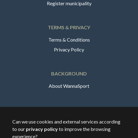
Register municipality
TERMS & PRIVACY
Terms & Conditions
Privacy Policy
BACKGROUND
About WannaSport
English
Can we use cookies and external services according
to our
privacy policy
to improve the browsing
🇸🇪
Sverige
experience?