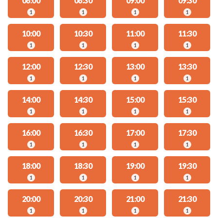
08:00
08:30
09:00
09:30
1
1
1
1
10:00
10:30
11:00
11:30
1
1
1
1
12:00
12:30
13:00
13:30
1
1
1
1
14:00
14:30
15:00
15:30
1
1
1
1
16:00
16:30
17:00
17:30
1
1
1
1
18:00
18:30
19:00
19:30
1
1
1
1
20:00
20:30
21:00
21:30
1
1
1
1