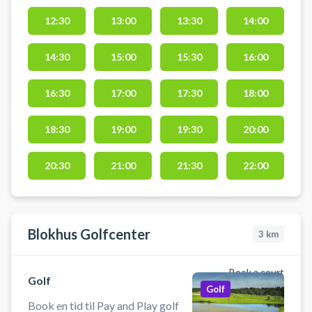
med verdens bedste baner og
præcis data i varme, komfortable
12:30
13:00
13:30
14:00
omgivelser. Faciliteterne ligger i
Gatten – centralt placeret i
14:30
15:00
15:30
16:00
Vesthimmerland med kort afstand
til både Aars, Løgstør, Nibe og
16:30
17:00
17:30
18:00
Aalborg.
18:30
19:00
19:30
20:00
20:30
21:00
21:30
22:00
Blokhus Golfcenter
3
km
Book a court
Golf
Golf
Book en tid til Pay and Play golf