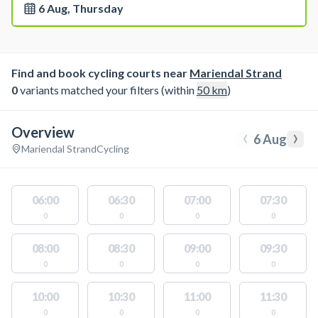
6 Aug, Thursday
Find and book cycling courts near
Mariendal Strand
0
variants matched your filters (within
50
km
)
Overview
‹
›
6 Aug
Mariendal Strand
Cycling
06:00
06:30
07:00
07:30
0
0
0
0
08:00
08:30
09:00
09:30
0
0
0
0
10:00
10:30
11:00
11:30
0
0
0
0