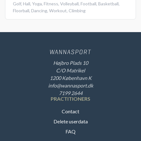
Golf
,
Hall
,
Yoga
,
Fitness
,
Volleyball
,
Football
,
Basketball
,
Floorball
,
Dancing
,
Workout
,
Climbing
Højbro Plads 10
C/O Matrikel
1200 København K
info@wannasport.dk
7199 2644
PRACTITIONERS
Contact
Delete userdata
FAQ