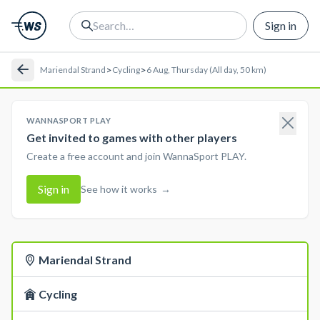
Sign in
>
>
Mariendal Strand
Cycling
6 Aug, Thursday (All day, 50 km)
WANNASPORT PLAY
Get invited to games with other players
Create a free account and join WannaSport PLAY.
Sign in
See how it works
→
Mariendal Strand
Cycling