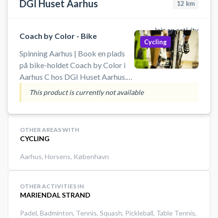
DGI Huset Aarhus
12
km
Join an activity
Coach by Color - Bike
Cycling
Spinning Aarhus | Book en plads
på bike-holdet Coach by Color i
Aarhus C hos DGI Huset Aarhus.
Træn effektivt og motiverende
This product is currently not available
med farvebaseret spinning, hvor
du selv styrer intensiteten. Uanset
om du er nybegynder eller erfaren,
OTHER AREAS WITH
får du en konditionsboost med høj
CYCLING
puls, sved på panden og
Aarhus
,
Horsens
,
København
engagerende musik i topklasse.
OTHER ACTIVITIES IN
MARIENDAL STRAND
Padel
,
Badminton
,
Tennis
,
Squash
,
Pickleball
,
Table Tennis
,