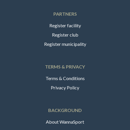
PARTNERS
Register facility
Register club
Register municipality
TERMS & PRIVACY
Terms & Conditions
Privacy Policy
BACKGROUND
About WannaSport