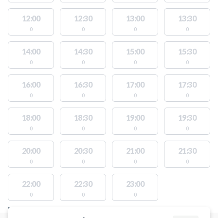
12:00
12:30
13:00
13:30
0
0
0
0
14:00
14:30
15:00
15:30
0
0
0
0
16:00
16:30
17:00
17:30
0
0
0
0
18:00
18:30
19:00
19:30
0
0
0
0
20:00
20:30
21:00
21:30
0
0
0
0
22:00
22:30
23:00
0
0
0
FACILITIES WITH AVAILABLE ACTIVITIES