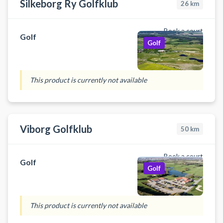
Silkeborg Ry Golfklub
26
km
Book a court
Golf
Golf
This product is currently not available
Viborg Golfklub
50
km
Book a court
Golf
Golf
This product is currently not available