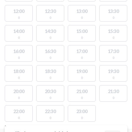
12:00
12:30
13:00
13:30
0
0
0
0
14:00
14:30
15:00
15:30
0
0
0
0
16:00
16:30
17:00
17:30
0
0
0
0
18:00
18:30
19:00
19:30
0
0
0
0
20:00
20:30
21:00
21:30
0
0
0
0
22:00
22:30
23:00
0
0
0
FACILITIES WITH AVAILABLE ACTIVITIES