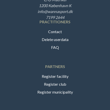
1200 København K
info@wannasport.dk
7199 2644
PRACTITIONERS
Contact
Delete userdata
FAQ
PARTNERS
Register facility
Register club
Register municipality