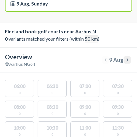
9 Aug, Sunday
Find and book golf courts near
Aarhus N
0
variants matched your filters (within
50
km
)
Overview
‹
›
9 Aug
Aarhus N
Golf
06:00
06:30
07:00
07:30
0
0
0
0
08:00
08:30
09:00
09:30
0
0
0
0
10:00
10:30
11:00
11:30
0
0
0
0