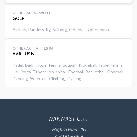
OTHER AREAS WITH
GOLF
Aarhus
,
Randers
,
Ry
,
Aalborg
,
Odense
,
København
OTHER ACTIVITIES IN
AARHUS N
Padel
,
Badminton
,
Tennis
,
Squash
,
Pickleball
,
Table Tennis
,
Hall
,
Yoga
,
Fitness
,
Volleyball
,
Football
,
Basketball
,
Floorball
,
Dancing
,
Workout
,
Climbing
,
Cycling
Højbro Plads 10
C/O Matrikel