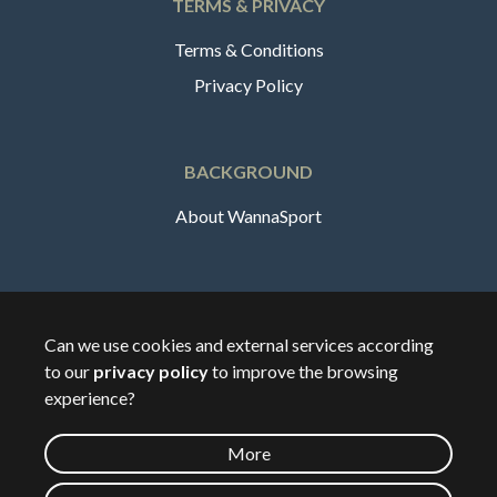
TERMS & PRIVACY
Terms & Conditions
Privacy Policy
BACKGROUND
About WannaSport
English
Can we use cookies and external services according
to our
privacy policy
to improve the browsing
🇸🇪
Sverige
experience?
More
©
2026
Wannasport.dk