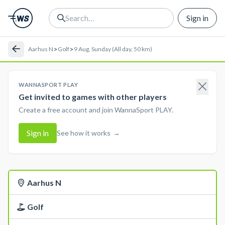
Sign in
>
>
Aarhus N
Golf
9 Aug, Sunday (All day, 50 km)
WANNASPORT PLAY
Get invited to games with other players
Create a free account and join WannaSport PLAY.
Sign in
See how it works
→
Aarhus N
Golf