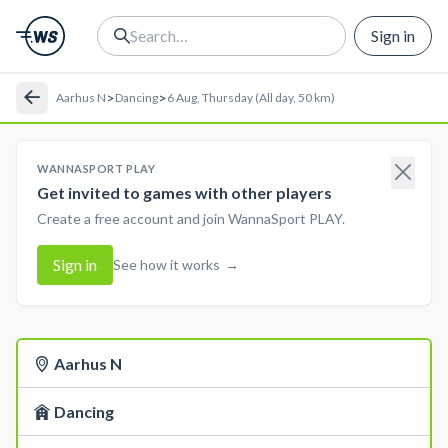
Sign in
>
>
Aarhus N
Dancing
6 Aug, Thursday (All day, 50 km)
WANNASPORT PLAY
Get invited to games with other players
Create a free account and join WannaSport PLAY.
Sign in
See how it works
→
Aarhus N
Dancing