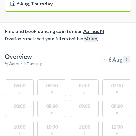
6 Aug, Thursday
Find and book dancing courts near
Aarhus N
0
variants matched your filters (within
50
km
)
Overview
‹
›
6 Aug
Aarhus N
Dancing
06:00
06:30
07:00
07:30
0
0
0
0
08:00
08:30
09:00
09:30
0
0
0
0
10:00
10:30
11:00
11:30
0
0
0
0