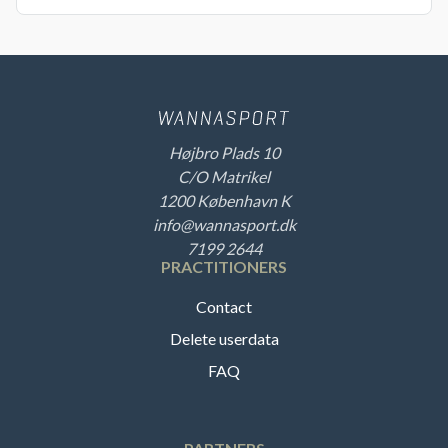
Højbro Plads 10
C/O Matrikel
1200 København K
info@wannasport.dk
7199 2644
PRACTITIONERS
Contact
Delete userdata
FAQ