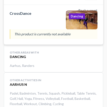
Perfekt til dig, der elsker motion
med smil på læben.
Book a court
CrossDance
Dancing
This product is currently not available
OTHER AREAS WITH
DANCING
Aarhus
,
Randers
OTHER ACTIVITIES IN
AARHUS N
Padel
,
Badminton
,
Tennis
,
Squash
,
Pickleball
,
Table Tennis
,
Golf
,
Hall
,
Yoga
,
Fitness
,
Volleyball
,
Football
,
Basketball
,
Floorball
,
Workout
,
Climbing
,
Cycling