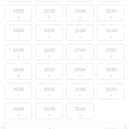
12:00
12:30
13:00
13:30
0
0
0
0
14:00
14:30
15:00
15:30
0
0
0
0
16:00
16:30
17:00
17:30
0
0
0
0
18:00
18:30
19:00
19:30
0
0
0
0
20:00
20:30
21:00
21:30
0
0
0
0
22:00
22:30
23:00
0
0
0
FACILITIES WITH AVAILABLE ACTIVITIES