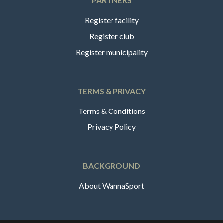
PARTNERS
Register facility
Register club
Register municipality
TERMS & PRIVACY
Terms & Conditions
Privacy Policy
BACKGROUND
About WannaSport