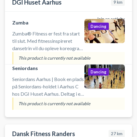
DGI Huset Aarhus
9
km
Join an activity
Zumba
Dancing
Zumba® Fitness er fest fra start
til slut. Med fitnessinspireret
dansetrin vil du opleve koreografi
fra merengue, samba og salsa. Du
This product is currently not available
skal forvente masser af sved på
Seniordans
panden, men til gengæld med
Dancing
masser
Seniordans Aarhus | Book en plads
på Seniordans-holdet i Aarhus C
hos DGI Huset Aarhus. Deltag i en
dansetime fyldt med energi, glæde
This product is currently not available
og god musik – helt uden krav til
danseerfaring. Her handler det om
at bevæge sig, have det sjovt og få
pulsen op i fællesskab med andre.
Dansk Fitness Randers
27
km