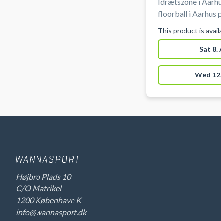
Idrætszone i Aarhu
floorball i Aarhus
Vestereng Idrætsz
This product is avai
af hallen. Gratis parkering ved grus parkeringen 50 meter
fra hallen ved boo
Sat 8.
Vestereng Idrætsz
Wed 12.
Højbro Plads 10
C/O Matrikel
1200 København K
info@wannasport.dk