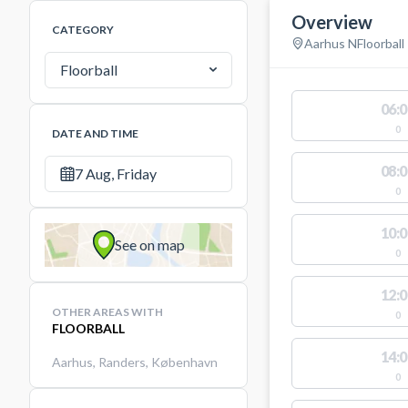
Overview
CATEGORY
Aarhus N
Floorball
Floorball
06:0
0
DATE AND TIME
08:0
7 Aug, Friday
0
10:0
See on map
0
12:0
OTHER AREAS WITH
0
FLOORBALL
14:0
Aarhus
,
Randers
,
København
0