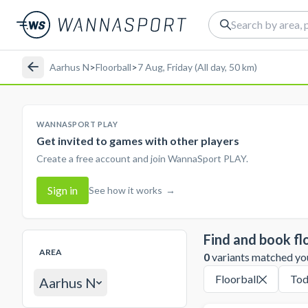
Aarhus N
>
Floorball
>
7 Aug, Friday (All day, 50 km)
WANNASPORT PLAY
Get invited to games with other players
Create a free account and join WannaSport PLAY.
Sign in
See how it works
→
Find and book fl
AREA
0
variants matched your
Floorball
Tod
Aarhus N