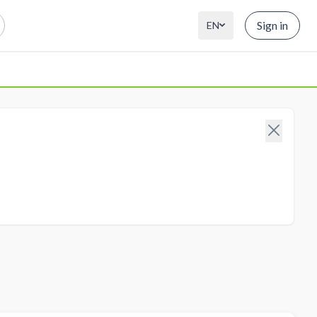
Sign in
EN