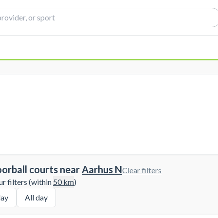
oorball courts near
Aarhus N
Clear filters
 filters (within
50
km
)
ay
All day