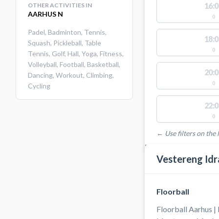
16:0
OTHER ACTIVITIES IN
AARHUS N
0
Padel
,
Badminton
,
Tennis
,
18:0
Squash
,
Pickleball
,
Table
0
Tennis
,
Golf
,
Hall
,
Yoga
,
Fitness
,
Volleyball
,
Football
,
Basketball
,
20:0
Dancing
,
Workout
,
Climbing
,
0
Cycling
22:0
0
← Use filters on the l
FACILITIES WITH AVAI
Vestereng Idr
Floorball
Floorball Aarhus |