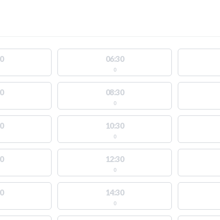
0
06:30
0
0
08:30
0
0
10:30
0
0
12:30
0
0
14:30
0