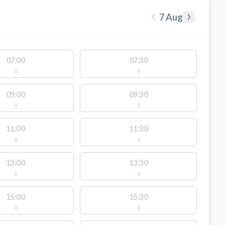
‹
›
7 Aug
07:00
07:30
0
0
09:00
09:30
0
0
11:00
11:30
0
0
13:00
13:30
0
0
15:00
15:30
0
0