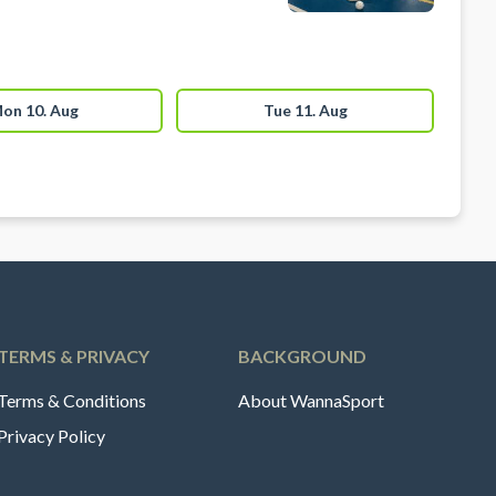
on 10. Aug
Tue 11. Aug
TERMS & PRIVACY
BACKGROUND
Terms & Conditions
About WannaSport
Privacy Policy