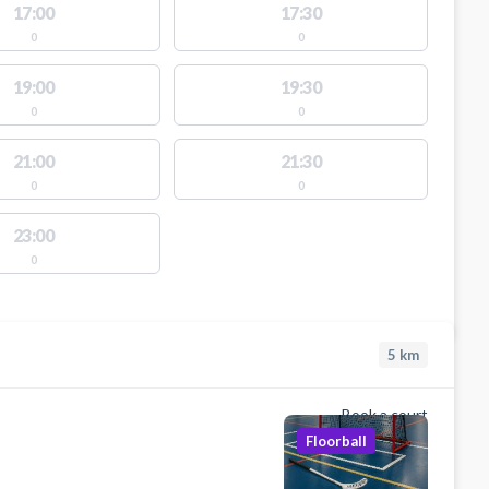
17:00
17:30
0
0
19:00
19:30
0
0
21:00
21:30
0
0
23:00
0
5
km
Book a court
Floorball