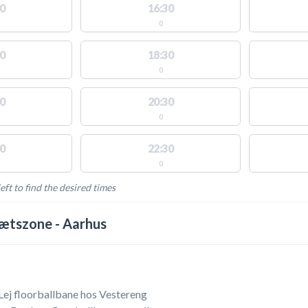
0
16:30
0
0
18:30
0
0
20:30
0
0
22:30
0
eft to find the desired times
LABLE ACTIVITIES
ætszone - Aarhus
 Lej floorballbane hos Vestereng