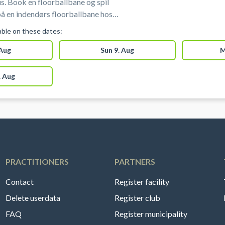
s. Book en floorballbane og spil
 på en indendørs floorballbane hos
one. Floorballbanen i Aarhus udgør 1/3
lable on these dates:
king af floorballbane i Aarhus hos
 Aug
Sun 9. Aug
M
one.
 Aug
PRACTITIONERS
PARTNERS
Contact
Register facility
Delete userdata
Register club
FAQ
Register municipality