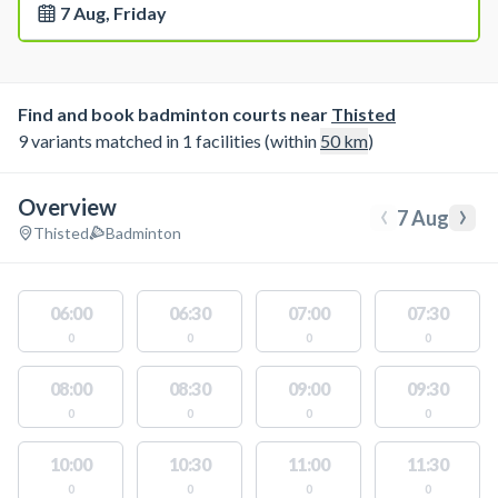
7 Aug, Friday
Find and book badminton courts near
Thisted
9 variants matched in 1 facilities (within
50
km
)
Overview
‹
›
7 Aug
Thisted
Badminton
06:00
06:30
07:00
07:30
0
0
0
0
08:00
08:30
09:00
09:30
0
0
0
0
10:00
10:30
11:00
11:30
0
0
0
0