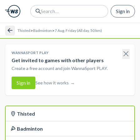
Sign in
>
>
Thisted
Badminton
7 Aug, Friday (All day, 50 km)
WANNASPORT PLAY
Get invited to games with other players
Create a free account and join WannaSport PLAY.
Sign in
See how it works
→
Thisted
Badminton