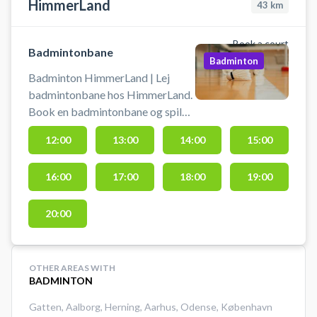
HimmerLand
43
km
Book a court
Badmintonbane
Badminton
Badminton HimmerLand | Lej
badmintonbane hos HimmerLand.
Book en badmintonbane og spil
badminton i multihallen i Gatten
12:00
13:00
14:00
15:00
ikke langt fra Aars og Løgstør.
Gratis parkering ved booking af
16:00
17:00
18:00
19:00
badmintonbane.
20:00
OTHER AREAS WITH
BADMINTON
Gatten
,
Aalborg
,
Herning
,
Aarhus
,
Odense
,
København