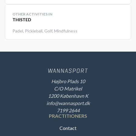
OTHER ACTIVITIES IN
THISTED
Padel
,
Pickleball
,
Golf
,
Mindfulness
Højbro Plads 10
C/O Matrikel
1200 København K
info@wannasport.dk
7199 2644
PRACTITIONERS
Contact