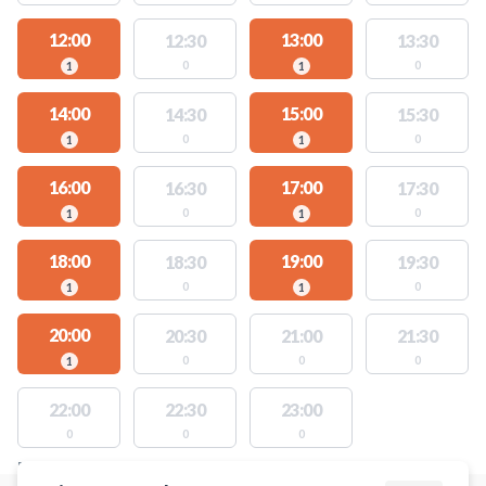
12:00
13:00
12:30
13:30
0
0
1
1
14:00
15:00
14:30
15:30
0
0
1
1
16:00
17:00
16:30
17:30
0
0
1
1
18:00
19:00
18:30
19:30
0
0
1
1
20:00
20:30
21:00
21:30
0
0
0
1
22:00
22:30
23:00
0
0
0
FACILITIES WITH AVAILABLE ACTIVITIES