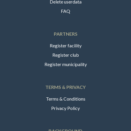
Delete userdata
FAQ
PARTNERS
Register facility
Register club
Register municipality
TERMS & PRIVACY
Terms & Conditions
Privacy Policy
BACKGROUND