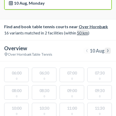
10 Aug, Monday
Find and book table tennis courts near
Over Hornbæk
16 variants matched in 2 facilities (within
50
km
)
Overview
‹
›
10 Aug
Over Hornbæk
Table Tennis
06:00
06:30
07:00
07:30
0
0
0
0
08:00
08:30
09:00
09:30
0
0
0
0
10:00
10:30
11:00
11:30
0
0
0
0