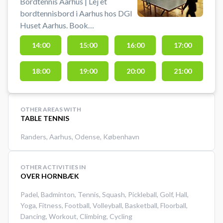
Bordtennis Aarhus | Lej et
bordtennisbord i Aarhus hos DGI
Huset Aarhus. Book
bordtennisbord og spil bordtennis
14:00
15:00
16:00
17:00
i Aarhus. Det er muligt at låne bat
og bolde i receptionen.
18:00
19:00
20:00
21:00
OTHER AREAS WITH
TABLE TENNIS
Randers
,
Aarhus
,
Odense
,
København
OTHER ACTIVITIES IN
OVER HORNBÆK
Padel
,
Badminton
,
Tennis
,
Squash
,
Pickleball
,
Golf
,
Hall
,
Yoga
,
Fitness
,
Football
,
Volleyball
,
Basketball
,
Floorball
,
Dancing
,
Workout
,
Climbing
,
Cycling