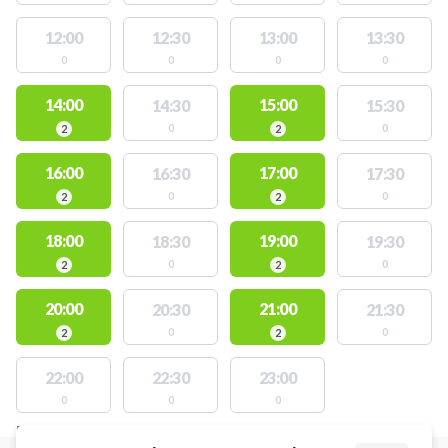
12:00
12:30
13:00
13:30
0
0
0
0
14:00
15:00
14:30
15:30
0
0
2
2
16:00
17:00
16:30
17:30
0
0
2
2
18:00
19:00
18:30
19:30
0
0
2
2
20:00
21:00
20:30
21:30
0
0
2
2
22:00
22:30
23:00
0
0
0
FACILITIES WITH AVAILABLE ACTIVITIES