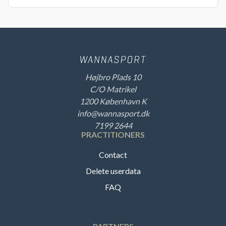
Højbro Plads 10
C/O Matrikel
1200 København K
info@wannasport.dk
7199 2644
PRACTITIONERS
Contact
Delete userdata
FAQ