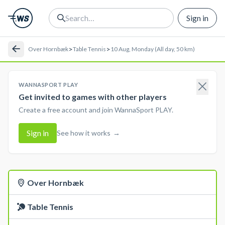
Sign in
>
>
Over Hornbæk
Table Tennis
10 Aug, Monday (All day, 50 km)
WANNASPORT PLAY
Get invited to games with other players
Create a free account and join WannaSport PLAY.
Sign in
See how it works
→
Over Hornbæk
Table Tennis