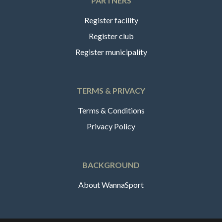
PARTNERS
Register facility
Register club
Register municipality
TERMS & PRIVACY
Terms & Conditions
Privacy Policy
BACKGROUND
About WannaSport