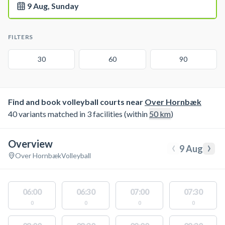
9 Aug, Sunday
FILTERS
30
60
90
Find and book volleyball courts near
Over Hornbæk
40 variants matched in 3 facilities (within
50
km
)
Overview
‹
›
9 Aug
Over Hornbæk
Volleyball
06:00
06:30
07:00
07:30
0
0
0
0