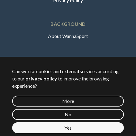
Privacy Policy
BACKGROUND
About WannaSport
English
Can we use cookies and external services according
to our
privacy policy
to improve the browsing
🇸🇪
Sverige
experience?
More
©
2026
Wannasport.dk
No
Yes
Private data