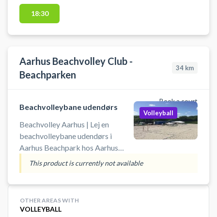
18:30
Aarhus Beachvolley Club -
34
km
Beachparken
Book a court
Beachvolleybane udendørs
Volleyball
Beachvolley Aarhus | Lej en
beachvolleybane udendørs i
Aarhus Beachpark hos Aarhus
Beachvolley Club. Book og spil
This product is currently not available
beach volley i Aarhus på udendørs
beachvolley baner. Adressen til
Beachparken er Vesterengvej 35,
OTHER AREAS WITH
8200 Aarhu N. Beachparken ligger
VOLLEYBALL