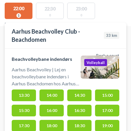
22:00
22:30
23:00
0
0
1
FACILITIES WITH AVAILABLE ACTIVITIES
Aarhus Beachvolley Club -
33
km
Beachdomen
Book a court
Beachvolleybane indendørs
Volleyball
Aarhus Beachvolley | Lej en
beachvolleybane indendørs i
Aarhus Beachdomen hos Aarhus
Beachvolley Club. Book og spil
13:30
14:00
14:30
15:00
beach volley i Aarhus på indendørs
beachvolley baner. Adressen til
15:30
16:00
16:30
17:00
Beachdomen er Paludan Müllers-
Vej 110B, 8200 Aarhus.
Beachdomen ligger bag ved den
17:30
18:00
18:30
19:00