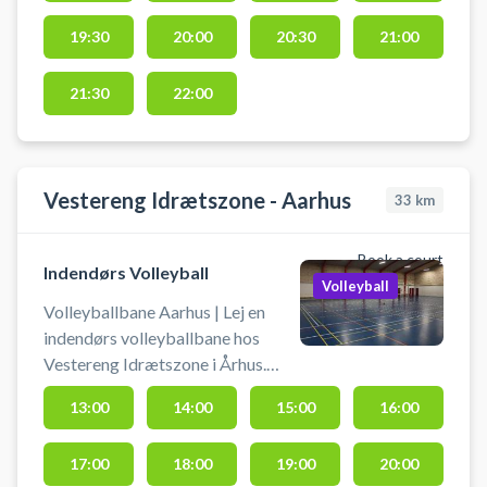
røde hal, man ser fra parkeringen.
19:30
20:00
20:30
21:00
21:30
22:00
Vestereng Idrætszone - Aarhus
33
km
Book a court
Indendørs Volleyball
Volleyball
Volleyballbane Aarhus | Lej en
indendørs volleyballbane hos
Vestereng Idrætszone i Århus.
Banen bruges som volleybane.
13:00
14:00
15:00
16:00
Book volleyballbane og spil
volleyball i Aarhus på en bane der
17:00
18:00
19:00
20:00
udgør 1/3 af hallen. Banen kan