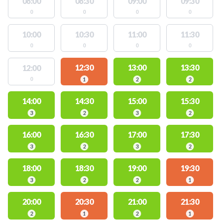
08:00
08:30
09:00
09:30
0
0
0
0
10:00
10:30
11:00
11:30
0
0
0
0
12:30
13:00
13:30
12:00
0
1
2
2
14:00
14:30
15:00
15:30
3
2
3
2
16:00
16:30
17:00
17:30
3
2
3
2
18:00
18:30
19:00
19:30
3
2
2
1
20:00
20:30
21:00
21:30
2
1
2
1