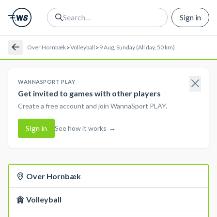
Sign in
>
>
Over Hornbæk
Volleyball
9 Aug, Sunday (All day, 50 km)
WANNASPORT PLAY
Get invited to games with other players
Create a free account and join WannaSport PLAY.
Sign in
See how it works
→
Over Hornbæk
Volleyball