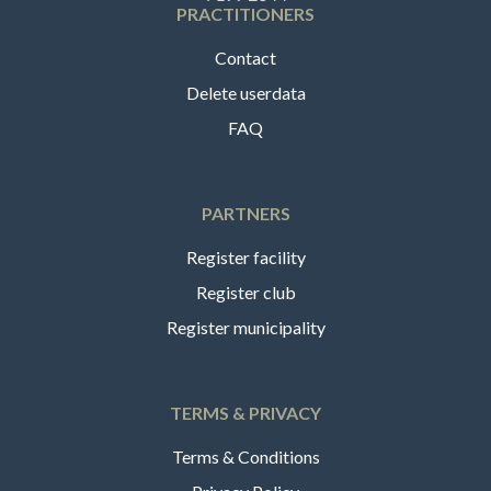
PRACTITIONERS
Contact
Delete userdata
FAQ
PARTNERS
Register facility
Register club
Register municipality
TERMS & PRIVACY
Terms & Conditions