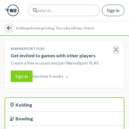
Sign in
>
>
Kolding
Bowling
6 Aug, Thursday (All day, 50 km)
WANNASPORT PLAY
Get invited to games with other players
Create a free account and join WannaSport PLAY.
Sign in
See how it works
→
Kolding
Bowling