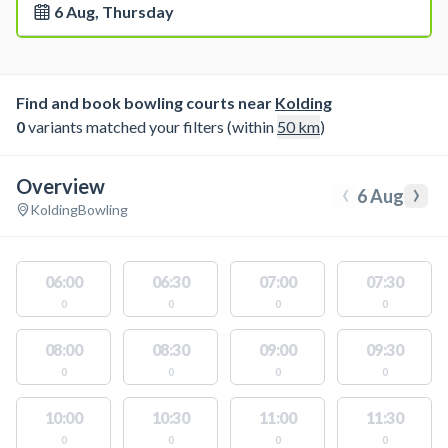
6 Aug, Thursday
Find and book bowling courts near
Kolding
0
variants matched your filters (within
50
km
)
Overview
‹
›
6 Aug
Kolding
Bowling
06:00
06:30
07:00
07:30
0
0
0
0
08:00
08:30
09:00
09:30
0
0
0
0
10:00
10:30
11:00
11:30
0
0
0
0