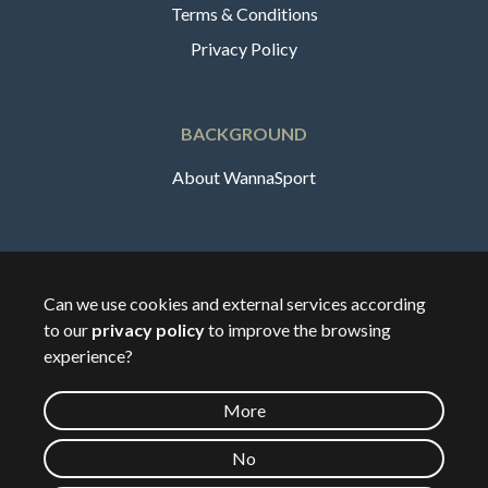
Terms & Conditions
Privacy Policy
BACKGROUND
About WannaSport
English
Can we use cookies and external services according
to our
privacy policy
to improve the browsing
🇸🇪
Sverige
experience?
More
©
2026
Wannasport.dk
No