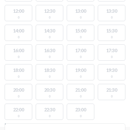
12:00
12:30
13:00
13:30
0
0
0
0
14:00
14:30
15:00
15:30
0
0
0
0
16:00
16:30
17:00
17:30
0
0
0
0
18:00
18:30
19:00
19:30
0
0
0
0
20:00
20:30
21:00
21:30
0
0
0
0
22:00
22:30
23:00
0
0
0
FACILITIES WITH AVAILABLE ACTIVITIES