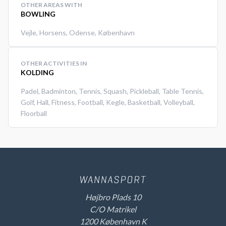
OTHER AREAS WITH
BOWLING
Vejle
,
Horsens
,
Odense
,
København
OTHER ACTIVITIES IN
KOLDING
Padel
,
Badminton
,
Tennis
,
Squash
,
Pickleball
,
Table Tennis
,
Golf
,
Hall
,
Fitness
,
Football
,
Kegle
,
Basketball
,
Volleyball
,
Floorball
Højbro Plads 10
C/O Matrikel
1200 København K