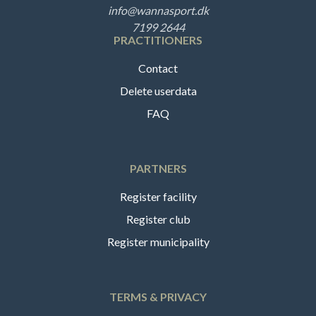
info@wannasport.dk
7199 2644
PRACTITIONERS
Contact
Delete userdata
FAQ
PARTNERS
Register facility
Register club
Register municipality
TERMS & PRIVACY