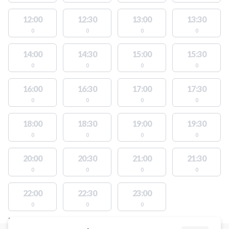
12:00
12:30
13:00
13:30
0
0
0
0
14:00
14:30
15:00
15:30
0
0
0
0
16:00
16:30
17:00
17:30
0
0
0
0
18:00
18:30
19:00
19:30
0
0
0
0
20:00
20:30
21:00
21:30
0
0
0
0
22:00
22:30
23:00
0
0
0
FACILITIES WITH AVAILABLE ACTIVITIES