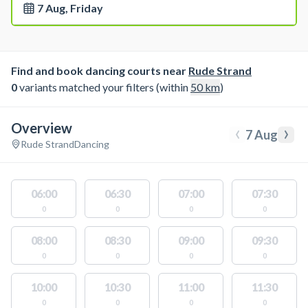
7 Aug, Friday
Find and book dancing courts near
Rude Strand
0
variants matched your filters (within
50
km
)
Overview
‹
›
7 Aug
Rude Strand
Dancing
06:00
06:30
07:00
07:30
0
0
0
0
08:00
08:30
09:00
09:30
0
0
0
0
10:00
10:30
11:00
11:30
0
0
0
0