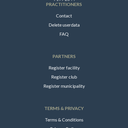
PRACTITIONERS
Contact
Delete userdata
FAQ
PARTNERS
Register facility
Register club
Register municipality
TERMS & PRIVACY
Terms & Conditions