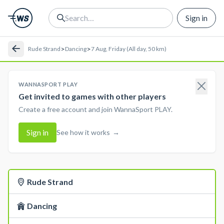
Sign in
>
>
Rude Strand
Dancing
7 Aug, Friday (All day, 50 km)
WANNASPORT PLAY
Get invited to games with other players
Create a free account and join WannaSport PLAY.
Sign in
See how it works
→
Rude Strand
Dancing