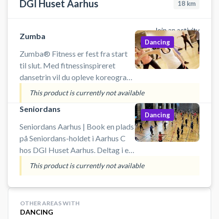
DGI Huset Aarhus
18
km
Join an activity
Zumba
Dancing
Zumba® Fitness er fest fra start
til slut. Med fitnessinspireret
dansetrin vil du opleve koreografi
fra merengue, samba og salsa. Du
This product is currently not available
skal forvente masser af sved på
Seniordans
panden, men til gengæld med
Dancing
masser
Seniordans Aarhus | Book en plads
på Seniordans-holdet i Aarhus C
hos DGI Huset Aarhus. Deltag i en
dansetime fyldt med energi, glæde
This product is currently not available
og god musik – helt uden krav til
danseerfaring. Her handler det om
at bevæge sig, have det sjovt og få
OTHER AREAS WITH
pulsen op i fællesskab med andre.
DANCING