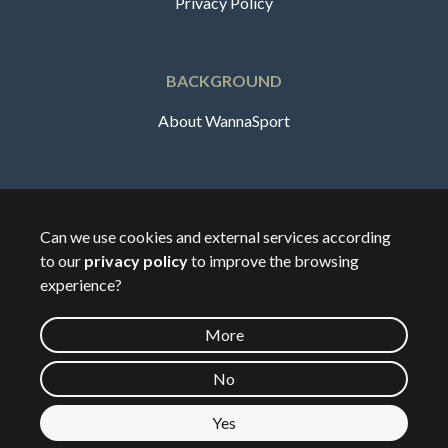
Privacy Policy
BACKGROUND
About WannaSport
English
Can we use cookies and external services according
to our
privacy policy
to improve the browsing
🇸🇪
Sverige
experience?
More
©
2026
Wannasport.dk
No
Yes
Private data