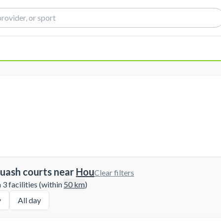
uash courts near
Hou
Clear filters
3 facilities (within
50
km
)
y
All day