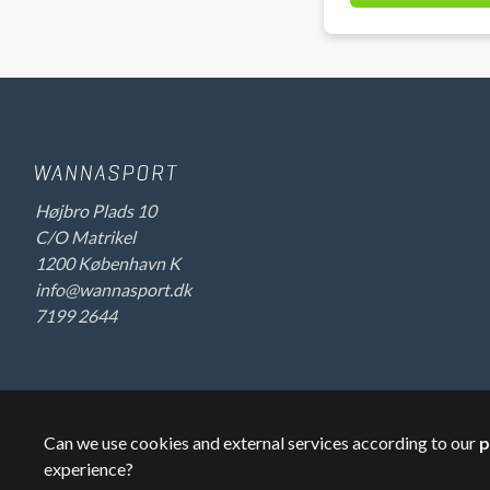
Højbro Plads 10
C/O Matrikel
1200 København K
info@wannasport.dk
7199 2644
Can we use cookies and external services according to our
p
©
2026
Wannasport.dk
Private data
experience?