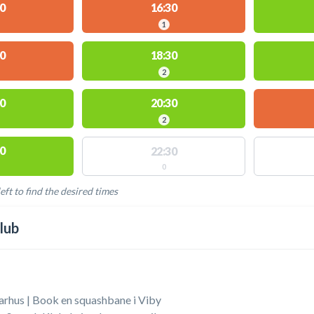
0
16:30
1
0
18:30
2
0
20:30
2
0
22:30
0
eft to find the desired times
LABLE ACTIVITIES
lub
arhus | Book en squashbane i Viby