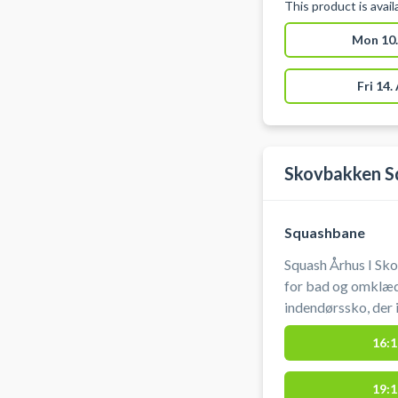
This product is avai
Mon 10.
Fri 14.
Skovbakken S
Squashbane
Squash Århus I Sk
for bad og omklæd
indendørssko, der 
banetime kan afbes
16:1
19:1