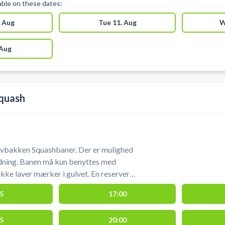
lable on these dates:
 Aug
Tue 11. Aug
W
 Aug
quash
ovbakken Squashbaner. Der er mulighed
ning. Banen må kun benyttes med
ikke laver mærker i gulvet. En reserveret
tilles indt
5
17:00
5
20:00