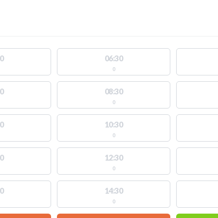
0
06:30
0
0
08:30
0
0
10:30
0
0
12:30
0
0
14:30
0