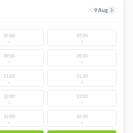
‹
›
9 Aug
07:00
07:30
0
0
09:00
09:30
0
0
11:00
11:30
0
0
13:00
13:30
0
0
15:00
15:30
0
0