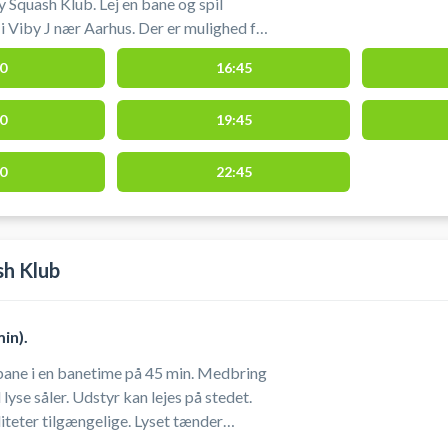
 Squash Klub. Lej en bane og spil
nær Aarhus. Der er mulighed for
g bolde ved squashbanerne, men det
0
16:45
t medbringe eget udstyr.
0
19:45
0
22:45
sh Klub
in).
 i en banetime på 45 min. Medbring
yse såler. Udstyr kan lejes på stedet.
tilgængelige. Lyset tænder
etiden starter