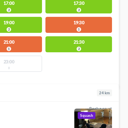
17:00
17:30
2
2
19:00
19:30
2
1
21:00
21:30
1
2
23:00
0
24
km
Book a court
Squash