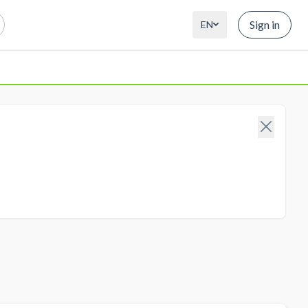
Sign in
EN