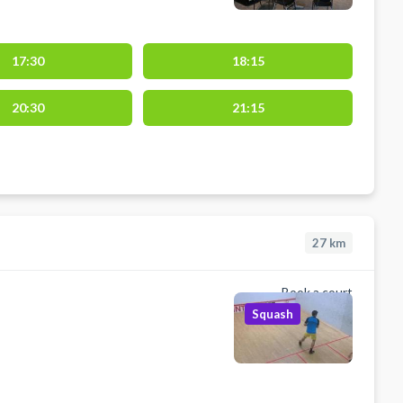
17:30
18:15
20:30
21:15
27
km
Book a court
Squash