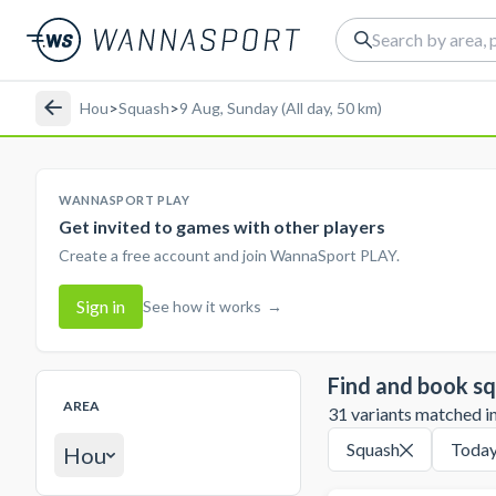
Hou
>
Squash
>
9 Aug, Sunday (All day, 50 km)
WANNASPORT PLAY
Get invited to games with other players
Create a free account and join WannaSport PLAY.
Sign in
See how it works
→
Find and book sq
AREA
31 variants matched in 
Squash
Toda
Hou