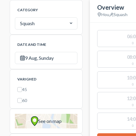
Overview
CATEGORY
Hou
Squash
Squash
06:0
0
DATE AND TIME
08:0
9 Aug, Sunday
0
10:0
VARIGHED
0
45
12:0
60
0
14:0
See on map
0