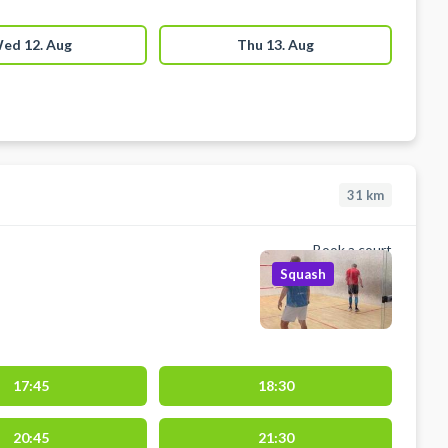
ed 12. Aug
Thu 13. Aug
31
km
Book a court
Squash
17:45
18:30
20:45
21:30