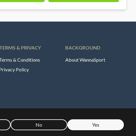
TERMS & PRIVACY
BACKGROUND
Terms & Conditions
About WannaSport
Privacy Policy
No
Yes
🇪
Sverige