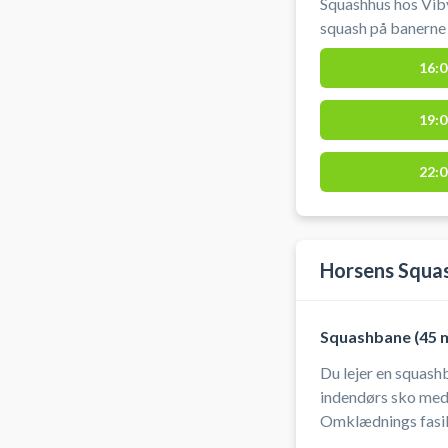
Squashhus hos Viby
squash på banerne i Viby J 
at låne ketchere o
16:0
anbefales a
19:0
22:0
Horsens Squa
Squashbane (45 m
Du lejer en squashbane
indendørs sko med l
Omklædnings fasiliteter 
automatisk når ban