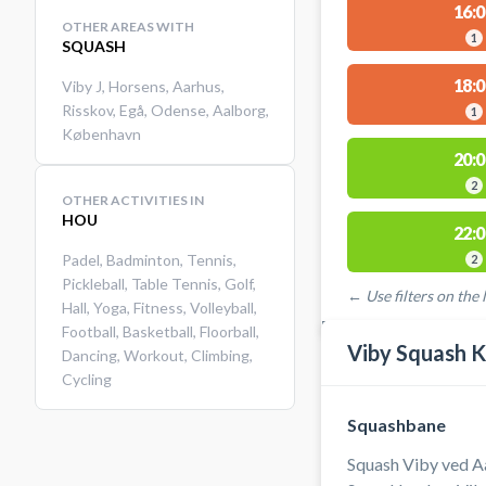
16:0
OTHER AREAS WITH
1
SQUASH
18:0
Viby J
,
Horsens
,
Aarhus
,
Risskov
,
Egå
,
Odense
,
Aalborg
,
1
København
20:0
2
OTHER ACTIVITIES IN
HOU
22:0
Padel
,
Badminton
,
Tennis
,
2
Pickleball
,
Table Tennis
,
Golf
,
← Use filters on the l
Hall
,
Yoga
,
Fitness
,
Volleyball
,
FACILITIES WITH AVAI
Football
,
Basketball
,
Floorball
,
Viby Squash K
Dancing
,
Workout
,
Climbing
,
Cycling
Squashbane
Squash Viby ved A