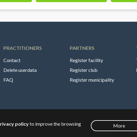
PRACTITIONERS
PARTNERS
Contact
Register facility
Delete userdata
Register club
FAQ
Register municipality
rivacy policy
to improve the browsing
More
English
🇸