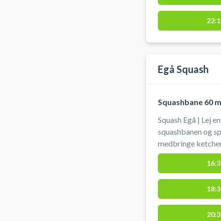
22:1
Egå Squash
Squashbane 60 m
Squash Egå | Lej e
squashbanen og spi
medbringe ketcher
16:3
18:3
20:3