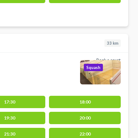
33
km
Book a court
Squash
17:30
18:00
19:30
20:00
21:30
22:00