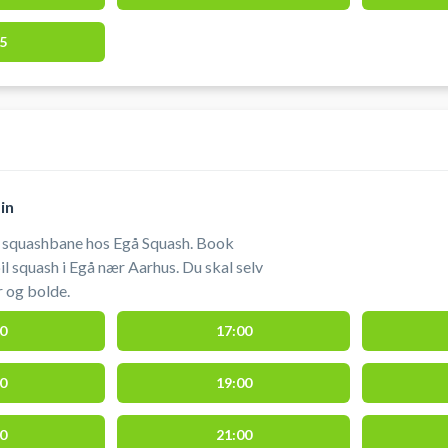
5
in
n squashbane hos Egå Squash. Book
l squash i Egå nær Aarhus. Du skal selv
 og bolde.
0
17:00
0
19:00
0
21:00