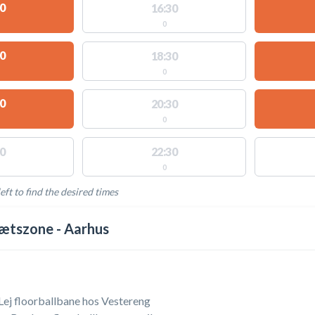
0
16:30
0
0
18:30
0
0
20:30
0
0
22:30
0
eft to find the desired times
LABLE ACTIVITIES
ætszone - Aarhus
 Lej floorballbane hos Vestereng