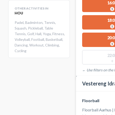
16:0
OTHER ACTIVITIES IN
1
HOU
18:0
Padel
,
Badminton
,
Tennis
,
1
Squash
,
Pickleball
,
Table
Tennis
,
Golf
,
Hall
,
Yoga
,
Fitness
,
20:0
Volleyball
,
Football
,
Basketball
,
1
Dancing
,
Workout
,
Climbing
,
Cycling
22:0
0
← Use filters on the l
FACILITIES WITH AVAI
Vestereng Idr
Floorball
Floorball Aarhus |