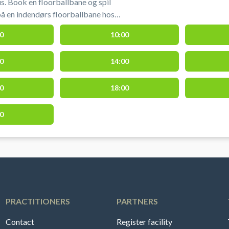
s. Book en floorballbane og spil
 på en indendørs floorballbane hos
one. Floorballbanen i Aarhus udgør 1/3
0
10:00
king af floorballbane i Aarhus hos
0
14:00
one.
0
18:00
0
PRACTITIONERS
PARTNERS
Contact
Register facility