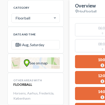
Overview
CATEGORY
Hou
Floorball
Floorball
06:0
0
DATE AND TIME
08:0
8 Aug, Saturday
0
10:0
See on map
1
12:0
OTHER AREAS WITH
1
FLOORBALL
14:0
Horsens
,
Aarhus
,
Fredericia
,
1
København