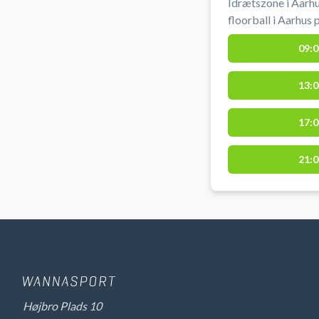
Idrætszone i Aarhu
floorball i Aarhus
Vestereng Idrætsz
09:0
af hallen. Gratis parkering ved grus parkeringen 50 meter
fra hallen ved boo
13:0
Vestereng Idrætsz
17:0
21:0
Højbro Plads 10