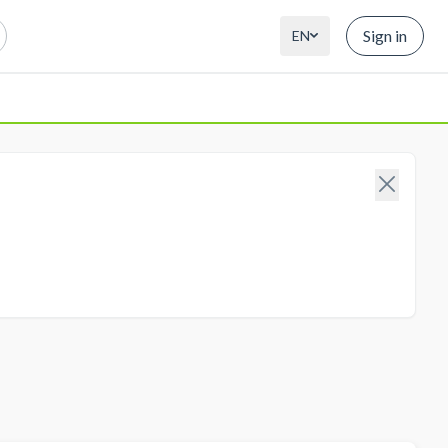
Sign in
EN