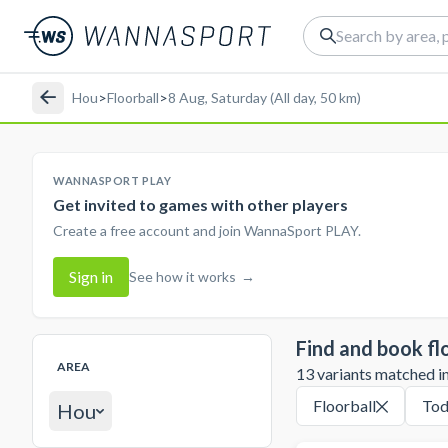
Hou
>
Floorball
>
8 Aug, Saturday (All day, 50 km)
WANNASPORT PLAY
Get invited to games with other players
Create a free account and join WannaSport PLAY.
Sign in
See how it works
→
Find and book fl
AREA
13 variants matched in 
Floorball
Tod
Hou