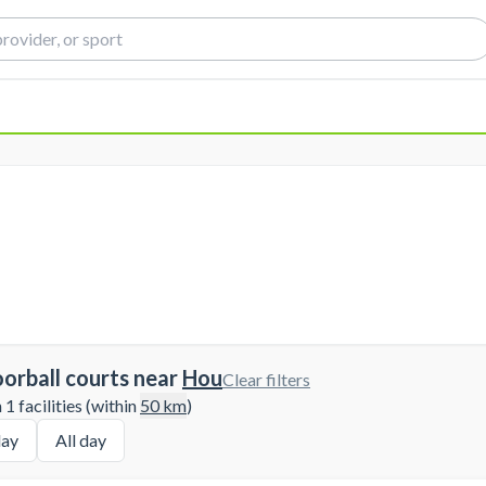
oorball courts near
Hou
Clear filters
1 facilities (within
50
km
)
ay
All day