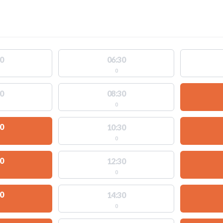
0
06:30
0
0
08:30
0
0
10:30
0
0
12:30
0
0
14:30
0