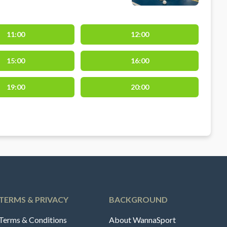
11:00
12:00
15:00
16:00
19:00
20:00
TERMS & PRIVACY
BACKGROUND
Terms & Conditions
About WannaSport