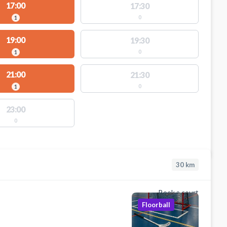
17:00
17:30
0
1
19:00
19:30
0
1
21:00
21:30
0
1
23:00
0
30
km
Book a court
Floorball