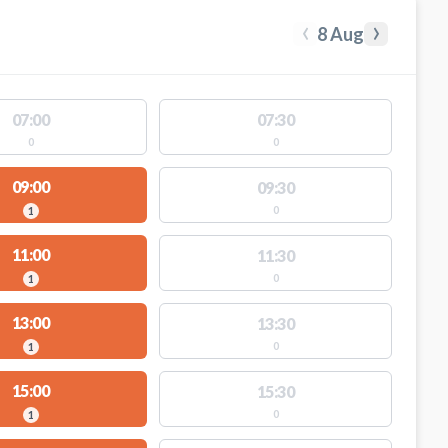
‹
›
8 Aug
07:00
07:30
0
0
09:00
09:30
0
1
11:00
11:30
0
1
13:00
13:30
0
1
15:00
15:30
0
1