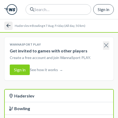
Sign in
>
>
Haderslev
Bowling
7 Aug, Friday (All day, 50 km)
WANNASPORT PLAY
Get invited to games with other players
Create a free account and join WannaSport PLAY.
Sign in
See how it works
→
Haderslev
Bowling