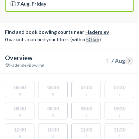
7 Aug, Friday
Find and book bowling courts near
Haderslev
0
variants matched your filters (within
50
km
)
Overview
‹
›
7 Aug
Haderslev
Bowling
06:00
06:30
07:00
07:30
0
0
0
0
08:00
08:30
09:00
09:30
0
0
0
0
10:00
10:30
11:00
11:30
0
0
0
0