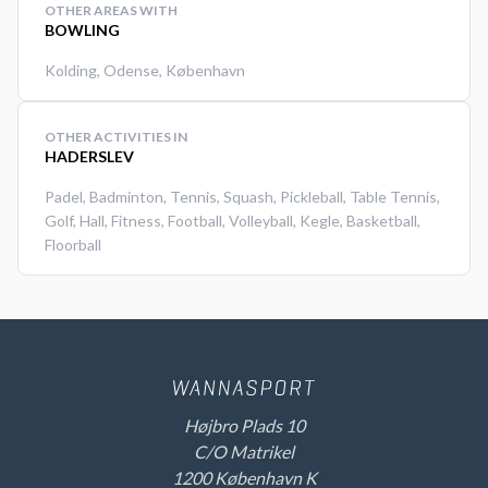
OTHER AREAS WITH
BOWLING
Kolding
,
Odense
,
København
OTHER ACTIVITIES IN
HADERSLEV
Padel
,
Badminton
,
Tennis
,
Squash
,
Pickleball
,
Table Tennis
,
Golf
,
Hall
,
Fitness
,
Football
,
Volleyball
,
Kegle
,
Basketball
,
Floorball
Højbro Plads 10
C/O Matrikel
1200 København K