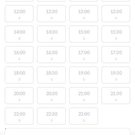
12:00
12:30
13:00
13:30
0
0
0
0
14:00
14:30
15:00
15:30
0
0
0
0
16:00
16:30
17:00
17:30
0
0
0
0
18:00
18:30
19:00
19:30
0
0
0
0
20:00
20:30
21:00
21:30
0
0
0
0
22:00
22:30
23:00
0
0
0
FACILITIES WITH AVAILABLE ACTIVITIES