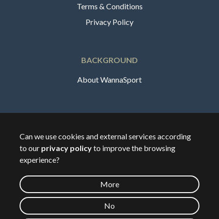
Terms & Conditions
Privacy Policy
BACKGROUND
About WannaSport
English
Can we use cookies and external services according
to our
privacy policy
to improve the browsing
🇸🇪
Sverige
experience?
More
©
2026
Wannasport.dk
No