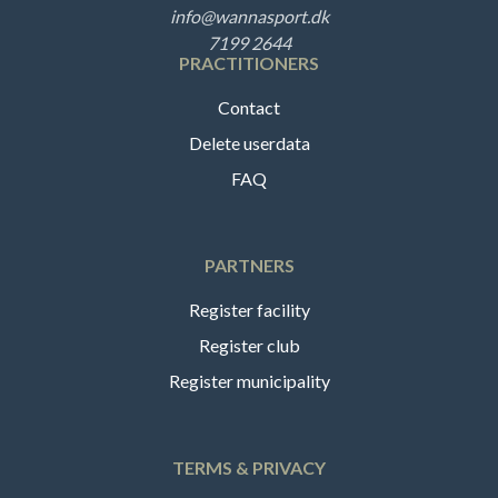
info@wannasport.dk
7199 2644
PRACTITIONERS
Contact
Delete userdata
FAQ
PARTNERS
Register facility
Register club
Register municipality
TERMS & PRIVACY