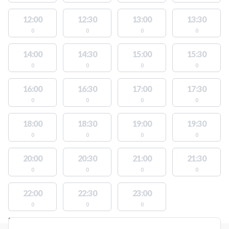
12:00
12:30
13:00
13:30
0
0
0
0
14:00
14:30
15:00
15:30
0
0
0
0
16:00
16:30
17:00
17:30
0
0
0
0
18:00
18:30
19:00
19:30
0
0
0
0
20:00
20:30
21:00
21:30
0
0
0
0
22:00
22:30
23:00
0
0
0
FACILITIES WITH AVAILABLE ACTIVITIES