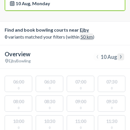
10 Aug, Monday
Find and book bowling courts near
Ejby
0
variants matched your filters (within
50
km
)
Overview
‹
›
10 Aug
Ejby
Bowling
06:00
06:30
07:00
07:30
0
0
0
0
08:00
08:30
09:00
09:30
0
0
0
0
10:00
10:30
11:00
11:30
0
0
0
0