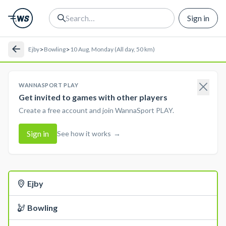
Sign in
>
>
Ejby
Bowling
10 Aug, Monday (All day, 50 km)
WANNASPORT PLAY
Get invited to games with other players
Create a free account and join WannaSport PLAY.
Sign in
See how it works
→
Ejby
Bowling