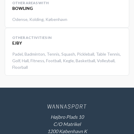
OTHER AREAS WITH
BOWLING
Odense
,
Kolding
,
København
OTHER ACTIVITIES IN
EJBY
Padel
,
Badminton
,
Tennis
,
Squash
,
Pickleball
,
Table Tennis
,
Golf
,
Hall
,
Fitness
,
Football
,
Kegle
,
Basketball
,
Volleyball
,
Floorball
Højbro Plads 10
C/O Matrikel
1200 København K