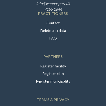
info@wannasport.dk
7199 2644
PRACTITIONERS
Contact
Delete userdata
FAQ
PARTNERS
Register facility
Register club
Register municipality
TERMS & PRIVACY