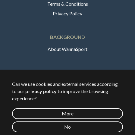
Terms & Conditions
Privacy Policy
BACKGROUND
About WannaSport
English
Can we use cookies and external services according
to our
privacy policy
to improve the browsing
🇸🇪
Sverige
experience?
More
©
2026
Wannasport.dk
No