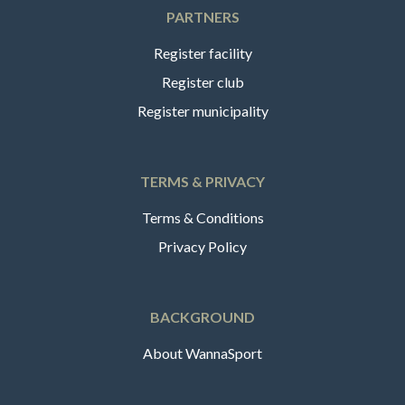
PARTNERS
Register facility
Register club
Register municipality
TERMS & PRIVACY
Terms & Conditions
Privacy Policy
BACKGROUND
About WannaSport