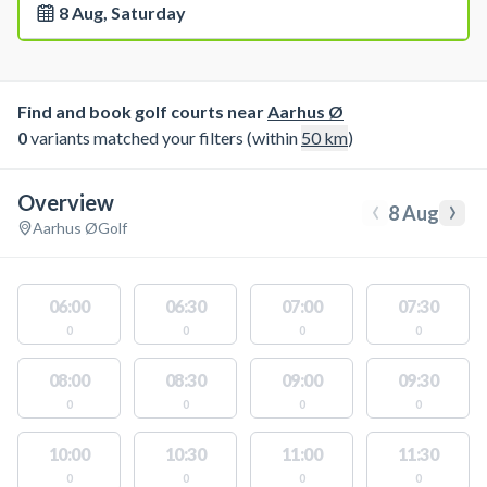
8 Aug, Saturday
Find and book golf courts near
Aarhus Ø
0
variants matched your filters (within
50
km
)
Overview
‹
›
8 Aug
Aarhus Ø
Golf
06:00
06:30
07:00
07:30
0
0
0
0
08:00
08:30
09:00
09:30
0
0
0
0
10:00
10:30
11:00
11:30
0
0
0
0