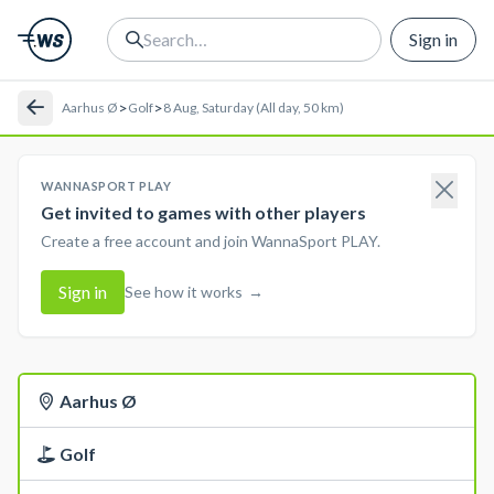
Sign in
>
>
Aarhus Ø
Golf
8 Aug, Saturday (All day, 50 km)
WANNASPORT PLAY
Get invited to games with other players
Create a free account and join WannaSport PLAY.
Sign in
See how it works
→
Aarhus Ø
Golf