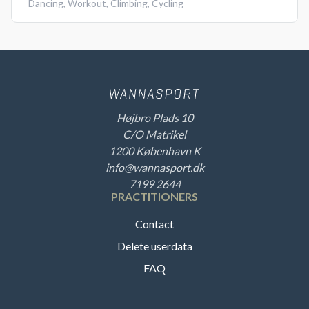
Dancing
,
Workout
,
Climbing
,
Cycling
Højbro Plads 10
C/O Matrikel
1200 København K
info@wannasport.dk
7199 2644
PRACTITIONERS
Contact
Delete userdata
FAQ