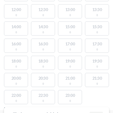
12:00
12:30
13:00
13:30
0
0
0
0
14:00
14:30
15:00
15:30
0
0
0
0
16:00
16:30
17:00
17:30
0
0
0
0
18:00
18:30
19:00
19:30
0
0
0
0
20:00
20:30
21:00
21:30
0
0
0
0
22:00
22:30
23:00
0
0
0
FACILITIES WITH AVAILABLE ACTIVITIES