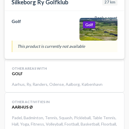
Silkeborg Ry Golfklub
27
km
Book a court
Golf
Golf
This product is currently not available
OTHER AREAS WITH
GOLF
Aarhus
,
Ry
,
Randers
,
Odense
,
Aalborg
,
København
OTHER ACTIVITIES IN
AARHUS Ø
Padel
,
Badminton
,
Tennis
,
Squash
,
Pickleball
,
Table Tennis
,
Hall
,
Yoga
,
Fitness
,
Volleyball
,
Football
,
Basketball
,
Floorball
,