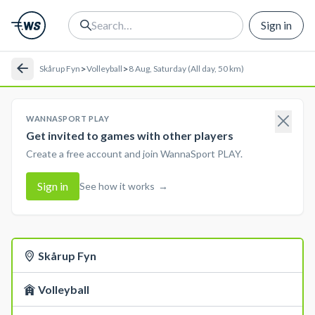
Sign in
>
>
Skårup Fyn
Volleyball
8 Aug, Saturday (All day, 50 km)
WANNASPORT PLAY
Get invited to games with other players
Create a free account and join WannaSport PLAY.
Sign in
See how it works
→
Skårup Fyn
Volleyball