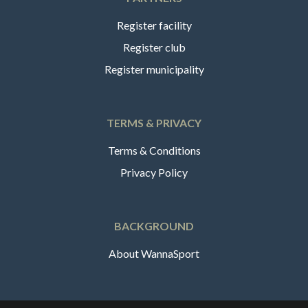
Register facility
Register club
Register municipality
TERMS & PRIVACY
Terms & Conditions
Privacy Policy
BACKGROUND
About WannaSport