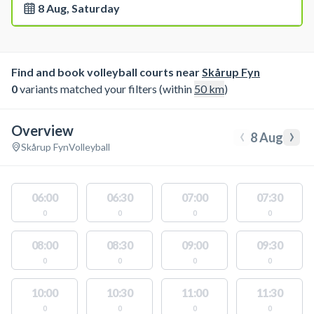
8 Aug, Saturday
Find and book volleyball courts near
Skårup Fyn
0
variants matched your filters (within
50
km
)
Overview
‹
›
8 Aug
Skårup Fyn
Volleyball
06:00
06:30
07:00
07:30
0
0
0
0
08:00
08:30
09:00
09:30
0
0
0
0
10:00
10:30
11:00
11:30
0
0
0
0