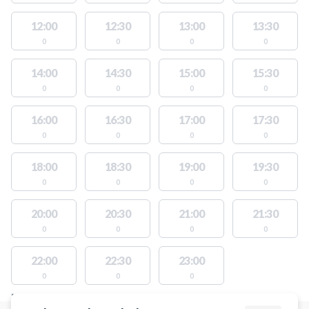
12:00
12:30
13:00
13:30
0
0
0
0
14:00
14:30
15:00
15:30
0
0
0
0
16:00
16:30
17:00
17:30
0
0
0
0
18:00
18:30
19:00
19:30
0
0
0
0
20:00
20:30
21:00
21:30
0
0
0
0
22:00
22:30
23:00
0
0
0
FACILITIES WITH AVAILABLE ACTIVITIES