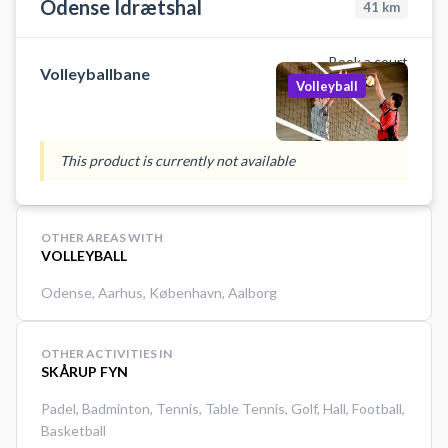
Odense Idrætshal
41
km
Book a court
Volleyballbane
Volleyball
This product is currently not available
OTHER AREAS WITH
VOLLEYBALL
Odense
,
Aarhus
,
København
,
Aalborg
OTHER ACTIVITIES IN
SKÅRUP FYN
Padel
,
Badminton
,
Tennis
,
Table Tennis
,
Golf
,
Hall
,
Football
,
Basketball