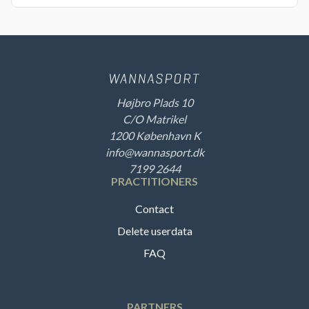
Højbro Plads 10
C/O Matrikel
1200 København K
info@wannasport.dk
7199 2644
PRACTITIONERS
Contact
Delete userdata
FAQ
PARTNERS