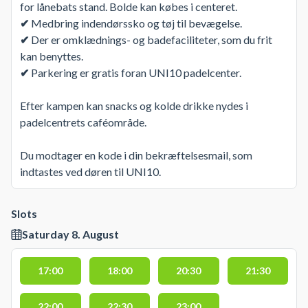
for lånebats stand. Bolde kan købes i centeret.
✔
Medbring indendørssko og tøj til bevægelse.
✔
Der er omklædnings- og badefaciliteter, som du frit
kan benyttes.
✔
Parkering er gratis foran UNI10 padelcenter.
Efter kampen kan snacks og kolde drikke nydes i
padelcentrets caféområde.
Du modtager en kode i din bekræftelsesmail, som
indtastes ved døren til UNI10.
Slots
Saturday 8. August
17:00
18:00
20:30
21:30
22:00
22:30
23:00