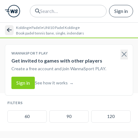
Sign in
>
>
>
Kolding
Padel
UNI10 Padel Kolding
Book padel tennis bane, single, indendørs
WANNASPORT PLAY
Get invited to games with other players
Create a free account and join WannaSport PLAY.
Sign in
See how it works
→
FILTERS
60
90
120