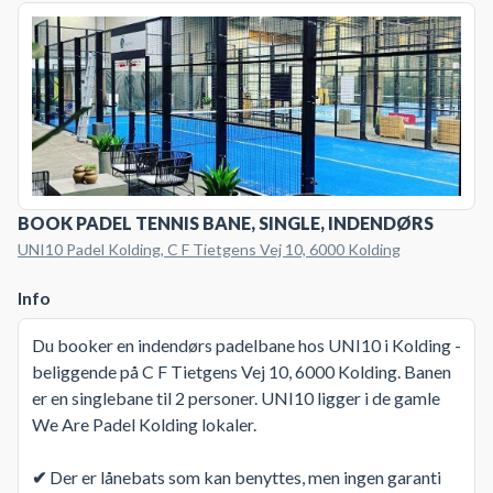
BOOK PADEL TENNIS BANE, SINGLE, INDENDØRS
UNI10 Padel Kolding, C F Tietgens Vej 10, 6000 Kolding
Info
Du booker en indendørs padelbane hos UNI10 i Kolding -
beliggende på C F Tietgens Vej 10, 6000 Kolding. Banen
er en singlebane til 2 personer. UNI10 ligger i de gamle
We Are Padel Kolding lokaler.
✔
Der er lånebats som kan benyttes, men ingen garanti