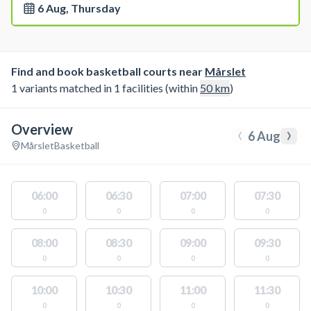
6 Aug, Thursday
Find and book basketball courts near
Mårslet
1 variants matched in 1 facilities (within
50
km
)
Overview
‹
›
6 Aug
Mårslet
Basketball
06:00
06:30
07:00
07:30
0
0
0
0
08:00
08:30
09:00
09:30
0
0
0
0
10:00
10:30
11:00
11:30
0
0
0
0