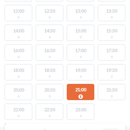
12:00
12:30
13:00
13:30
0
0
0
0
14:00
14:30
15:00
15:30
0
0
0
0
16:00
16:30
17:00
17:30
0
0
0
0
18:00
18:30
19:00
19:30
0
0
0
0
21:00
20:00
20:30
21:30
0
0
0
1
22:00
22:30
23:00
0
0
0
FACILITIES WITH AVAILABLE ACTIVITIES