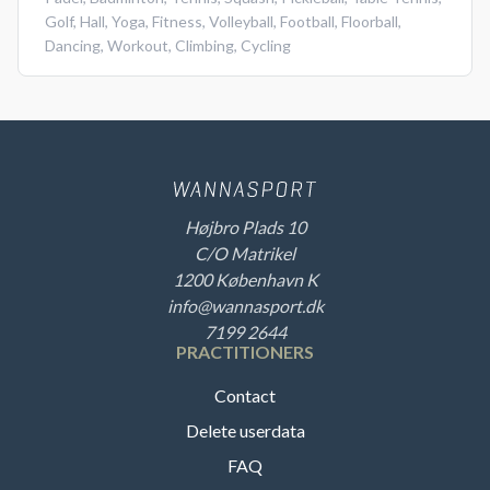
Golf
,
Hall
,
Yoga
,
Fitness
,
Volleyball
,
Football
,
Floorball
,
Dancing
,
Workout
,
Climbing
,
Cycling
Højbro Plads 10
C/O Matrikel
1200 København K
info@wannasport.dk
7199 2644
PRACTITIONERS
Contact
Delete userdata
FAQ