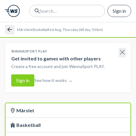
Sign in
>
>
Mårslet
Basketball
6 Aug, Thursday (All day, 50 km)
WANNASPORT PLAY
Get invited to games with other players
Create a free account and join WannaSport PLAY.
Sign in
See how it works
→
Mårslet
Basketball