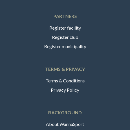
PARTNERS
Register facility
Register club
Register municipality
TERMS & PRIVACY
Terms & Conditions
Privacy Policy
BACKGROUND
About WannaSport