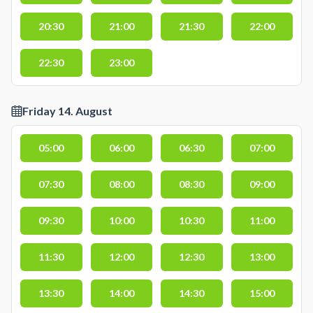
20:30
21:00
21:30
22:00
22:30
23:00
Friday 14. August
05:00
06:00
06:30
07:00
07:30
08:00
08:30
09:00
09:30
10:00
10:30
11:00
11:30
12:00
12:30
13:00
13:30
14:00
14:30
15:00