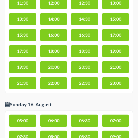
11:30
12:00
12:30
13:00
13:30
14:00
14:30
15:00
15:30
16:00
16:30
17:00
17:30
18:00
18:30
19:00
19:30
20:00
20:30
21:00
21:30
22:00
22:30
23:00
Sunday 16. August
05:00
06:00
06:30
07:00
07:30
08:00
08:30
09:00