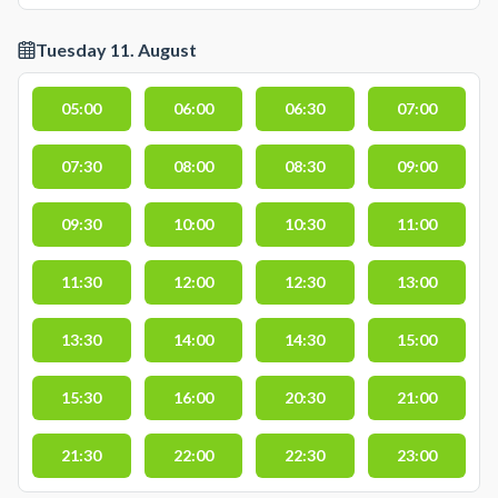
Tuesday 11. August
05:00
06:00
06:30
07:00
07:30
08:00
08:30
09:00
09:30
10:00
10:30
11:00
11:30
12:00
12:30
13:00
13:30
14:00
14:30
15:00
15:30
16:00
20:30
21:00
21:30
22:00
22:30
23:00