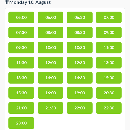
Monday 10. August
05:00
06:00
06:30
07:00
07:30
08:00
08:30
09:00
09:30
10:00
10:30
11:00
11:30
12:00
12:30
13:00
13:30
14:00
14:30
15:00
15:30
16:00
19:00
20:30
21:00
21:30
22:00
22:30
23:00