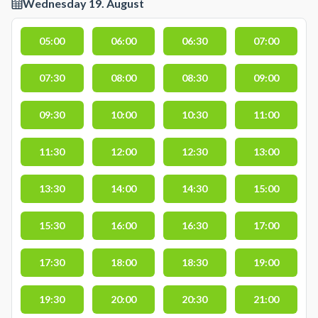
Wednesday 19. August
05:00
06:00
06:30
07:00
07:30
08:00
08:30
09:00
09:30
10:00
10:30
11:00
11:30
12:00
12:30
13:00
13:30
14:00
14:30
15:00
15:30
16:00
16:30
17:00
17:30
18:00
18:30
19:00
19:30
20:00
20:30
21:00