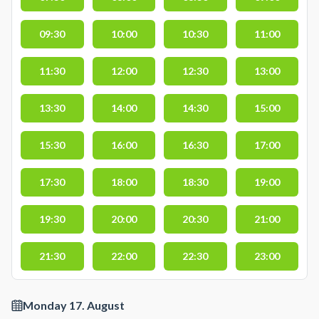
09:30
10:00
10:30
11:00
11:30
12:00
12:30
13:00
13:30
14:00
14:30
15:00
15:30
16:00
16:30
17:00
17:30
18:00
18:30
19:00
19:30
20:00
20:30
21:00
21:30
22:00
22:30
23:00
Monday 17. August