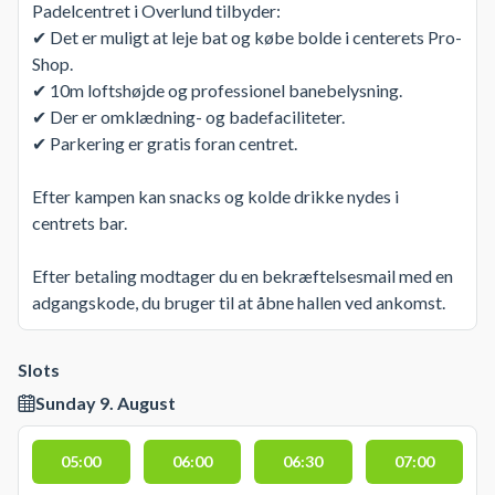
Padelcentret i Overlund tilbyder:
✔ Det er muligt at leje bat og købe bolde i centerets Pro-
Shop.
✔ 10m loftshøjde og professionel banebelysning.
✔ Der er omklædning- og badefaciliteter.
✔ Parkering er gratis foran centret.
Efter kampen kan snacks og kolde drikke nydes i
centrets bar.
Efter betaling modtager du en bekræftelsesmail med en
adgangskode, du bruger til at åbne hallen ved ankomst.
Slots
Sunday 9. August
05:00
06:00
06:30
07:00