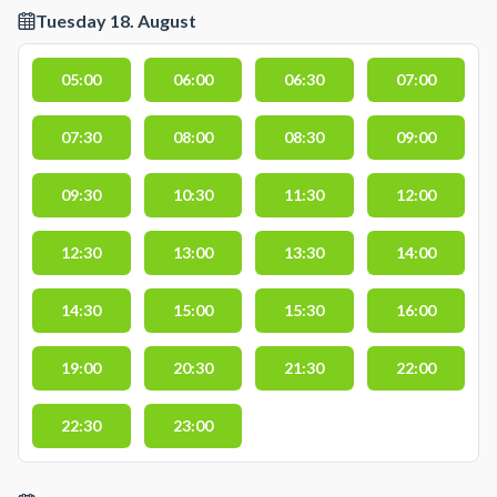
Tuesday 18. August
05:00
06:00
06:30
07:00
07:30
08:00
08:30
09:00
09:30
10:30
11:30
12:00
12:30
13:00
13:30
14:00
14:30
15:00
15:30
16:00
19:00
20:30
21:30
22:00
22:30
23:00