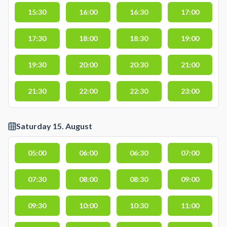
15:30
16:00
16:30
17:00
17:30
18:00
18:30
19:00
19:30
20:00
20:30
21:00
21:30
22:00
22:30
23:00
Saturday 15. August
05:00
06:00
06:30
07:00
07:30
08:00
08:30
09:00
09:30
10:00
10:30
11:00