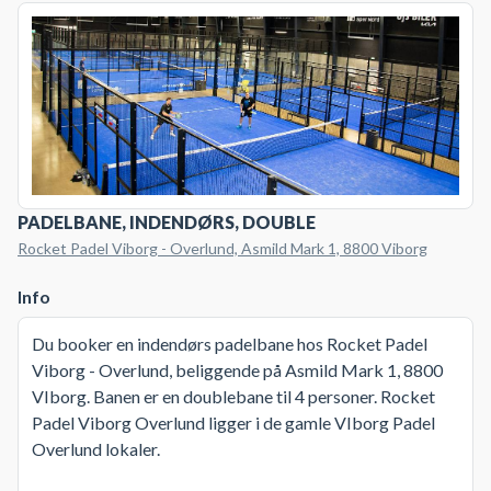
PADELBANE, INDENDØRS, DOUBLE
Rocket Padel Viborg - Overlund, Asmild Mark 1, 8800 Viborg
Info
Du booker en indendørs padelbane hos Rocket Padel
Viborg - Overlund, beliggende på Asmild Mark 1, 8800
VIborg. Banen er en doublebane til 4 personer. Rocket
Padel Viborg Overlund ligger i de gamle VIborg Padel
Overlund lokaler.