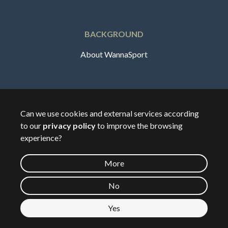
BACKGROUND
About WannaSport
English
Can we use cookies and external services according
to our
privacy policy
to improve the browsing
🇸🇪
Sverige
experience?
More
©
2026
Wannasport.dk
No
Yes
Private data