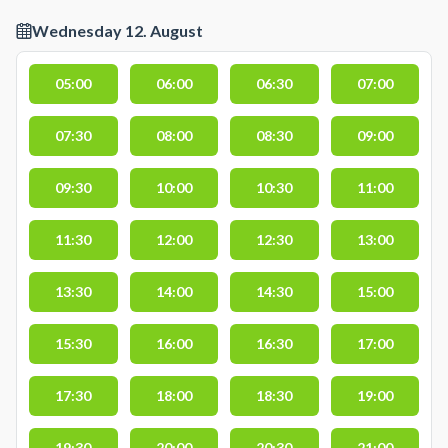
Wednesday 12. August
05:00
06:00
06:30
07:00
07:30
08:00
08:30
09:00
09:30
10:00
10:30
11:00
11:30
12:00
12:30
13:00
13:30
14:00
14:30
15:00
15:30
16:00
16:30
17:00
17:30
18:00
18:30
19:00
19:30
20:00
20:30
21:00