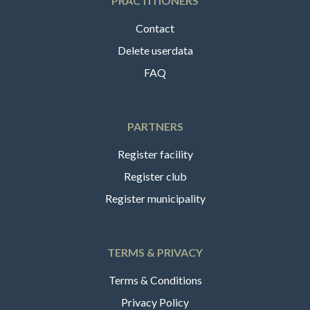
PRACTITIONERS
Contact
Delete userdata
FAQ
PARTNERS
Register facility
Register club
Register municipality
TERMS & PRIVACY
Terms & Conditions
Privacy Policy