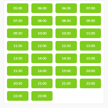
05:00
06:00
06:30
07:00
07:30
08:00
08:30
09:00
09:30
10:00
10:30
11:00
11:30
12:00
12:30
13:00
13:30
14:00
14:30
15:00
15:30
16:00
19:00
20:00
20:30
21:00
21:30
22:00
22:30
23:00