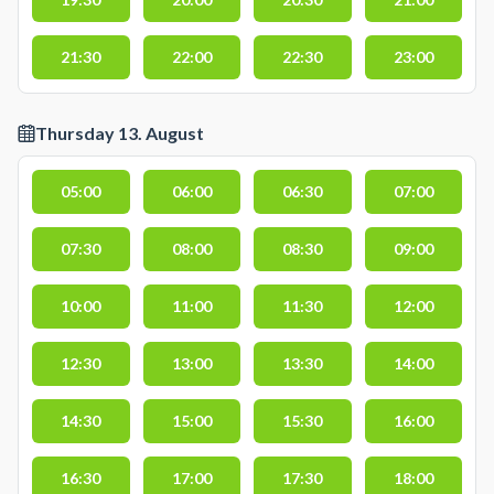
21:30
22:00
22:30
23:00
Thursday 13. August
05:00
06:00
06:30
07:00
07:30
08:00
08:30
09:00
10:00
11:00
11:30
12:00
12:30
13:00
13:30
14:00
14:30
15:00
15:30
16:00
16:30
17:00
17:30
18:00