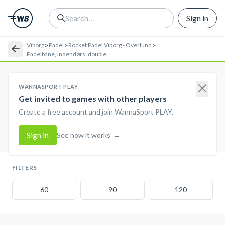
Sign in
>
>
>
Viborg
Padel
Rocket Padel Viborg - Overlund
Padelbane, indendørs, double
WANNASPORT PLAY
Get invited to games with other players
Create a free account and join WannaSport PLAY.
Sign in
See how it works
→
FILTERS
60
90
120