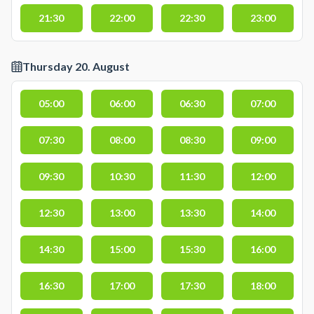
21:30
22:00
22:30
23:00
Thursday 20. August
05:00
06:00
06:30
07:00
07:30
08:00
08:30
09:00
09:30
10:30
11:30
12:00
12:30
13:00
13:30
14:00
14:30
15:00
15:30
16:00
16:30
17:00
17:30
18:00