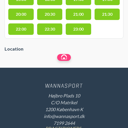
20:00
20:30
21:00
21:30
22:00
22:30
23:00
Location
Højbro Plads 10
C/O Matrikel
1200 København K
info@wannasport.dk
7199 2644