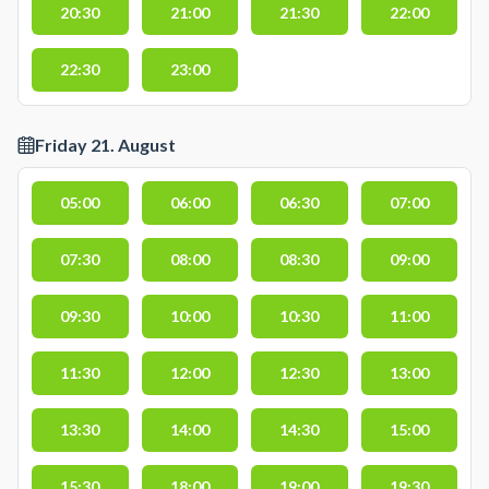
20:30
21:00
21:30
22:00
22:30
23:00
Friday 21. August
05:00
06:00
06:30
07:00
07:30
08:00
08:30
09:00
09:30
10:00
10:30
11:00
11:30
12:00
12:30
13:00
13:30
14:00
14:30
15:00
15:30
18:00
19:00
19:30