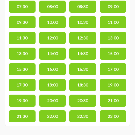
07:30
08:00
08:30
09:00
09:30
10:00
10:30
11:00
11:30
12:00
12:30
13:00
13:30
14:00
14:30
15:00
15:30
16:00
16:30
17:00
17:30
18:00
18:30
19:00
19:30
20:00
20:30
21:00
21:30
22:00
22:30
23:00