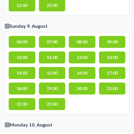
22:00
23:00
Sunday 9. August
06:00
07:00
08:00
09:00
10:00
11:00
12:00
13:00
14:00
15:00
16:00
17:00
18:00
19:00
20:00
21:00
22:00
23:00
Monday 10. August