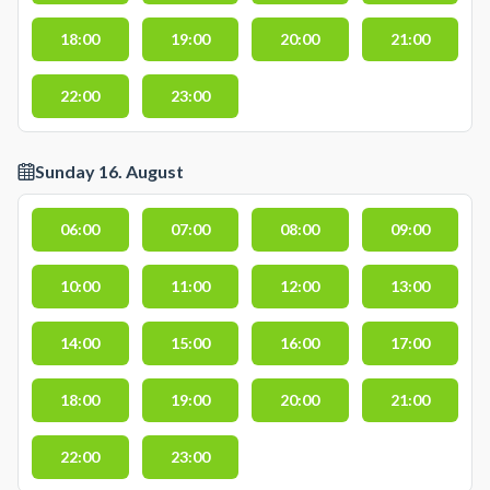
18:00
19:00
20:00
21:00
22:00
23:00
Sunday 16. August
06:00
07:00
08:00
09:00
10:00
11:00
12:00
13:00
14:00
15:00
16:00
17:00
18:00
19:00
20:00
21:00
22:00
23:00