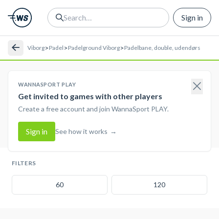
Sign in
>
>
>
Viborg
Padel
Padelground Viborg
Padelbane, double, udendørs
WANNASPORT PLAY
Get invited to games with other players
Create a free account and join WannaSport PLAY.
Sign in
See how it works
→
FILTERS
60
120