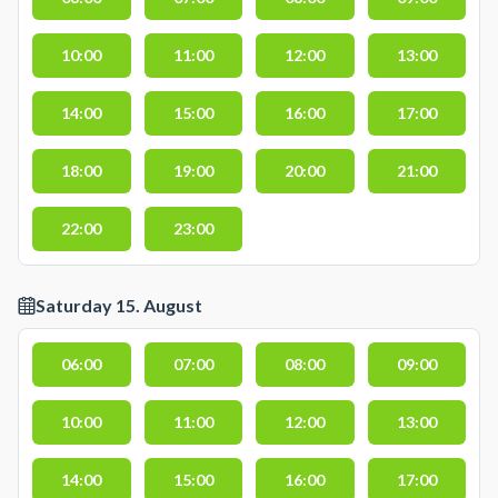
10:00
11:00
12:00
13:00
14:00
15:00
16:00
17:00
18:00
19:00
20:00
21:00
22:00
23:00
Saturday 15. August
06:00
07:00
08:00
09:00
10:00
11:00
12:00
13:00
14:00
15:00
16:00
17:00