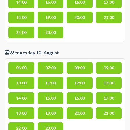
14:00
15:00
16:00
17:00
18:00
19:00
20:00
21:00
22:00
23:00
Wednesday 12. August
06:00
07:00
08:00
09:00
10:00
11:00
12:00
13:00
14:00
15:00
16:00
17:00
18:00
19:00
20:00
21:00
22:00
23:00