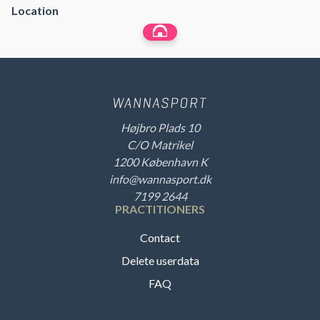
Location
Højbro Plads 10
C/O Matrikel
1200 København K
info@wannasport.dk
7199 2644
PRACTITIONERS
Contact
Delete userdata
FAQ