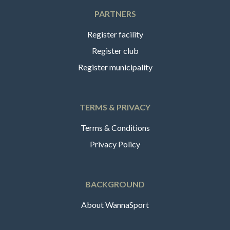
PARTNERS
Register facility
Register club
Register municipality
TERMS & PRIVACY
Terms & Conditions
Privacy Policy
BACKGROUND
About WannaSport