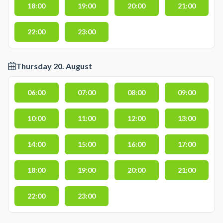
18:00
19:00
20:00
21:00
22:00
23:00
Thursday 20. August
06:00
07:00
08:00
09:00
10:00
11:00
12:00
13:00
14:00
15:00
16:00
17:00
18:00
19:00
20:00
21:00
22:00
23:00