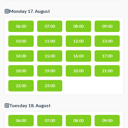
Monday 17. August
06:00
07:00
08:00
09:00
10:00
11:00
12:00
13:00
14:00
15:00
16:00
17:00
18:00
19:00
20:00
21:00
22:00
23:00
Tuesday 18. August
06:00
07:00
08:00
09:00