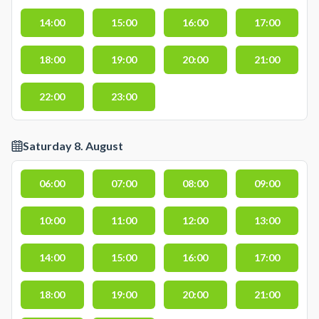
14:00
15:00
16:00
17:00
18:00
19:00
20:00
21:00
22:00
23:00
Saturday 8. August
06:00
07:00
08:00
09:00
10:00
11:00
12:00
13:00
14:00
15:00
16:00
17:00
18:00
19:00
20:00
21:00