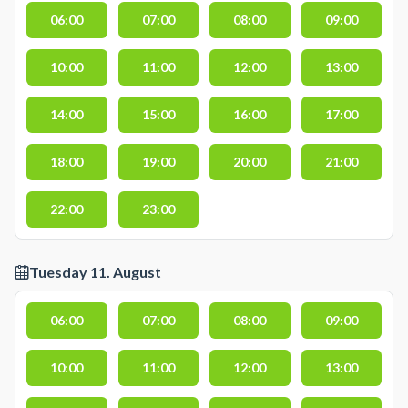
06:00
07:00
08:00
09:00
10:00
11:00
12:00
13:00
14:00
15:00
16:00
17:00
18:00
19:00
20:00
21:00
22:00
23:00
Tuesday 11. August
06:00
07:00
08:00
09:00
10:00
11:00
12:00
13:00