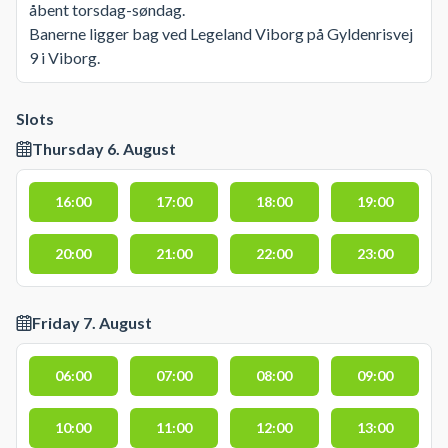
åbent torsdag-søndag.
Banerne ligger bag ved Legeland Viborg på Gyldenrisvej
9 i Viborg.
Slots
Thursday 6. August
16:00
17:00
18:00
19:00
20:00
21:00
22:00
23:00
Friday 7. August
06:00
07:00
08:00
09:00
10:00
11:00
12:00
13:00