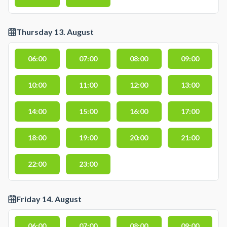
Thursday 13. August
06:00
07:00
08:00
09:00
10:00
11:00
12:00
13:00
14:00
15:00
16:00
17:00
18:00
19:00
20:00
21:00
22:00
23:00
Friday 14. August
06:00
07:00
08:00
09:00