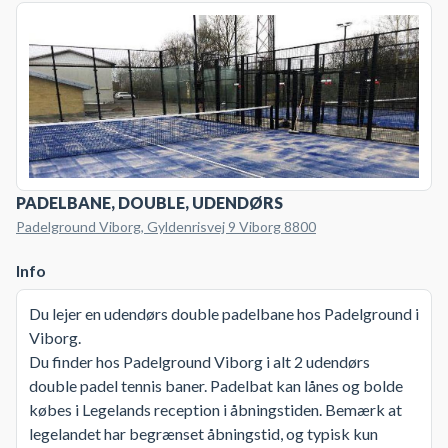
PADELBANE, DOUBLE, UDENDØRS
Padelground Viborg, Gyldenrisvej 9 Viborg 8800
Info
Du lejer en udendørs double padelbane hos Padelground i
Viborg.
Du finder hos Padelground Viborg i alt 2 udendørs
double padel tennis baner. Padelbat kan lånes og bolde
købes i Legelands reception i åbningstiden. Bemærk at
legelandet har begrænset åbningstid, og typisk kun