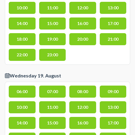
10:00
11:00
12:00
13:00
14:00
15:00
16:00
17:00
18:00
19:00
20:00
21:00
22:00
23:00
Wednesday 19. August
06:00
07:00
08:00
09:00
10:00
11:00
12:00
13:00
14:00
15:00
16:00
17:00