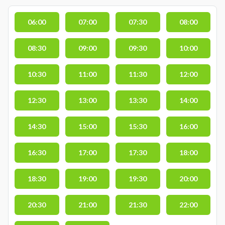
06:00
07:00
07:30
08:00
08:30
09:00
09:30
10:00
10:30
11:00
11:30
12:00
12:30
13:00
13:30
14:00
14:30
15:00
15:30
16:00
16:30
17:00
17:30
18:00
18:30
19:00
19:30
20:00
20:30
21:00
21:30
22:00