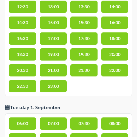
12:30
13:00
13:30
14:00
14:30
15:00
15:30
16:00
16:30
17:00
17:30
18:00
18:30
19:00
19:30
20:00
20:30
21:00
21:30
22:00
22:30
23:00
Tuesday 1. September
06:00
07:00
07:30
08:00