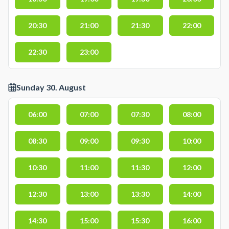
20:30
21:00
21:30
22:00
22:30
23:00
Sunday 30. August
06:00
07:00
07:30
08:00
08:30
09:00
09:30
10:00
10:30
11:00
11:30
12:00
12:30
13:00
13:30
14:00
14:30
15:00
15:30
16:00