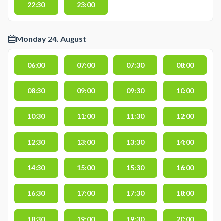
22:30
23:00
Monday 24. August
06:00
07:00
07:30
08:00
08:30
09:00
09:30
10:00
10:30
11:00
11:30
12:00
12:30
13:00
13:30
14:00
14:30
15:00
15:30
16:00
16:30
17:00
17:30
18:00
18:30
19:00
19:30
20:00