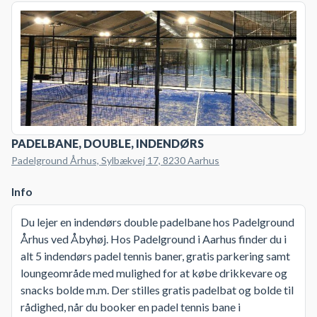
PADELBANE, DOUBLE, INDENDØRS
Padelground Århus, Sylbækvej 17, 8230 Aarhus
Info
Du lejer en indendørs double padelbane hos Padelground
Århus ved Åbyhøj. Hos Padelground i Aarhus finder du i
alt 5 indendørs padel tennis baner, gratis parkering samt
loungeområde med mulighed for at købe drikkevare og
snacks bolde m.m. Der stilles gratis padelbat og bolde til
rådighed, når du booker en padel tennis bane i