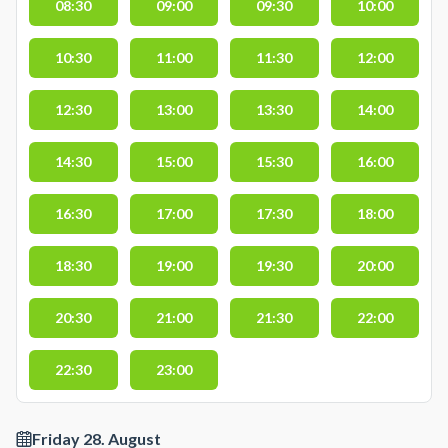
08:30
09:00
09:30
10:00
10:30
11:00
11:30
12:00
12:30
13:00
13:30
14:00
14:30
15:00
15:30
16:00
16:30
17:00
17:30
18:00
18:30
19:00
19:30
20:00
20:30
21:00
21:30
22:00
22:30
23:00
Friday 28. August