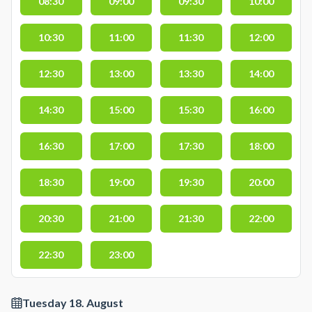
08:30
09:00
09:30
10:00
10:30
11:00
11:30
12:00
12:30
13:00
13:30
14:00
14:30
15:00
15:30
16:00
16:30
17:00
17:30
18:00
18:30
19:00
19:30
20:00
20:30
21:00
21:30
22:00
22:30
23:00
Tuesday 18. August