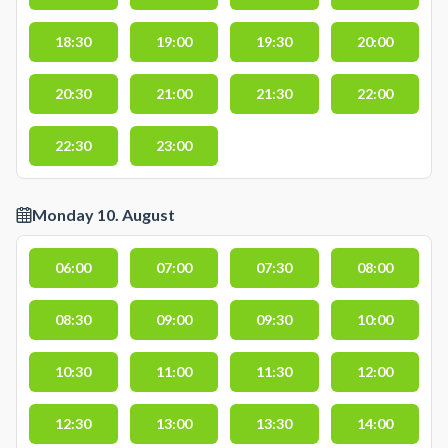
18:30
19:00
19:30
20:00
20:30
21:00
21:30
22:00
22:30
23:00
Monday 10. August
06:00
07:00
07:30
08:00
08:30
09:00
09:30
10:00
10:30
11:00
11:30
12:00
12:30
13:00
13:30
14:00