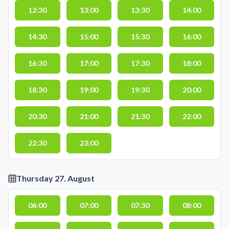
12:30
13:00
13:30
14:00
14:30
15:00
15:30
16:00
16:30
17:00
17:30
18:00
18:30
19:00
19:30
20:00
20:30
21:00
21:30
22:00
22:30
23:00
Thursday 27. August
06:00
07:00
07:30
08:00