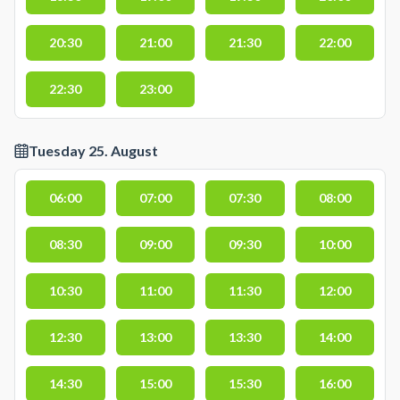
20:30
21:00
21:30
22:00
22:30
23:00
Tuesday 25. August
06:00
07:00
07:30
08:00
08:30
09:00
09:30
10:00
10:30
11:00
11:30
12:00
12:30
13:00
13:30
14:00
14:30
15:00
15:30
16:00