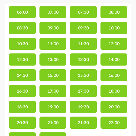
06:00
07:00
07:30
08:00
08:30
09:00
09:30
10:00
10:30
11:00
11:30
12:00
12:30
13:00
13:30
14:00
14:30
15:00
15:30
16:00
16:30
17:00
17:30
18:00
18:30
19:00
19:30
20:00
20:30
21:00
21:30
22:00