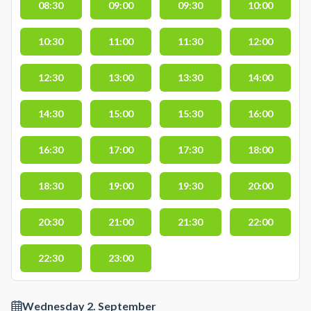
08:30
09:00
09:30
10:00
10:30
11:00
11:30
12:00
12:30
13:00
13:30
14:00
14:30
15:00
15:30
16:00
16:30
17:00
17:30
18:00
18:30
19:00
19:30
20:00
20:30
21:00
21:30
22:00
22:30
23:00
Wednesday 2. September