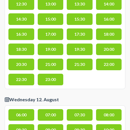
12:30
13:00
13:30
14:00
14:30
15:00
15:30
16:00
16:30
17:00
17:30
18:00
18:30
19:00
19:30
20:00
20:30
21:00
21:30
22:00
22:30
23:00
Wednesday 12. August
06:00
07:00
07:30
08:00
08:30
09:00
09:30
10:00