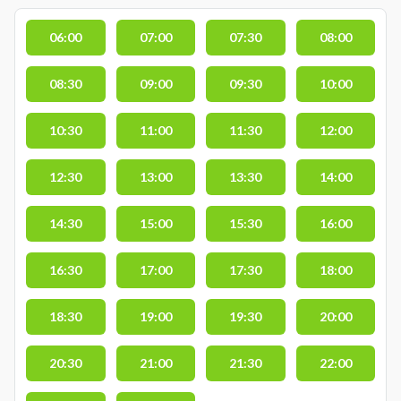
06:00
07:00
07:30
08:00
08:30
09:00
09:30
10:00
10:30
11:00
11:30
12:00
12:30
13:00
13:30
14:00
14:30
15:00
15:30
16:00
16:30
17:00
17:30
18:00
18:30
19:00
19:30
20:00
20:30
21:00
21:30
22:00