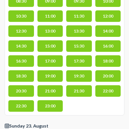
08:30
09:00
09:30
10:00
10:30
11:00
11:30
12:00
12:30
13:00
13:30
14:00
14:30
15:00
15:30
16:00
16:30
17:00
17:30
18:00
18:30
19:00
19:30
20:00
20:30
21:00
21:30
22:00
22:30
23:00
Sunday 23. August