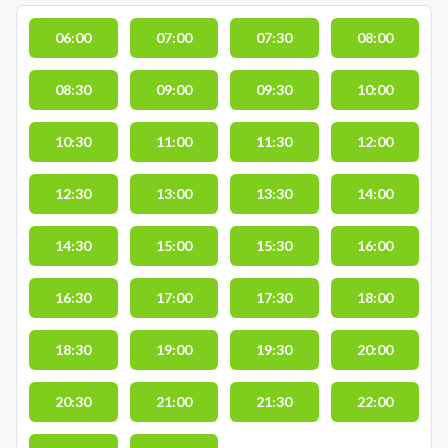
06:00
07:00
07:30
08:00
08:30
09:00
09:30
10:00
10:30
11:00
11:30
12:00
12:30
13:00
13:30
14:00
14:30
15:00
15:30
16:00
16:30
17:00
17:30
18:00
18:30
19:00
19:30
20:00
20:30
21:00
21:30
22:00