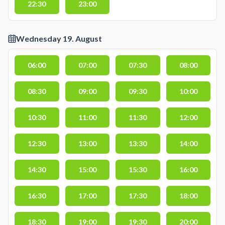
22:30
23:00
Wednesday 19. August
06:00
07:00
07:30
08:00
08:30
09:00
09:30
10:00
10:30
11:00
11:30
12:00
12:30
13:00
13:30
14:00
14:30
15:00
15:30
16:00
16:30
17:00
17:30
18:00
18:30
19:00
19:30
20:00