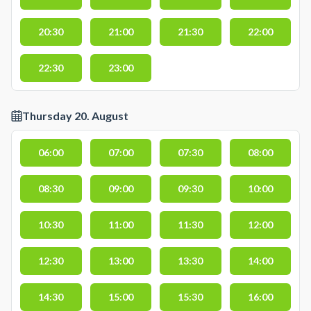
20:30
21:00
21:30
22:00
22:30
23:00
Thursday 20. August
06:00
07:00
07:30
08:00
08:30
09:00
09:30
10:00
10:30
11:00
11:30
12:00
12:30
13:00
13:30
14:00
14:30
15:00
15:30
16:00