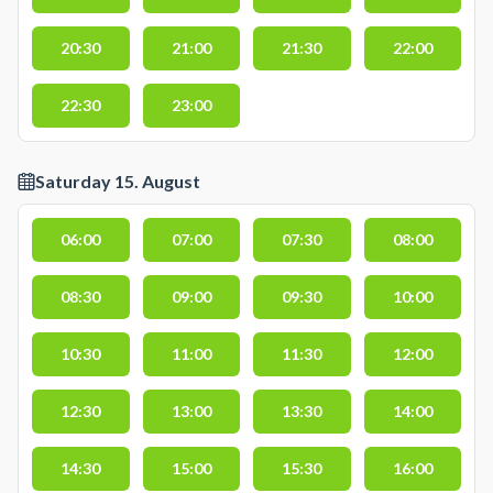
20:30
21:00
21:30
22:00
22:30
23:00
Saturday 15. August
06:00
07:00
07:30
08:00
08:30
09:00
09:30
10:00
10:30
11:00
11:30
12:00
12:30
13:00
13:30
14:00
14:30
15:00
15:30
16:00