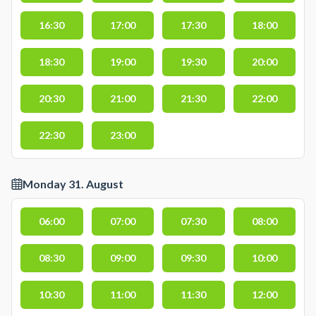
16:30
17:00
17:30
18:00
18:30
19:00
19:30
20:00
20:30
21:00
21:30
22:00
22:30
23:00
Monday 31. August
06:00
07:00
07:30
08:00
08:30
09:00
09:30
10:00
10:30
11:00
11:30
12:00