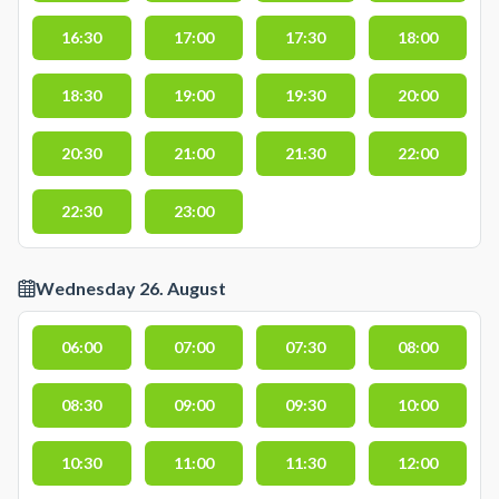
16:30
17:00
17:30
18:00
18:30
19:00
19:30
20:00
20:30
21:00
21:30
22:00
22:30
23:00
Wednesday 26. August
06:00
07:00
07:30
08:00
08:30
09:00
09:30
10:00
10:30
11:00
11:30
12:00