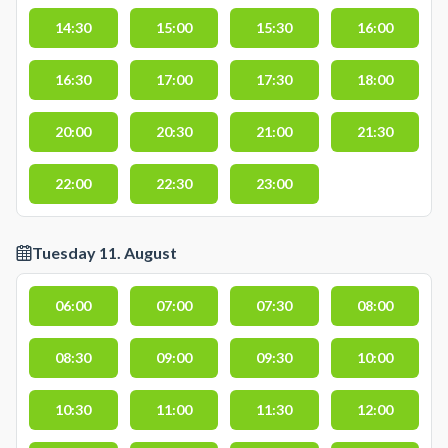
14:30
15:00
15:30
16:00
16:30
17:00
17:30
18:00
20:00
20:30
21:00
21:30
22:00
22:30
23:00
Tuesday 11. August
06:00
07:00
07:30
08:00
08:30
09:00
09:30
10:00
10:30
11:00
11:30
12:00