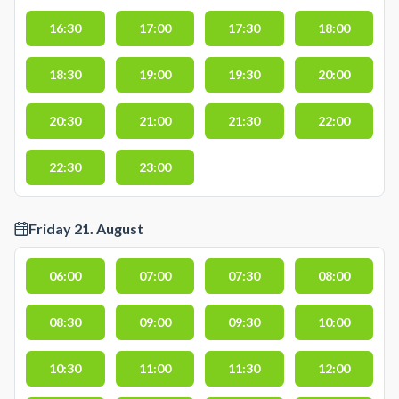
16:30
17:00
17:30
18:00
18:30
19:00
19:30
20:00
20:30
21:00
21:30
22:00
22:30
23:00
Friday 21. August
06:00
07:00
07:30
08:00
08:30
09:00
09:30
10:00
10:30
11:00
11:30
12:00