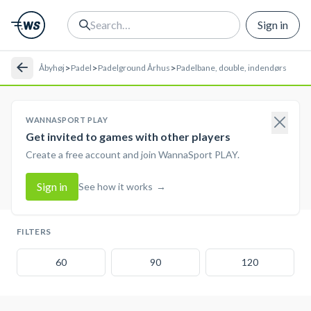
Sign in
>
>
>
Åbyhøj
Padel
Padelground Århus
Padelbane, double, indendørs
WANNASPORT PLAY
Get invited to games with other players
Create a free account and join WannaSport PLAY.
Sign in
See how it works
→
FILTERS
60
90
120