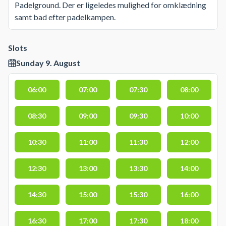
Padelground. Der er ligeledes mulighed for omklædning
samt bad efter padelkampen.
Slots
Sunday 9. August
06:00
07:00
07:30
08:00
08:30
09:00
09:30
10:00
10:30
11:00
11:30
12:00
12:30
13:00
13:30
14:00
14:30
15:00
15:30
16:00
16:30
17:00
17:30
18:00