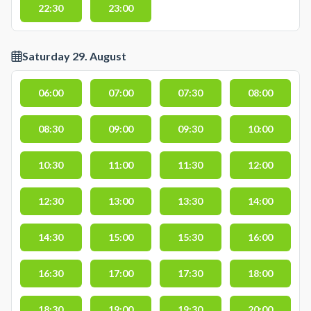
22:30
23:00
Saturday 29. August
06:00
07:00
07:30
08:00
08:30
09:00
09:30
10:00
10:30
11:00
11:30
12:00
12:30
13:00
13:30
14:00
14:30
15:00
15:30
16:00
16:30
17:00
17:30
18:00
18:30
19:00
19:30
20:00