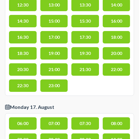
12:30
13:00
13:30
14:00
14:30
15:00
15:30
16:00
16:30
17:00
17:30
18:00
18:30
19:00
19:30
20:00
20:30
21:00
21:30
22:00
22:30
23:00
Monday 17. August
06:00
07:00
07:30
08:00