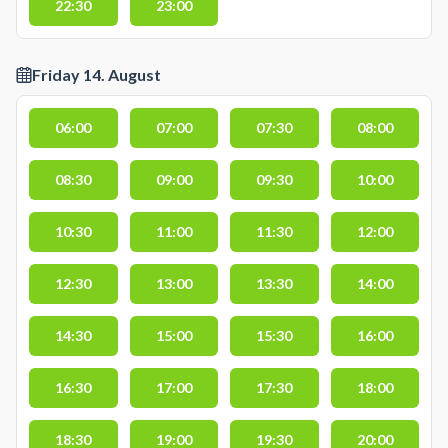
22:30
23:00
Friday 14. August
06:00
07:00
07:30
08:00
08:30
09:00
09:30
10:00
10:30
11:00
11:30
12:00
12:30
13:00
13:30
14:00
14:30
15:00
15:30
16:00
16:30
17:00
17:30
18:00
18:30
19:00
19:30
20:00