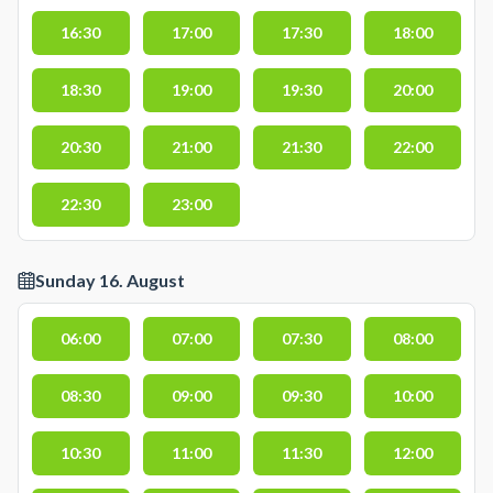
16:30
17:00
17:30
18:00
18:30
19:00
19:30
20:00
20:30
21:00
21:30
22:00
22:30
23:00
Sunday 16. August
06:00
07:00
07:30
08:00
08:30
09:00
09:30
10:00
10:30
11:00
11:30
12:00