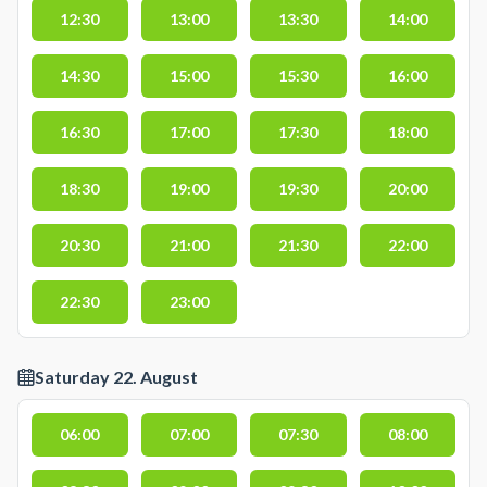
12:30
13:00
13:30
14:00
14:30
15:00
15:30
16:00
16:30
17:00
17:30
18:00
18:30
19:00
19:30
20:00
20:30
21:00
21:30
22:00
22:30
23:00
Saturday 22. August
06:00
07:00
07:30
08:00