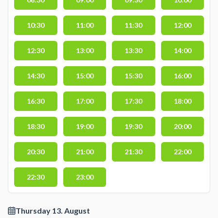
10:30
11:00
11:30
12:00
12:30
13:00
13:30
14:00
14:30
15:00
15:30
16:00
16:30
17:00
17:30
18:00
18:30
19:00
19:30
20:00
20:30
21:00
21:30
22:00
22:30
23:00
Thursday 13. August