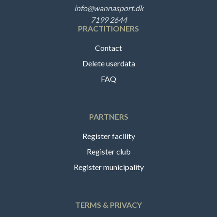
info@wannasport.dk
7199 2644
PRACTITIONERS
Contact
Delete userdata
FAQ
PARTNERS
Register facility
Register club
Register municipality
TERMS & PRIVACY