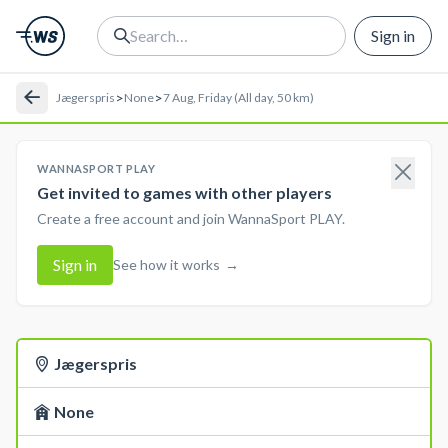
Sign in
>
>
Jægerspris
None
7 Aug, Friday (All day, 50 km)
WANNASPORT PLAY
Get invited to games with other players
Create a free account and join WannaSport PLAY.
Sign in
See how it works
→
Jægerspris
None