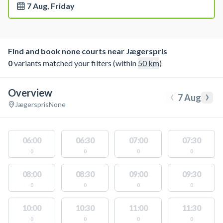
7 Aug, Friday
Find and book none courts near
Jægerspris
0
variants matched your filters (within
50
km
)
Overview
‹
›
7 Aug
Jægerspris
None
06:00
06:30
07:00
07:30
0
0
0
0
08:00
08:30
09:00
09:30
0
0
0
0
10:00
10:30
11:00
11:30
0
0
0
0