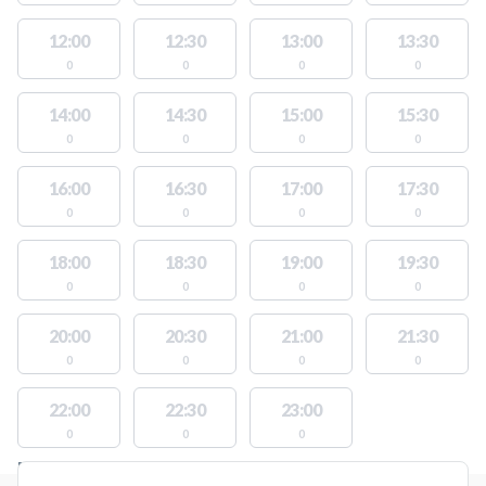
12:00
12:30
13:00
13:30
0
0
0
0
14:00
14:30
15:00
15:30
0
0
0
0
16:00
16:30
17:00
17:30
0
0
0
0
18:00
18:30
19:00
19:30
0
0
0
0
20:00
20:30
21:00
21:30
0
0
0
0
22:00
22:30
23:00
0
0
0
FACILITIES WITH AVAILABLE ACTIVITIES