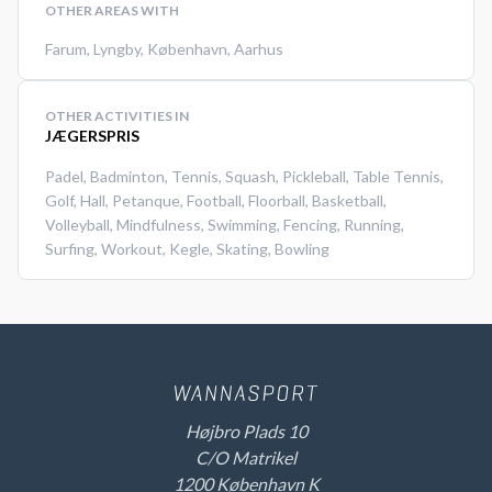
OTHER AREAS WITH
Farum
,
Lyngby
,
København
,
Aarhus
OTHER ACTIVITIES IN
JÆGERSPRIS
Padel
,
Badminton
,
Tennis
,
Squash
,
Pickleball
,
Table Tennis
,
Golf
,
Hall
,
Petanque
,
Football
,
Floorball
,
Basketball
,
Volleyball
,
Mindfulness
,
Swimming
,
Fencing
,
Running
,
Surfing
,
Workout
,
Kegle
,
Skating
,
Bowling
Højbro Plads 10
C/O Matrikel
1200 København K