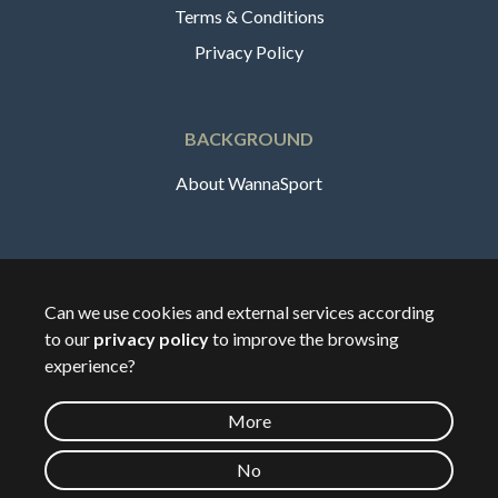
Terms & Conditions
Privacy Policy
BACKGROUND
About WannaSport
English
Can we use cookies and external services according
to our
privacy policy
to improve the browsing
🇸🇪
Sverige
experience?
More
©
2026
Wannasport.dk
No