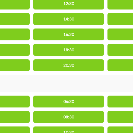
12:30
14:30
16:30
18:30
20:30
06:30
08:30
10:30