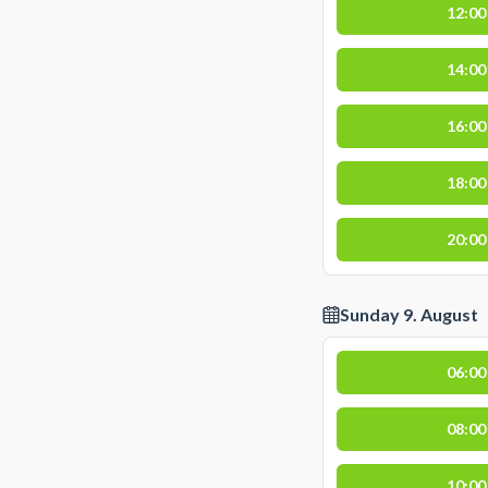
12:00
14:00
16:00
18:00
20:00
Sunday 9. August
06:00
08:00
10:00