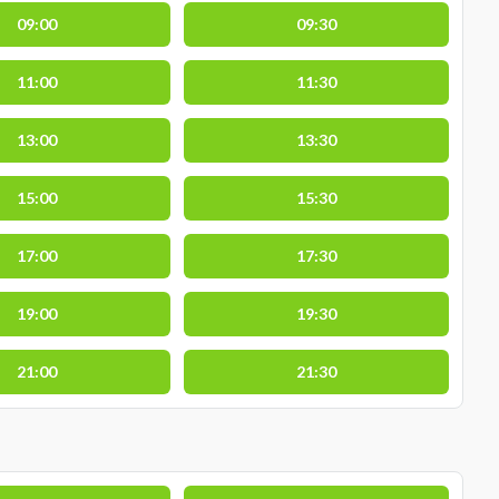
09:00
09:30
11:00
11:30
13:00
13:30
15:00
15:30
17:00
17:30
19:00
19:30
21:00
21:30