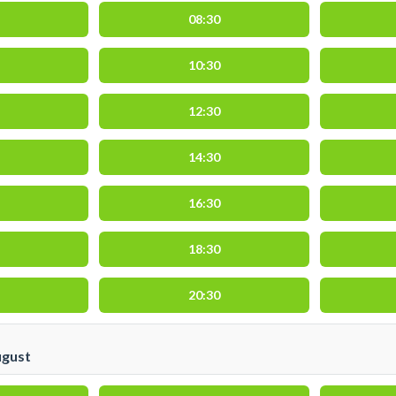
08:30
10:30
12:30
14:30
16:30
18:30
20:30
ugust