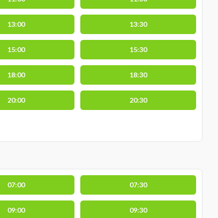
13:00
13:30
15:00
15:30
18:00
18:30
20:00
20:30
07:00
07:30
09:00
09:30