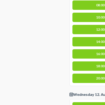
08:00
10:00
12:00
14:00
16:00
18:00
20:00
Wednesday 12. A