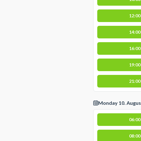
12:00
14:00
16:00
19:00
21:00
Monday 10. Augus
06:00
08:00