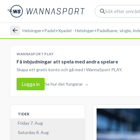
Helsingør
>
Padel
>
Xpadel - Helsingør
>
Padelbane, single, in
WANNASPORT PLAY
Få inbjudningar att spela med andra spelare
Skapa ett gratis konto och gå med i WannaSport PLAY.
Logga in
Se hur det fungerar
→
TIDER
Friday 7. Aug
Saturday 8. Aug