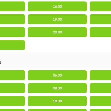
16:00
18:00
20:00
t
06:30
08:30
10:30