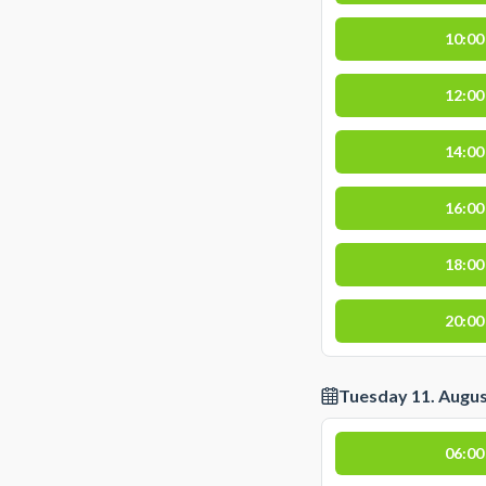
10:00
12:00
14:00
16:00
18:00
20:00
Tuesday 11. Augu
06:00