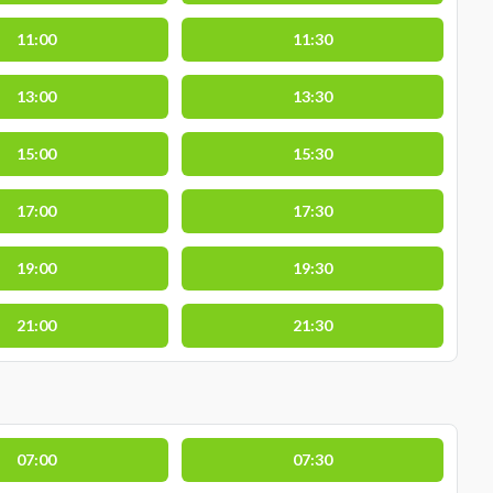
11:00
11:30
13:00
13:30
15:00
15:30
17:00
17:30
19:00
19:30
21:00
21:30
07:00
07:30