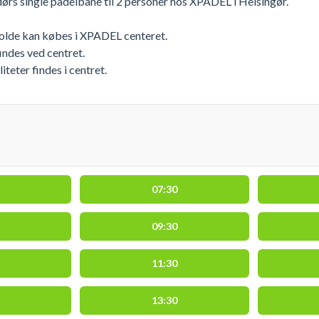
ørs single padelbane til 2 personer hos XPADEL i Helsingør.
bolde kan købes i XPADEL centeret.
indes ved centret.
eter findes i centret.
07:30
09:30
11:30
13:30