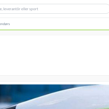
dendørs