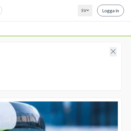
Logga in
SV