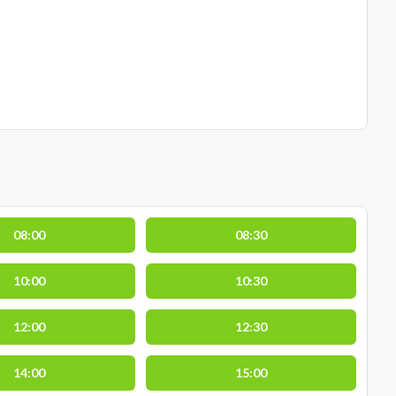
08:00
08:30
10:00
10:30
12:00
12:30
14:00
15:00