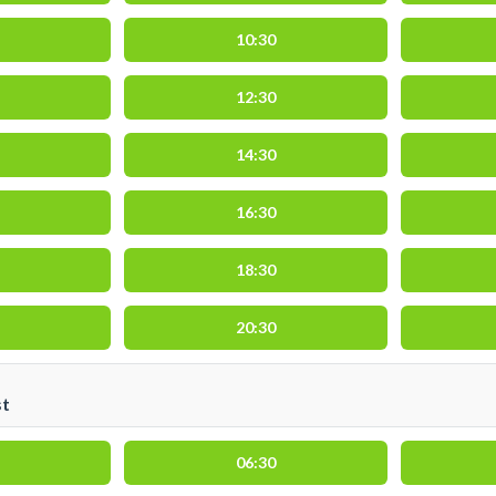
10:30
12:30
14:30
16:30
18:30
20:30
st
06:30