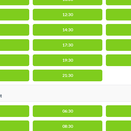
12:30
14:30
17:30
19:30
21:30
t
06:30
08:30