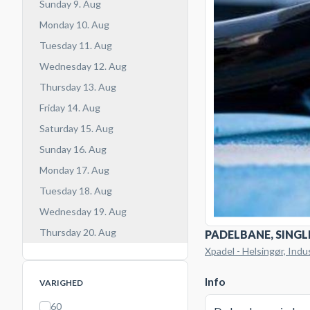
Sunday 9. Aug
Monday 10. Aug
Tuesday 11. Aug
Wednesday 12. Aug
Thursday 13. Aug
Friday 14. Aug
Saturday 15. Aug
Sunday 16. Aug
Monday 17. Aug
Tuesday 18. Aug
Wednesday 19. Aug
Thursday 20. Aug
PADELBANE, SINGL
Xpadel - Helsingør, Indu
Info
VARIGHED
60