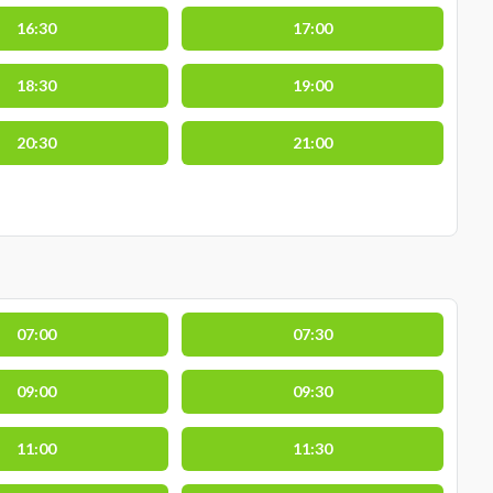
16:30
17:00
18:30
19:00
20:30
21:00
07:00
07:30
09:00
09:30
11:00
11:30