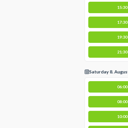
15:30
17:30
19:30
21:30
Saturday 8. Augus
06:00
08:00
10:00