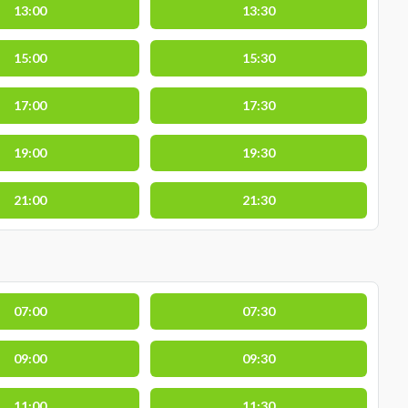
13:00
13:30
15:00
15:30
17:00
17:30
19:00
19:30
21:00
21:30
07:00
07:30
09:00
09:30
11:00
11:30