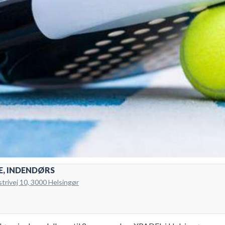
E, INDENDØRS
strivej 10, 3000 Helsingør