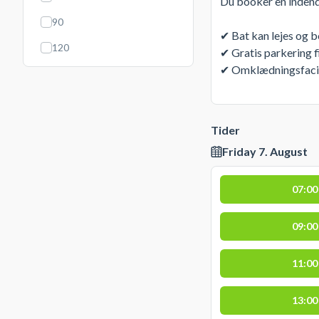
Du booker en indend
90
✔ Bat kan lejes og 
120
✔ Gratis parkering f
✔ Omklædningsfacilit
Tider
Friday 7. August
07:00
09:00
11:00
13:00