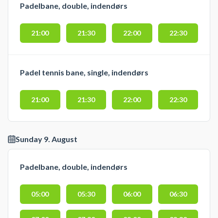
Padelbane, double, indendørs
Ønsker du i stedet en double
padelbane finder du 5 doublebaner
21:00
21:30
22:00
22:30
i dette padelcenter i Nyborg der
tidligere hed WAP - We Are Padel
Nyborg.
Padel tennis bane, single, indendørs
21:00
21:30
22:00
22:30
Sunday 9. August
Padelbane, double, indendørs
05:00
05:30
06:00
06:30