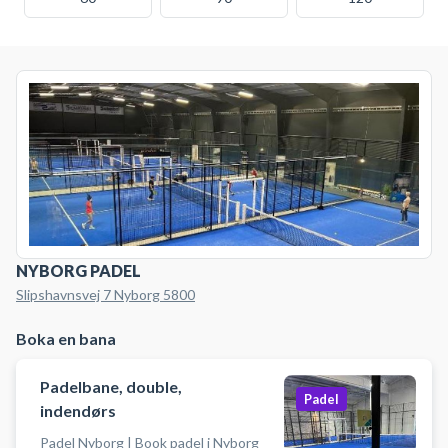
NYBORG PADEL
Slipshavnsvej 7 Nyborg 5800
Boka en bana
Padelbane, double,
Padel
indendørs
Padel Nyborg | Book padel i Nyborg