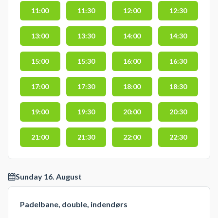
11:00
11:30
12:00
12:30
13:00
13:30
14:00
14:30
15:00
15:30
16:00
16:30
17:00
17:30
18:00
18:30
19:00
19:30
20:00
20:30
21:00
21:30
22:00
22:30
Sunday 16. August
Padelbane, double, indendørs