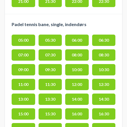
21:00
21:30
22:00
22:30
Padel tennis bane, single, indendørs
05:00
05:30
06:00
06:30
07:00
07:30
08:00
08:30
09:00
09:30
10:00
10:30
11:00
11:30
12:00
12:30
13:00
13:30
14:00
14:30
15:00
15:30
16:00
16:30