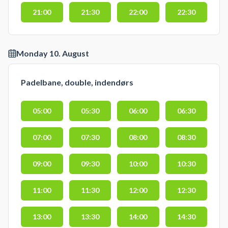
21:00
21:30
22:00
22:30
Monday 10. August
Padelbane, double, indendørs
05:00
05:30
06:00
06:30
07:00
07:30
08:00
08:30
09:00
09:30
10:00
10:30
11:00
11:30
12:00
12:30
13:00
13:30
14:00
14:30