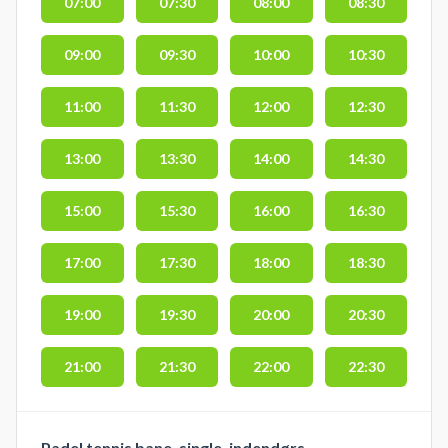
07:00
07:30
08:00
08:30
09:00
09:30
10:00
10:30
11:00
11:30
12:00
12:30
13:00
13:30
14:00
14:30
15:00
15:30
16:00
16:30
17:00
17:30
18:00
18:30
19:00
19:30
20:00
20:30
21:00
21:30
22:00
22:30
Padel tennis bane, single, indendørs