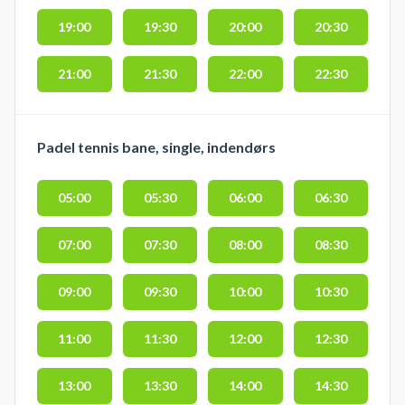
19:00
19:30
20:00
20:30
21:00
21:30
22:00
22:30
Padel tennis bane, single, indendørs
05:00
05:30
06:00
06:30
07:00
07:30
08:00
08:30
09:00
09:30
10:00
10:30
11:00
11:30
12:00
12:30
13:00
13:30
14:00
14:30