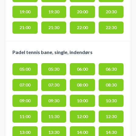
19:00
19:30
20:00
20:30
21:00
21:30
22:00
22:30
Padel tennis bane, single, indendørs
05:00
05:30
06:00
06:30
07:00
07:30
08:00
08:30
09:00
09:30
10:00
10:30
11:00
11:30
12:00
12:30
13:00
13:30
14:00
14:30