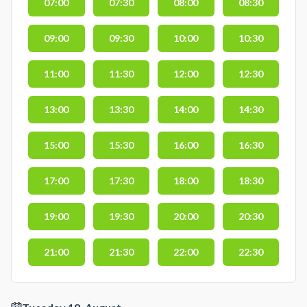
07:00
07:30
08:00
08:30
09:00
09:30
10:00
10:30
11:00
11:30
12:00
12:30
13:00
13:30
14:00
14:30
15:00
15:30
16:00
16:30
17:00
17:30
18:00
18:30
19:00
19:30
20:00
20:30
21:00
21:30
22:00
22:30