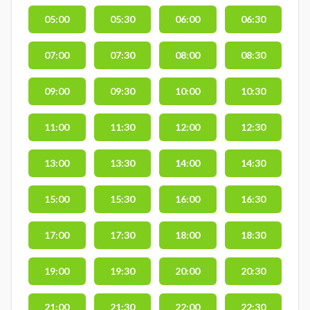
05:00
05:30
06:00
06:30
07:00
07:30
08:00
08:30
09:00
09:30
10:00
10:30
11:00
11:30
12:00
12:30
13:00
13:30
14:00
14:30
15:00
15:30
16:00
16:30
17:00
17:30
18:00
18:30
19:00
19:30
20:00
20:30
21:00
21:30
22:00
22:30