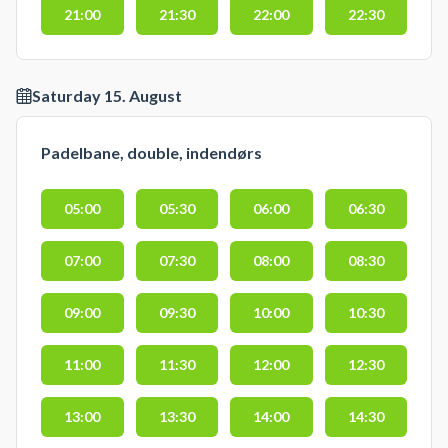
21:00
21:30
22:00
22:30
Saturday 15. August
Padelbane, double, indendørs
05:00
05:30
06:00
06:30
07:00
07:30
08:00
08:30
09:00
09:30
10:00
10:30
11:00
11:30
12:00
12:30
13:00
13:30
14:00
14:30