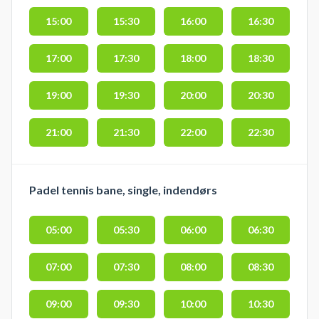
15:00
15:30
16:00
16:30
17:00
17:30
18:00
18:30
19:00
19:30
20:00
20:30
21:00
21:30
22:00
22:30
Padel tennis bane, single, indendørs
05:00
05:30
06:00
06:30
07:00
07:30
08:00
08:30
09:00
09:30
10:00
10:30