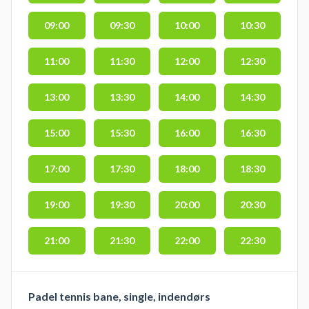
09:00
09:30
10:00
10:30
11:00
11:30
12:00
12:30
13:00
13:30
14:00
14:30
15:00
15:30
16:00
16:30
17:00
17:30
18:00
18:30
19:00
19:30
20:00
20:30
21:00
21:30
22:00
22:30
Padel tennis bane, single, indendørs