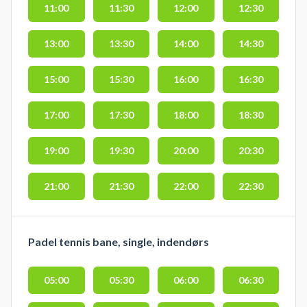
11:00
11:30
12:00
12:30
13:00
13:30
14:00
14:30
15:00
15:30
16:00
16:30
17:00
17:30
18:00
18:30
19:00
19:30
20:00
20:30
21:00
21:30
22:00
22:30
Padel tennis bane, single, indendørs
05:00
05:30
06:00
06:30