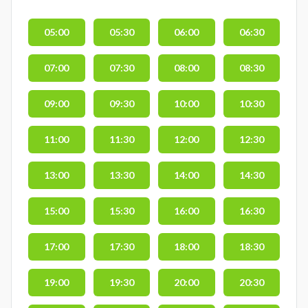
05:00
05:30
06:00
06:30
07:00
07:30
08:00
08:30
09:00
09:30
10:00
10:30
11:00
11:30
12:00
12:30
13:00
13:30
14:00
14:30
15:00
15:30
16:00
16:30
17:00
17:30
18:00
18:30
19:00
19:30
20:00
20:30