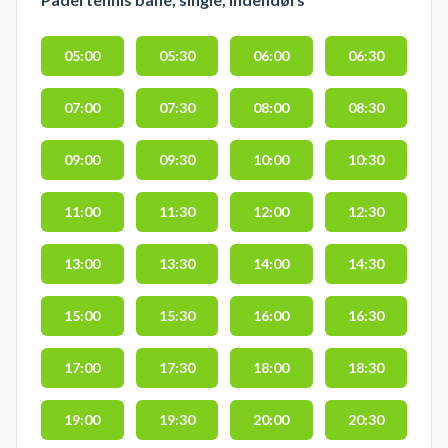
05:00
05:30
06:00
06:30
07:00
07:30
08:00
08:30
09:00
09:30
10:00
10:30
11:00
11:30
12:00
12:30
13:00
13:30
14:00
14:30
15:00
15:30
16:00
16:30
17:00
17:30
18:00
18:30
19:00
19:30
20:00
20:30