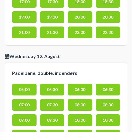
17:00
17:30
18:00
18:30
19:00
19:30
20:00
20:30
21:00
21:30
22:00
22:30
Wednesday 12. August
Padelbane, double, indendørs
05:00
05:30
06:00
06:30
07:00
07:30
08:00
08:30
09:00
09:30
10:00
10:30