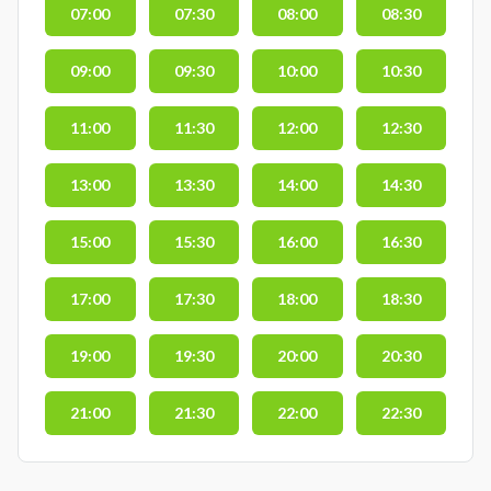
07:00
07:30
08:00
08:30
09:00
09:30
10:00
10:30
11:00
11:30
12:00
12:30
13:00
13:30
14:00
14:30
15:00
15:30
16:00
16:30
17:00
17:30
18:00
18:30
19:00
19:30
20:00
20:30
21:00
21:30
22:00
22:30