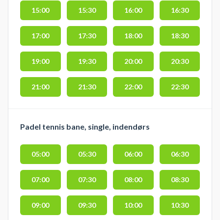
15:00
15:30
16:00
16:30
17:00
17:30
18:00
18:30
19:00
19:30
20:00
20:30
21:00
21:30
22:00
22:30
Padel tennis bane, single, indendørs
05:00
05:30
06:00
06:30
07:00
07:30
08:00
08:30
09:00
09:30
10:00
10:30