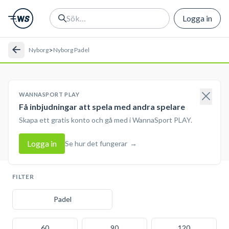
Logga in
>
Nyborg
Nyborg Padel
WANNASPORT PLAY
Få inbjudningar att spela med andra spelare
Skapa ett gratis konto och gå med i WannaSport PLAY.
Logga in
Se hur det fungerar
→
FILTER
Padel
60
90
120