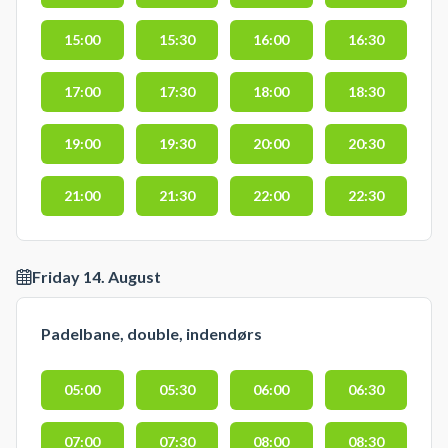
15:00
15:30
16:00
16:30
17:00
17:30
18:00
18:30
19:00
19:30
20:00
20:30
21:00
21:30
22:00
22:30
Friday 14. August
Padelbane, double, indendørs
05:00
05:30
06:00
06:30
07:00
07:30
08:00
08:30