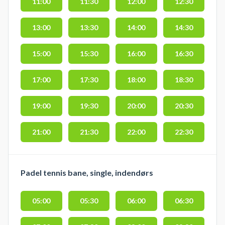
11:00
11:30
12:00
12:30
13:00
13:30
14:00
14:30
15:00
15:30
16:00
16:30
17:00
17:30
18:00
18:30
19:00
19:30
20:00
20:30
21:00
21:30
22:00
22:30
Padel tennis bane, single, indendørs
05:00
05:30
06:00
06:30