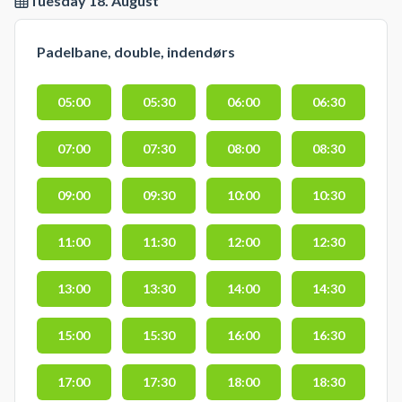
Tuesday 18. August
Padelbane, double, indendørs
05:00
05:30
06:00
06:30
07:00
07:30
08:00
08:30
09:00
09:30
10:00
10:30
11:00
11:30
12:00
12:30
13:00
13:30
14:00
14:30
15:00
15:30
16:00
16:30
17:00
17:30
18:00
18:30