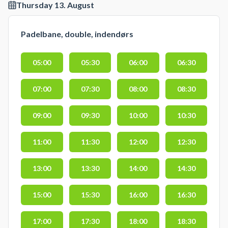
Thursday 13. August
Padelbane, double, indendørs
05:00
05:30
06:00
06:30
07:00
07:30
08:00
08:30
09:00
09:30
10:00
10:30
11:00
11:30
12:00
12:30
13:00
13:30
14:00
14:30
15:00
15:30
16:00
16:30
17:00
17:30
18:00
18:30