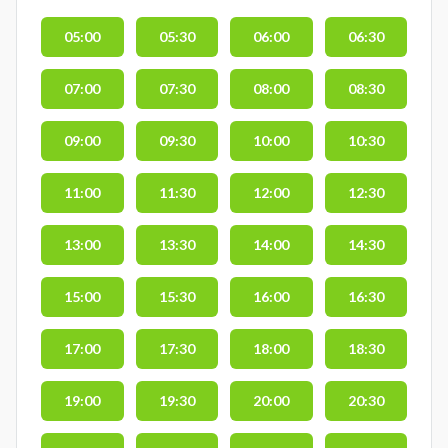
05:00
05:30
06:00
06:30
07:00
07:30
08:00
08:30
09:00
09:30
10:00
10:30
11:00
11:30
12:00
12:30
13:00
13:30
14:00
14:30
15:00
15:30
16:00
16:30
17:00
17:30
18:00
18:30
19:00
19:30
20:00
20:30