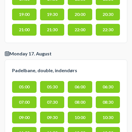
19:00
19:30
20:00
20:30
21:00
21:30
22:00
22:30
Monday 17. August
Padelbane, double, indendørs
05:00
05:30
06:00
06:30
07:00
07:30
08:00
08:30
09:00
09:30
10:00
10:30