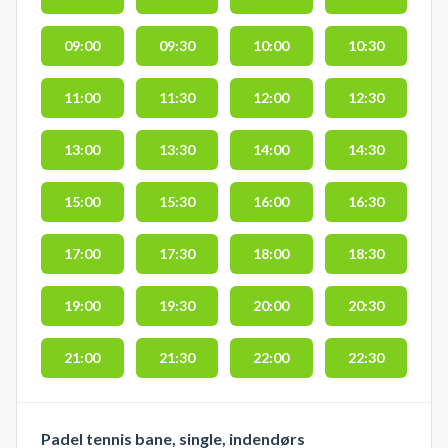
09:00
09:30
10:00
10:30
11:00
11:30
12:00
12:30
13:00
13:30
14:00
14:30
15:00
15:30
16:00
16:30
17:00
17:30
18:00
18:30
19:00
19:30
20:00
20:30
21:00
21:30
22:00
22:30
Padel tennis bane, single, indendørs