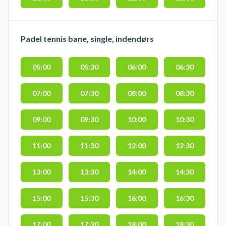
Padel tennis bane, single, indendørs
05:00
05:30
06:00
06:30
07:00
07:30
08:00
08:30
09:00
09:30
10:00
10:30
11:00
11:30
12:00
12:30
13:00
13:30
14:00
14:30
15:00
15:30
16:00
16:30
17:00
17:30
18:00
18:30