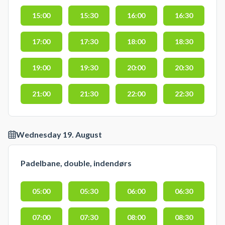
15:00
15:30
16:00
16:30
17:00
17:30
18:00
18:30
19:00
19:30
20:00
20:30
21:00
21:30
22:00
22:30
Wednesday 19. August
Padelbane, double, indendørs
05:00
05:30
06:00
06:30
07:00
07:30
08:00
08:30