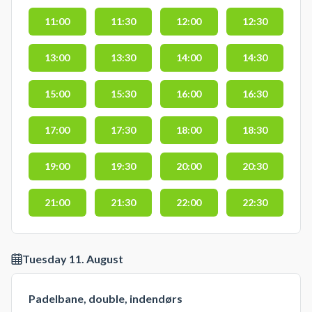
11:00
11:30
12:00
12:30
13:00
13:30
14:00
14:30
15:00
15:30
16:00
16:30
17:00
17:30
18:00
18:30
19:00
19:30
20:00
20:30
21:00
21:30
22:00
22:30
Tuesday 11. August
Padelbane, double, indendørs