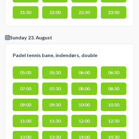
21:30
22:00
22:30
23:00
Sunday 23. August
Padel tennis bane, indendørs, double
05:00
05:30
06:00
06:30
07:00
07:30
08:00
08:30
09:00
09:30
10:00
10:30
11:00
11:30
12:00
12:30
13:00
13:30
14:00
14:30