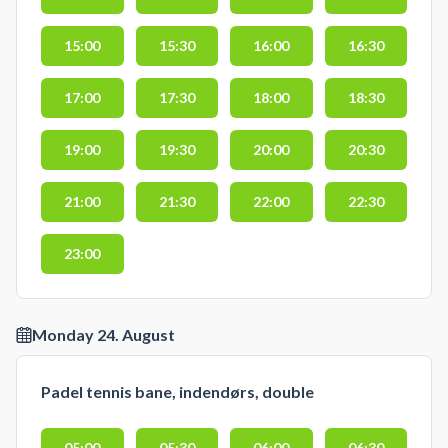
15:00
15:30
16:00
16:30
17:00
17:30
18:00
18:30
19:00
19:30
20:00
20:30
21:00
21:30
22:00
22:30
23:00
Monday 24. August
Padel tennis bane, indendørs, double
05:00
05:30
06:00
06:30