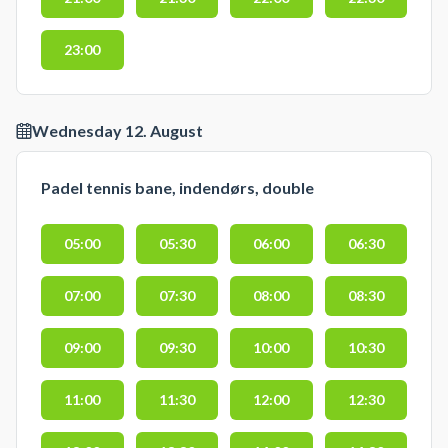
23:00
Wednesday 12. August
Padel tennis bane, indendørs, double
05:00
05:30
06:00
06:30
07:00
07:30
08:00
08:30
09:00
09:30
10:00
10:30
11:00
11:30
12:00
12:30