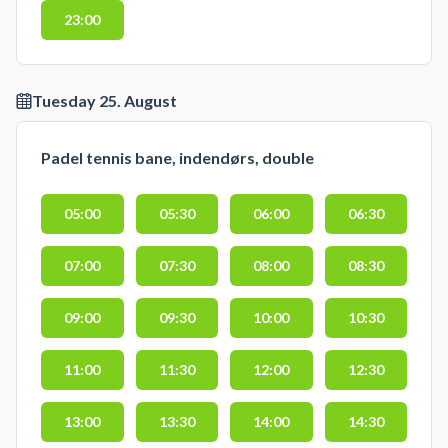
23:00
Tuesday 25. August
Padel tennis bane, indendørs, double
05:00
05:30
06:00
06:30
07:00
07:30
08:00
08:30
09:00
09:30
10:00
10:30
11:00
11:30
12:00
12:30
13:00
13:30
14:00
14:30