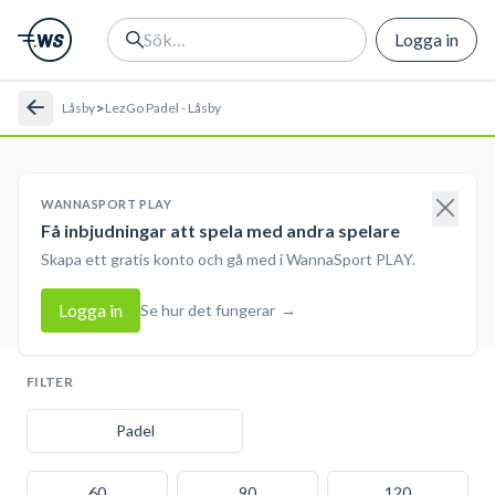
Logga in
>
Låsby
LezGo Padel - Låsby
WANNASPORT PLAY
Få inbjudningar att spela med andra spelare
Skapa ett gratis konto och gå med i WannaSport PLAY.
Logga in
Se hur det fungerar
→
FILTER
Padel
60
90
120