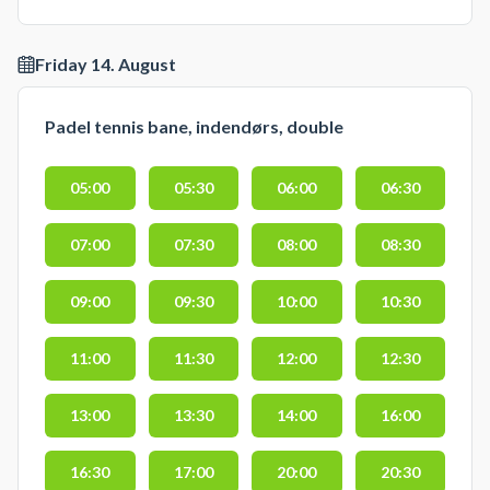
Friday 14. August
Padel tennis bane, indendørs, double
05:00
05:30
06:00
06:30
07:00
07:30
08:00
08:30
09:00
09:30
10:00
10:30
11:00
11:30
12:00
12:30
13:00
13:30
14:00
16:00
16:30
17:00
20:00
20:30