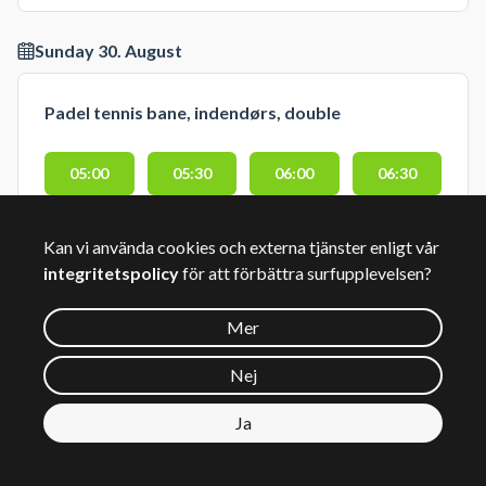
Sunday 30. August
Padel tennis bane, indendørs, double
05:00
05:30
06:00
06:30
07:00
07:30
08:00
08:30
Kan vi använda cookies och externa tjänster enligt vår
integritetspolicy
för att förbättra surfupplevelsen?
09:00
09:30
10:00
10:30
Mer
11:00
11:30
12:00
12:30
Nej
13:00
13:30
14:00
14:30
Ja
15:00
15:30
16:00
16:30