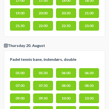
17:00
17:30
18:00
18:30
19:00
20:00
20:30
21:00
21:30
22:00
22:30
23:00
Thursday 20. August
Padel tennis bane, indendørs, double
05:00
05:30
06:00
06:30
07:00
07:30
08:00
08:30
09:00
09:30
10:00
10:30