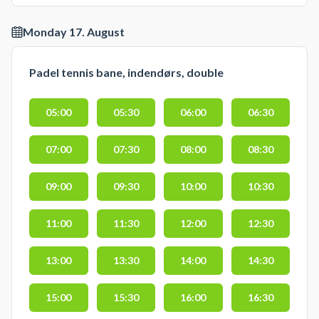
Monday 17. August
Padel tennis bane, indendørs, double
05:00
05:30
06:00
06:30
07:00
07:30
08:00
08:30
09:00
09:30
10:00
10:30
11:00
11:30
12:00
12:30
13:00
13:30
14:00
14:30
15:00
15:30
16:00
16:30