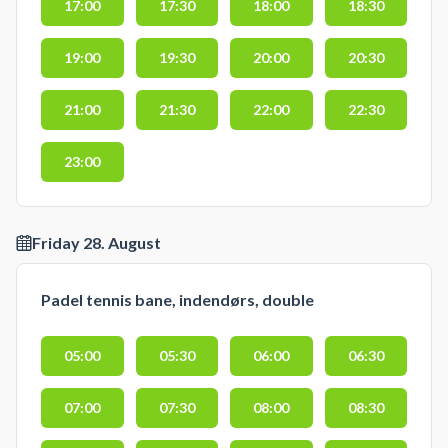
17:00
17:30
18:00
18:30
19:00
19:30
20:00
20:30
21:00
21:30
22:00
22:30
23:00
Friday 28. August
Padel tennis bane, indendørs, double
05:00
05:30
06:00
06:30
07:00
07:30
08:00
08:30