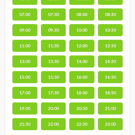
07:00
07:30
08:00
08:30
09:00
09:30
10:00
10:30
11:00
11:30
12:00
12:30
13:00
13:30
14:00
14:30
15:00
15:30
16:00
16:30
17:00
17:30
18:00
18:30
19:00
20:00
20:30
21:00
21:30
22:00
22:30
23:00