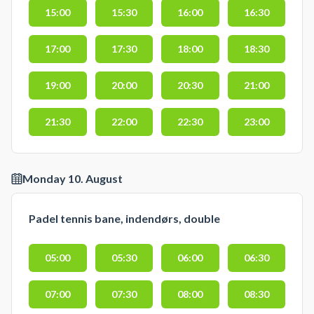
15:00
15:30
16:00
16:30
17:00
17:30
18:00
18:30
19:00
20:00
20:30
21:00
21:30
22:00
22:30
23:00
Monday 10. August
Padel tennis bane, indendørs, double
05:00
05:30
06:00
06:30
07:00
07:30
08:00
08:30