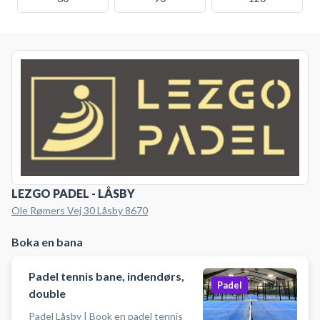
LEZGO PADEL - LÅSBY
Ole Rømers Vej 30 Låsby 8670
Boka en bana
Padel tennis bane, indendørs,
Padel
double
Padel Låsby | Book en padel tennis