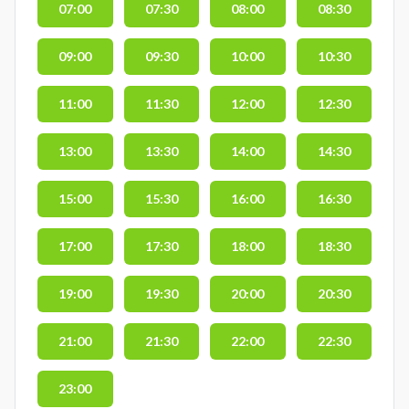
07:00
07:30
08:00
08:30
09:00
09:30
10:00
10:30
11:00
11:30
12:00
12:30
13:00
13:30
14:00
14:30
15:00
15:30
16:00
16:30
17:00
17:30
18:00
18:30
19:00
19:30
20:00
20:30
21:00
21:30
22:00
22:30
23:00