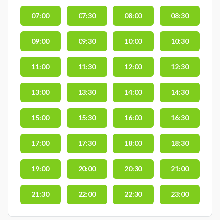
07:00
07:30
08:00
08:30
09:00
09:30
10:00
10:30
11:00
11:30
12:00
12:30
13:00
13:30
14:00
14:30
15:00
15:30
16:00
16:30
17:00
17:30
18:00
18:30
19:00
20:00
20:30
21:00
21:30
22:00
22:30
23:00