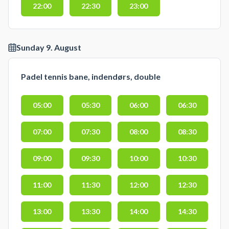
22:00
22:30
23:00
Sunday 9. August
Padel tennis bane, indendørs, double
05:00
05:30
06:00
06:30
07:00
07:30
08:00
08:30
09:00
09:30
10:00
10:30
11:00
11:30
12:00
12:30
13:00
13:30
14:00
14:30