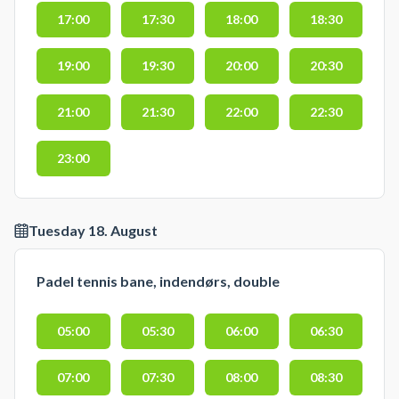
17:00
17:30
18:00
18:30
19:00
19:30
20:00
20:30
21:00
21:30
22:00
22:30
23:00
Tuesday 18. August
Padel tennis bane, indendørs, double
05:00
05:30
06:00
06:30
07:00
07:30
08:00
08:30