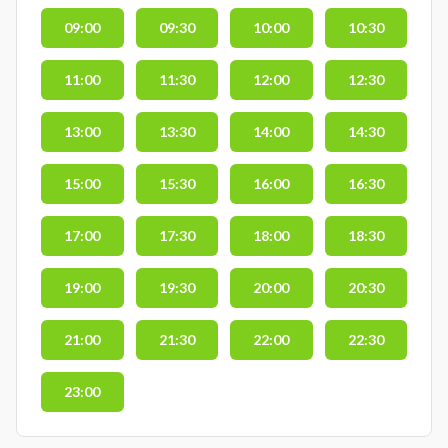
09:00
09:30
10:00
10:30
11:00
11:30
12:00
12:30
13:00
13:30
14:00
14:30
15:00
15:30
16:00
16:30
17:00
17:30
18:00
18:30
19:00
19:30
20:00
20:30
21:00
21:30
22:00
22:30
23:00