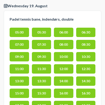
Wednesday 19. August
Padel tennis bane, indendørs, double
05:00
05:30
06:00
06:30
07:00
07:30
08:00
08:30
09:00
09:30
10:00
10:30
11:00
11:30
12:00
12:30
13:00
13:30
14:00
14:30
15:00
15:30
16:00
16:30