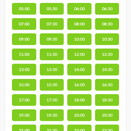
05:00
05:30
06:00
06:30
07:00
07:30
08:00
08:30
09:00
09:30
10:00
10:30
11:00
11:30
12:00
12:30
13:00
13:30
14:00
14:30
15:00
15:30
16:00
16:30
17:00
17:30
18:00
18:30
19:00
19:30
20:00
20:30
21:00
21:30
22:00
22:30