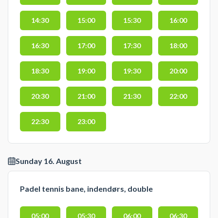
14:30
15:00
15:30
16:00
16:30
17:00
17:30
18:00
18:30
19:00
19:30
20:00
20:30
21:00
21:30
22:00
22:30
23:00
Sunday 16. August
Padel tennis bane, indendørs, double
05:00
05:30
06:00
06:30