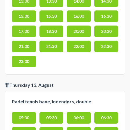
13:00
13:30
14:00
14:30
15:00
15:30
16:00
16:30
17:00
18:30
20:00
20:30
21:00
21:30
22:00
22:30
23:00
Thursday 13. August
Padel tennis bane, indendørs, double
05:00
05:30
06:00
06:30