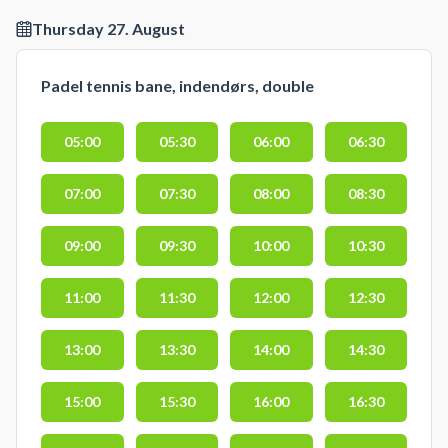
Thursday 27. August
Padel tennis bane, indendørs, double
05:00
05:30
06:00
06:30
07:00
07:30
08:00
08:30
09:00
09:30
10:00
10:30
11:00
11:30
12:00
12:30
13:00
13:30
14:00
14:30
15:00
15:30
16:00
16:30