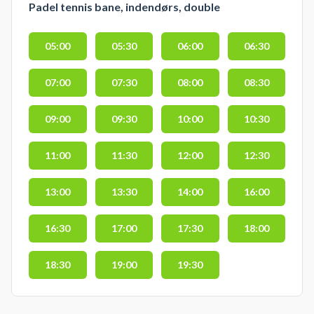
Padel tennis bane, indendørs, double
05:00
05:30
06:00
06:30
07:00
07:30
08:00
08:30
09:00
09:30
10:00
10:30
11:00
11:30
12:00
12:30
13:00
13:30
14:00
16:00
16:30
17:00
17:30
18:00
18:30
19:00
19:30