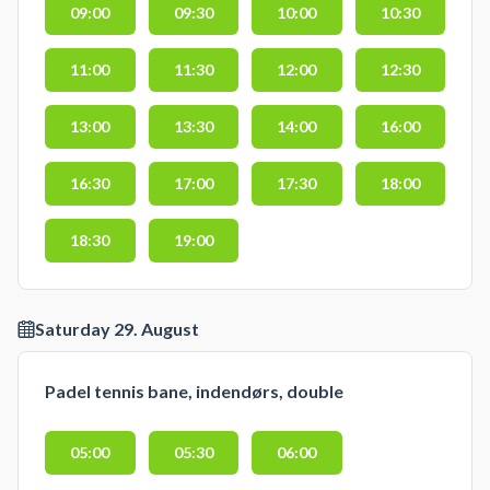
09:00
09:30
10:00
10:30
11:00
11:30
12:00
12:30
13:00
13:30
14:00
16:00
16:30
17:00
17:30
18:00
18:30
19:00
Saturday 29. August
Padel tennis bane, indendørs, double
05:00
05:30
06:00