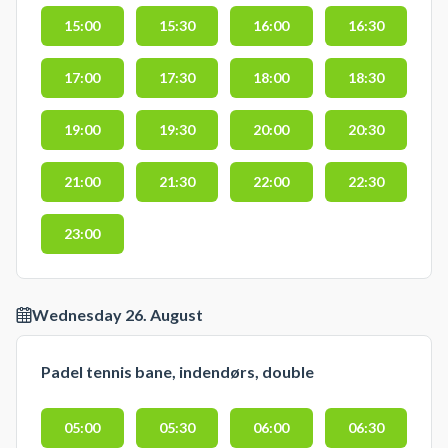
15:00
15:30
16:00
16:30
17:00
17:30
18:00
18:30
19:00
19:30
20:00
20:30
21:00
21:30
22:00
22:30
23:00
Wednesday 26. August
Padel tennis bane, indendørs, double
05:00
05:30
06:00
06:30