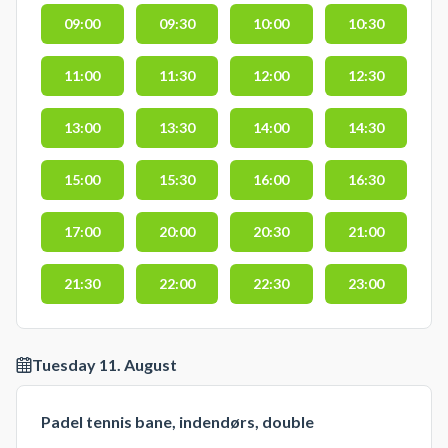
09:00
09:30
10:00
10:30
11:00
11:30
12:00
12:30
13:00
13:30
14:00
14:30
15:00
15:30
16:00
16:30
17:00
20:00
20:30
21:00
21:30
22:00
22:30
23:00
Tuesday 11. August
Padel tennis bane, indendørs, double