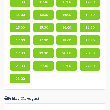
11:00
11:30
12:00
12:30
13:00
13:30
14:00
14:30
15:00
15:30
16:00
16:30
17:00
17:30
18:00
18:30
19:00
19:30
20:00
20:30
21:00
21:30
22:00
22:30
23:00
Friday 21. August