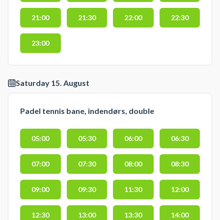
21:00
21:30
22:00
22:30
23:00
Saturday 15. August
Padel tennis bane, indendørs, double
05:00
05:30
06:00
06:30
07:00
07:30
08:00
08:30
09:00
09:30
11:30
12:00
12:30
13:00
13:30
14:00