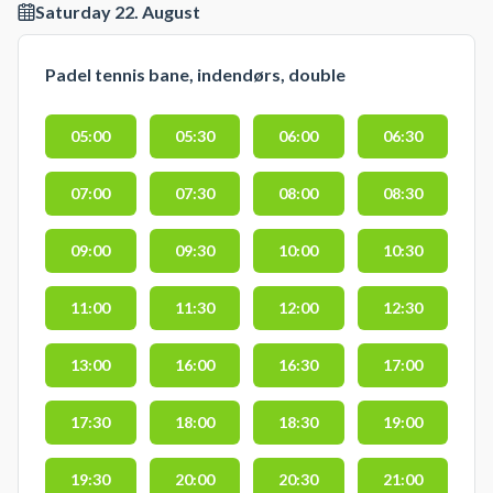
Saturday 22. August
Padel tennis bane, indendørs, double
05:00
05:30
06:00
06:30
07:00
07:30
08:00
08:30
09:00
09:30
10:00
10:30
11:00
11:30
12:00
12:30
13:00
16:00
16:30
17:00
17:30
18:00
18:30
19:00
19:30
20:00
20:30
21:00