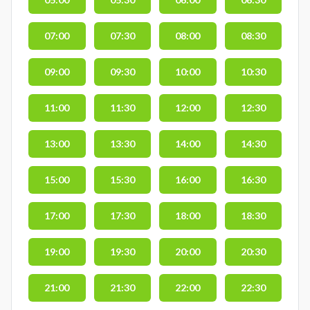
07:00
07:30
08:00
08:30
09:00
09:30
10:00
10:30
11:00
11:30
12:00
12:30
13:00
13:30
14:00
14:30
15:00
15:30
16:00
16:30
17:00
17:30
18:00
18:30
19:00
19:30
20:00
20:30
21:00
21:30
22:00
22:30